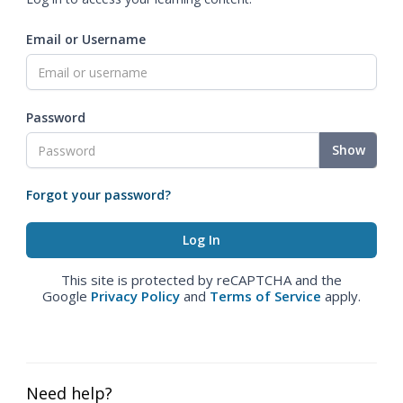
Email or Username
Password
Show
Forgot your password?
This site is protected by reCAPTCHA and the
Google
Privacy Policy
and
Terms of Service
apply.
Need help?