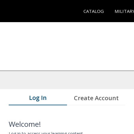
CATALOG
MILITAR
Log In
Create Account
Welcome!
Log in to access your learning content.