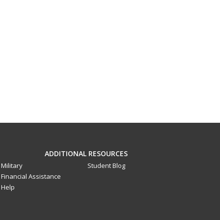
ADDITIONAL RESOURCES
Military
Student Blog
Financial Assistance
Help