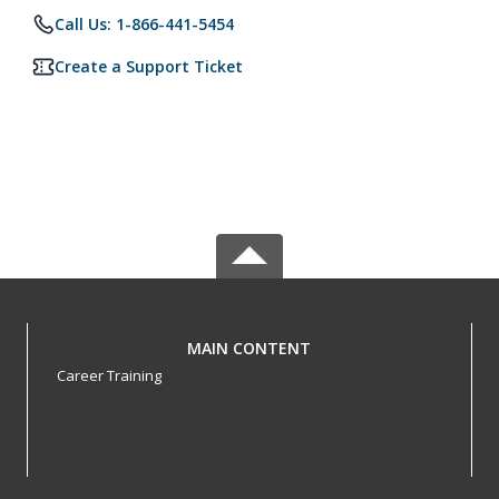
Call Us: 1-866-441-5454
Create a Support Ticket
MAIN CONTENT
Career Training