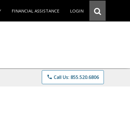
Y
FINANCIAL ASSISTANCE
LOGIN
phone
Call Us: 855.520.6806