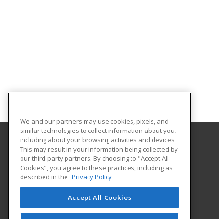
We and our partners may use cookies, pixels, and
similar technologies to collect information about you,
including about your browsing activities and devices.
This may result in your information being collected by
Salem State University
our third-party partners. By choosing to "Accept All
Cookies", you agree to these practices, including as
352 Lafayette Street
described in the
Privacy Policy
Community Enrichment Programs
Salem, MA 01970 US
Accept All Cookies