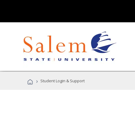
›
Student Login & Support