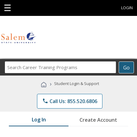
☰
LOGIN
Search
Go
Career
Training
›
Student Login & Support
Programs
phone
Call Us: 855.520.6806
Log In
Create Account