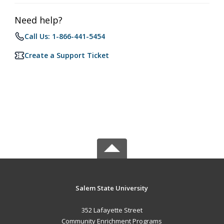
Need help?
Call Us: 1-866-441-5454
Create a Support Ticket
Salem State University
352 Lafayette Street
Community Enrichment Programs