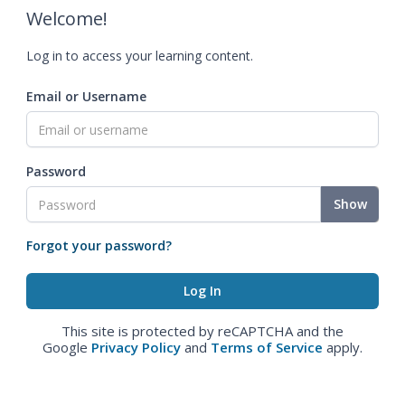
Welcome!
Log in to access your learning content.
Email or Username
Password
Show
Forgot your password?
This site is protected by reCAPTCHA and the
Google
Privacy Policy
and
Terms of Service
apply.