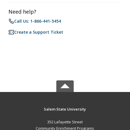
Need help?
Call Us: 1-866-441-5454
Create a Support Ticket
Salem State University
352 Lafayette Street
Community Enrichment Programs