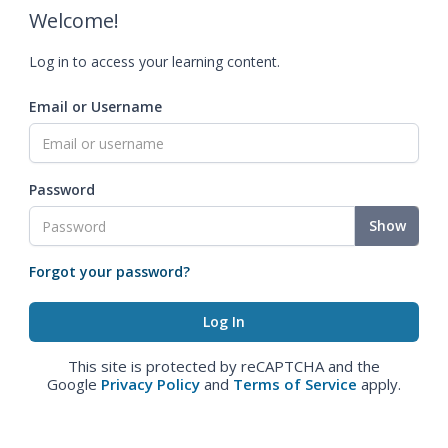
Welcome!
Log in to access your learning content.
Email or Username
Password
Show
Forgot your password?
This site is protected by reCAPTCHA and the
Google
Privacy Policy
and
Terms of Service
apply.