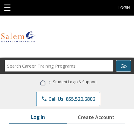
☰
LOGIN
Search
Go
Career
Training
›
Student Login & Support
Programs
phone
Call Us: 855.520.6806
Log In
Create Account