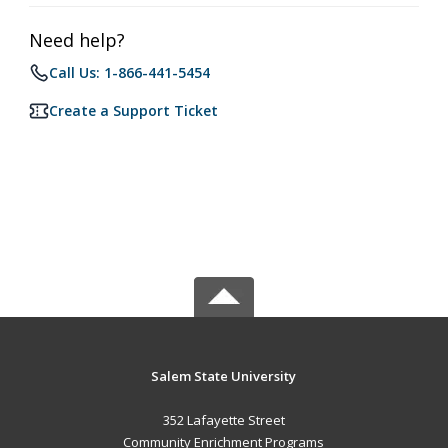
Need help?
Call Us: 1-866-441-5454
Create a Support Ticket
Salem State University
352 Lafayette Street
Community Enrichment Programs