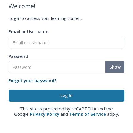
Welcome!
Log in to access your learning content.
Email or Username
Password
Show
Forgot your password?
This site is protected by reCAPTCHA and the
Google
Privacy Policy
and
Terms of Service
apply.