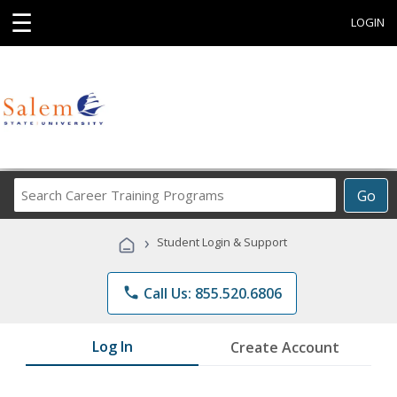
☰
LOGIN
Search
Go
Career
Training
›
Student Login & Support
Programs
phone
Call Us: 855.520.6806
Log In
Create Account