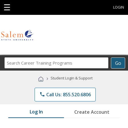
☰
LOGIN
Search
Go
Career
Training
›
Student Login & Support
Programs
phone
Call Us: 855.520.6806
Log In
Create Account