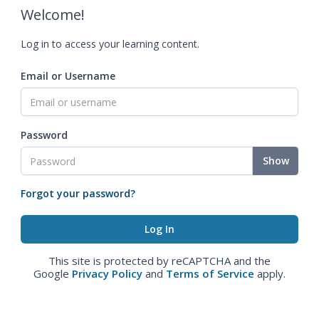
Welcome!
Log in to access your learning content.
Email or Username
Password
Show
Forgot your password?
This site is protected by reCAPTCHA and the
Google
Privacy Policy
and
Terms of Service
apply.