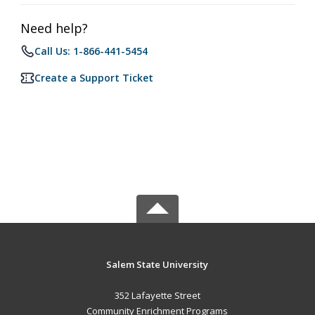
Need help?
Call Us: 1-866-441-5454
Create a Support Ticket
Salem State University
352 Lafayette Street
Community Enrichment Programs