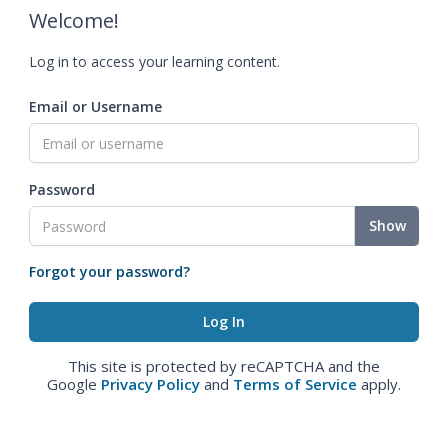
Welcome!
Log in to access your learning content.
Email or Username
Password
Show
Forgot your password?
This site is protected by reCAPTCHA and the
Google
Privacy Policy
and
Terms of Service
apply.