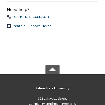
Need help?
Call Us: 1-866-441-5454
Create a Support Ticket
Salem State University
352 Lafayette Street
Community Enrichment Programs