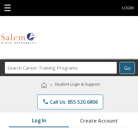
☰
LOGIN
Search
Go
Career
Training
›
Student Login & Support
Programs
phone
Call Us: 855.520.6806
Log In
Create Account