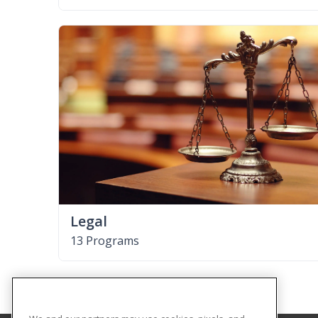
Legal
13 Programs