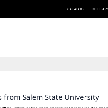
CATALOG
MILITAR
 from Salem State University