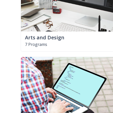
Arts and Design
7 Programs