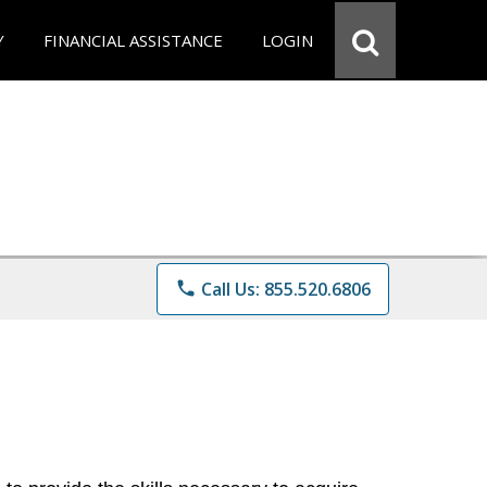
Y
FINANCIAL ASSISTANCE
LOGIN
phone
Call Us: 855.520.6806