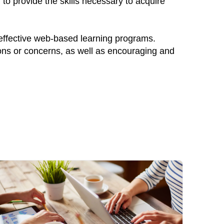
to provide the skills necessary to acquire
 effective web-based learning programs.
ions or concerns, as well as encouraging and