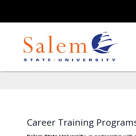
Career Training Programs