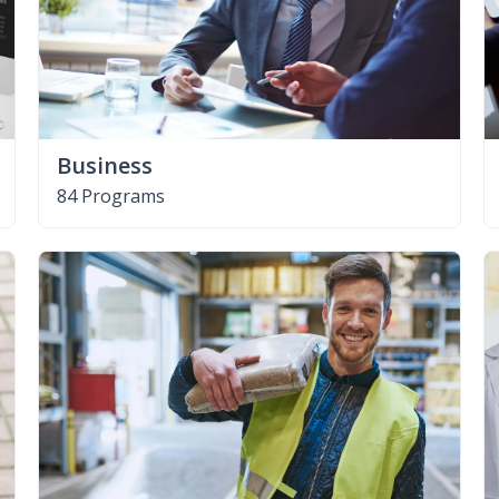
Business
84 Programs