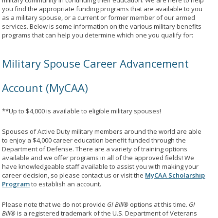
military community in continuing their education. We are here to help
you find the appropriate funding programs that are available to you
as a military spouse, or a current or former member of our armed
services. Below is some information on the various military benefits
programs that can help you determine which one you qualify for:
Military Spouse Career Advancement
Account (MyCAA)
**Up to $4,000 is available to eligible military spouses!
Spouses of Active Duty military members around the world are able
to enjoy a $4,000 career education benefit funded through the
Department of Defense. There are a variety of training options
available and we offer programs in all of the approved fields! We
have knowledgeable staff available to assist you with making your
career decision, so please contact us or visit the
MyCAA Scholarship
Program
to establish an account.
Please note that we do not provide
GI Bill®
options at this time.
GI
Bill®
is a registered trademark of the U.S. Department of Veterans