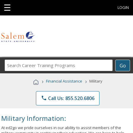
☰
LOGIN
Search
Go
Career
Training
›
›
Financial Assistance
Military
Programs
phone
Call Us: 855.520.6806
Military Information:
At ed2go we pride ourselves in our ability to assist members of the