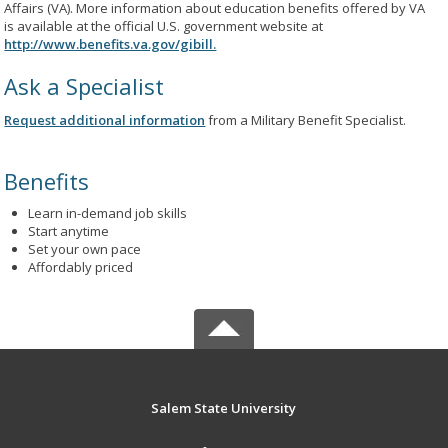
Affairs (VA). More information about education benefits offered by VA
is available at the official U.S. government website at
http://www.benefits.va.gov/gibill.
Ask a Specialist
Request additional information
from a Military Benefit Specialist.
Benefits
Learn in-demand job skills
Start anytime
Set your own pace
Affordably priced
Salem State University