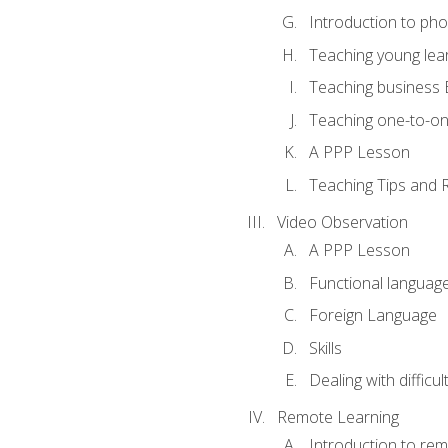
Introduction to ph
Teaching young lea
Teaching business 
Teaching one-to-o
A PPP Lesson
Teaching Tips and 
Video Observation
A PPP Lesson
Functional languag
Foreign Language
Skills
Dealing with difficu
Remote Learning
Introduction to rem