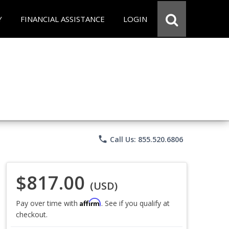
Y
FINANCIAL ASSISTANCE
LOGIN
phone
Call Us: 855.520.6806
$817.00
(USD)
Affirm
Pay over time with
. See if you qualify at
checkout.