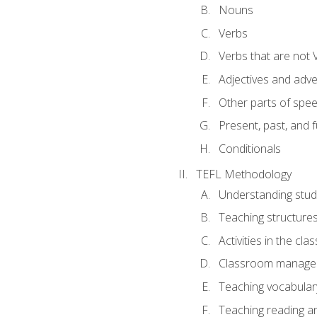
Nouns
Verbs
Verbs that are not 
Adjectives and adv
Other parts of spe
Present, past, and 
Conditionals
TEFL Methodology
Understanding stud
Teaching structure
Activities in the cl
Classroom manageme
Teaching vocabular
Teaching reading an