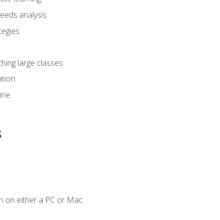
eeds analysis
tegies
ching large classes
tion
line
s
n on either a PC or Mac.