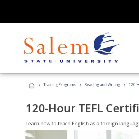
›
›
›
Training Programs
Reading and Writing
120-H
120-Hour TEFL Certif
Learn how to teach English as a foreign language