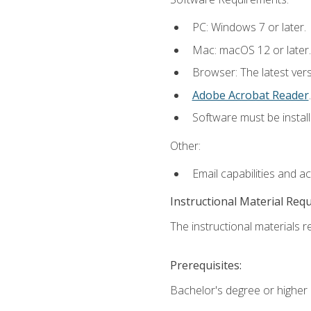
PC: Windows 7 or later.
Mac: macOS 12 or later.
Browser: The latest ver
Adobe Acrobat Reader
.
Software must be install
Other:
Email capabilities and a
Instructional Material Req
The instructional materials re
Prerequisites:
Bachelor's degree or higher