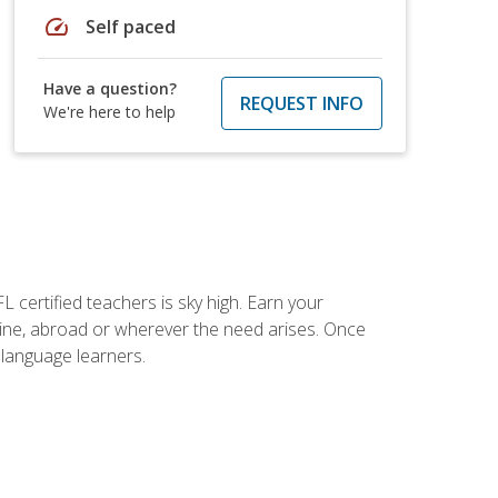
speed
Self paced
Have a question?
REQUEST INFO
We're here to help
 certified teachers is sky high. Earn your
nline, abroad or wherever the need arises. Once
h language learners.