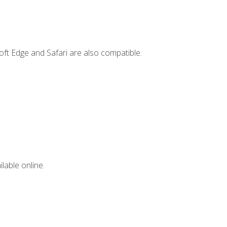
ft Edge and Safari are also compatible.
lable online.