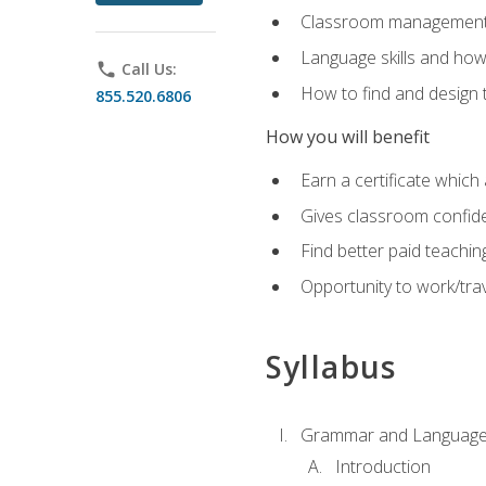
Classroom management 
Language skills and how
phone
Call Us:
How to find and design 
855.520.6806
How you will benefit
Earn a certificate which 
Gives classroom confid
Find better paid teachin
Opportunity to work/trav
Syllabus
Grammar and Language
Introduction