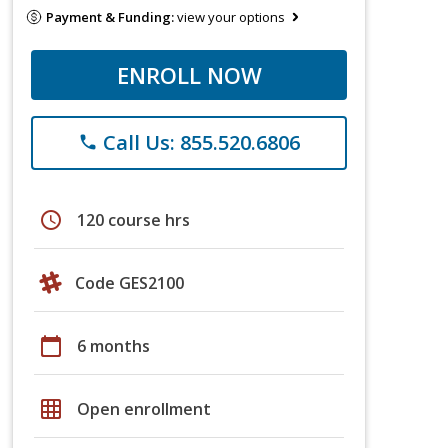
Payment & Funding:
view your options
ENROLL NOW
Call Us: 855.520.6806
phone
schedule
120 course hrs
Code GES2100
calendar_today
6 months
grid_on
Open enrollment