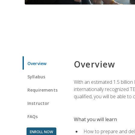
Overview
Overview
Syllabus
With an estimated 1.5 billion
internationally recognized TE
Requirements
qualified, you will be able t
Instructor
FAQs
What you will learn
How to prepare and deli
ENROLL NOW