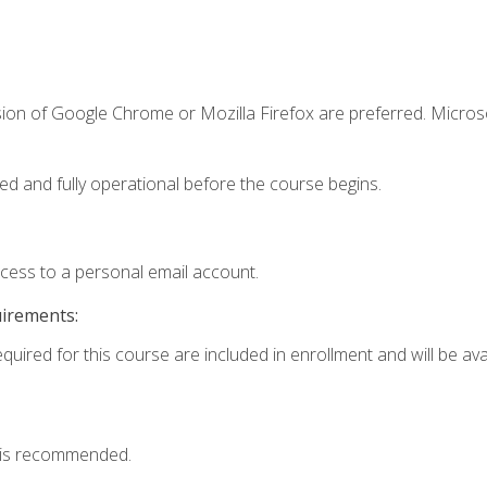
sion of Google Chrome or Mozilla Firefox are preferred. Microso
ed and fully operational before the course begins.
ccess to a personal email account.
uirements:
quired for this course are included in enrollment and will be avai
 is recommended.