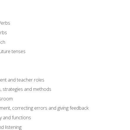
Verbs
erbs
ech
future tenses
ent and teacher roles
s, strategies and methods
assroom
nt, correcting errors and giving feedback
y and functions
d listening