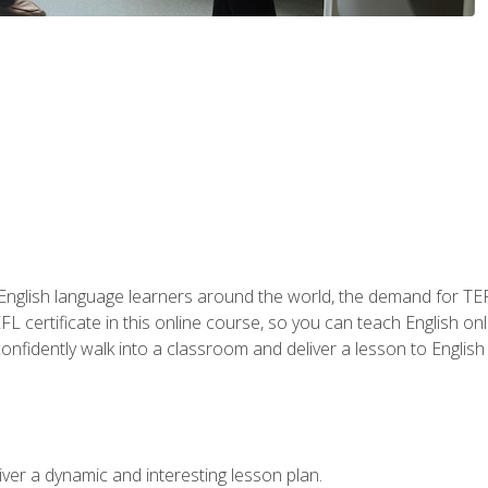
 English language learners around the world, the demand for TEFL
FL certificate in this online course, so you can teach English o
o confidently walk into a classroom and deliver a lesson to Englis
ver a dynamic and interesting lesson plan.