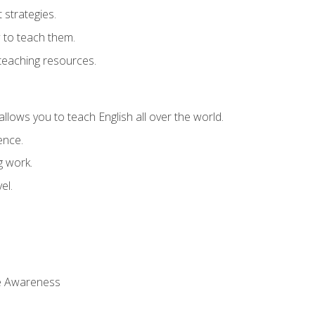
strategies.
 to teach them.
teaching resources.
allows you to teach English all over the world.
ence.
g work.
el.
 Awareness