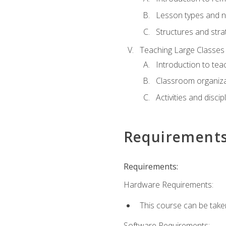
Lesson types and n
Structures and stra
Teaching Large Classes
Introduction to tea
Classroom organiza
Activities and discip
Requirement
Requirements:
Hardware Requirements:
This course can be take
Software Requirements: