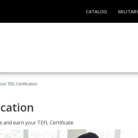
CATALOG
MILITAR
our TEFL Certification
ication
 and earn your TEFL Certificate.