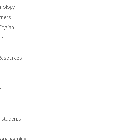
onology
rners
English
ne
Resources
e
lt students
ote learning