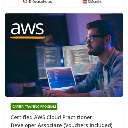
40 Course Hours
3 Months
CAREER TRAINING PROGRAM
Certified AWS Cloud Practitioner
Developer Associate (Vouchers Included)