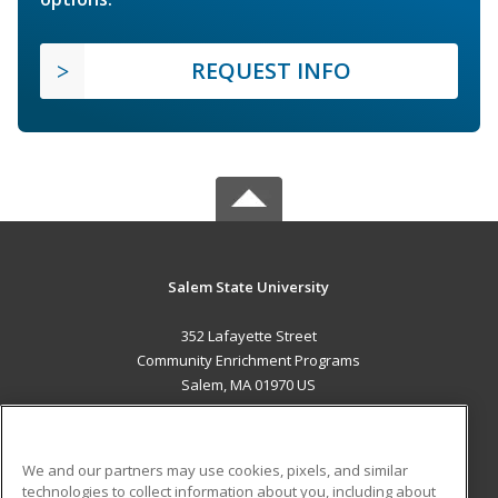
REQUEST INFO
Salem State University
352 Lafayette Street
Community Enrichment Programs
Salem, MA 01970 US
MAIN CONTENT
Career Training
We and our partners may use cookies, pixels, and similar
technologies to collect information about you, including about