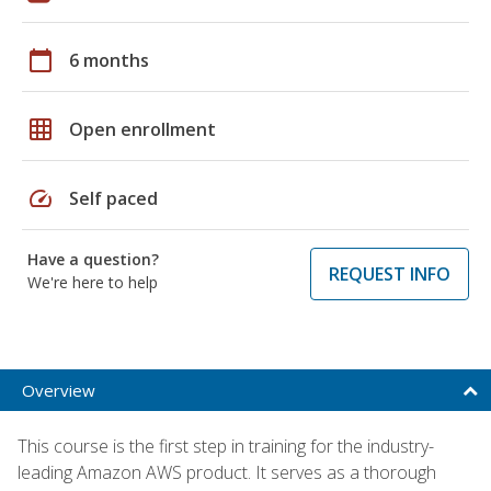
calendar_today
6 months
grid_on
Open enrollment
speed
Self paced
Have a question?
REQUEST INFO
We're here to help
Overview
This course is the first step in training for the industry-
leading Amazon AWS product. It serves as a thorough