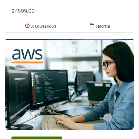
$4599.00
80 Course Hours
6 Months