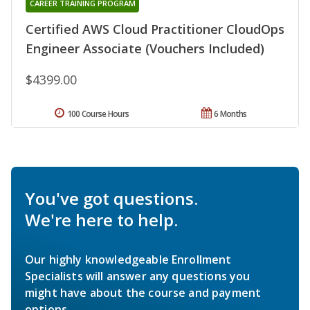
CAREER TRAINING PROGRAM
Certified AWS Cloud Practitioner CloudOps
Engineer Associate (Vouchers Included)
$4399.00
100 Course Hours
6 Months
You've got questions.
We're here to help.
Our highly knowledgeable Enrollment
Specialists will answer any questions you
might have about the course and payment
options.