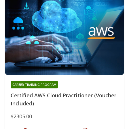
CAREER TRAINING PROGRAM
Certified AWS Cloud Practitioner (Voucher
Included)
$2305.00