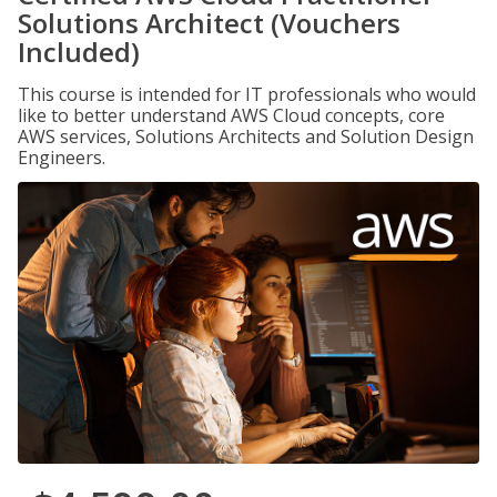
Solutions Architect (Vouchers
Included)
This course is intended for IT professionals who would
like to better understand AWS Cloud concepts, core
AWS services, Solutions Architects and Solution Design
Engineers.