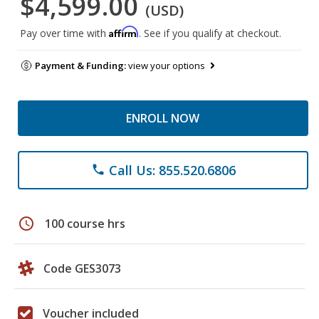
$4,599.00
(USD)
Affirm
Pay over time with
. See if you qualify at checkout.
Payment & Funding:
view your options
ENROLL NOW
Call Us: 855.520.6806
phone
schedule
100 course hrs
Code GES3073
Voucher included