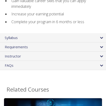
Gain valuable career skills that you can apply
immediately
Increase your earning potential
Complete your program in 6 months or less
Syllabus
Requirements
Instructor
FAQs
Related Courses