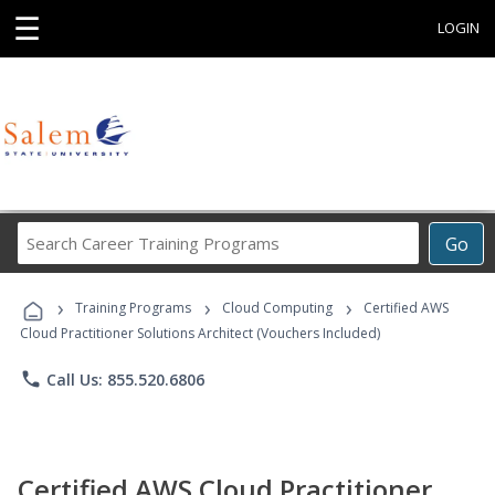
☰
LOGIN
Search
Go
Career
Training
›
›
›
Programs
Training Programs
Cloud Computing
Certified AWS
Cloud Practitioner Solutions Architect (Vouchers Included)
phone
Call Us: 855.520.6806
Certified AWS Cloud Practitioner