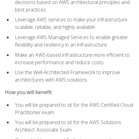
decisions based on AWS architectural principles and
best practices
Leverage AWS services to make your infrastructure
scalable, reliable, and highly available
Leverage AWS Managed Services to enable greater
flexibility and resiliency in an infrastructure
Make an AWS-based infrastructure more efficient to
increase performance and reduce costs
Use the Well-Architected Framework to improve
architectures with AWS solutions
How you will benefit
You will be prepared to sit for the AWS Certified Cloud
Practitioner exam
You will be prepared to sit for the AWS Solutions
Architect: Associate Exam