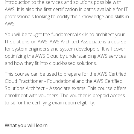
introduction to the services and solutions possible with
AWS. It is also the first certification in paths available for IT
professionals looking to codify their knowledge and skills in
AWS.
You will be taught the fundamental skills to architect your
IT solutions on AWS. AWS Architect Associate is a course
for system engineers and system developers. It will cover
optimizing the AWS Cloud by understanding AWS services
and how they fit into cloud-based solutions.
This course can be used to prepare for the AWS Certified
Cloud Practitioner - Foundational and the AWS Certified
Solutions Architect – Associate exams. This course offers
enrollment with vouchers. The voucher is prepaid access
to sit for the certifying exam upon eligibility.
What you will learn