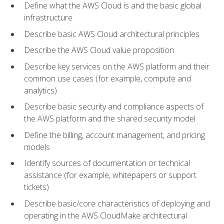
Define what the AWS Cloud is and the basic global
infrastructure
Describe basic AWS Cloud architectural principles
Describe the AWS Cloud value proposition
Describe key services on the AWS platform and their
common use cases (for example, compute and
analytics)
Describe basic security and compliance aspects of
the AWS platform and the shared security model
Define the billing, account management, and pricing
models
Identify sources of documentation or technical
assistance (for example, whitepapers or support
tickets)
Describe basic/core characteristics of deploying and
operating in the AWS CloudMake architectural