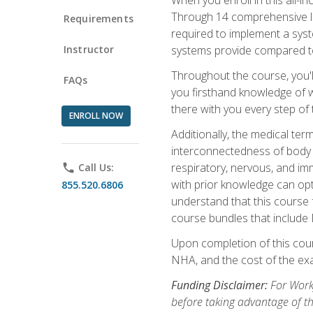
Through 14 comprehensive les
Requirements
required to implement a syst
Instructor
systems provide compared to
Throughout the course, you'll
FAQs
you firsthand knowledge of wh
there with you every step of 
ENROLL NOW
Additionally, the medical t
interconnectedness of body s
respiratory, nervous, and im
phone
Call Us:
with prior knowledge can opti
855.520.6806
understand that this course 
course bundles that include
Upon completion of this cour
NHA, and the cost of the exam
Funding Disclaimer:
For Workf
before taking advantage of t