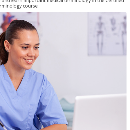
e and learn important medical terminology in the Certified
erminology course.