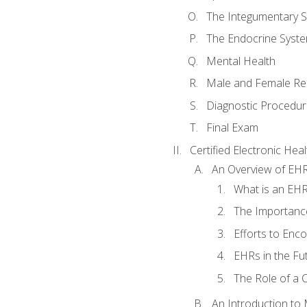
The Integumentary 
The Endocrine Syst
Mental Health
Male and Female Re
Diagnostic Procedur
Final Exam
Certified Electronic Hea
An Overview of EH
What is an EH
The Importanc
Efforts to Enc
EHRs in the Fu
The Role of a 
An Introduction to