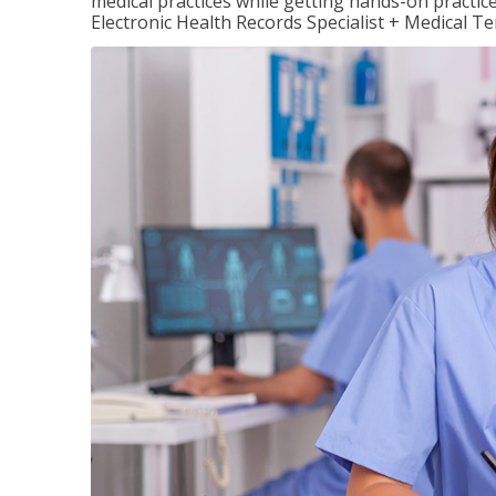
medical practices while getting hands-on practic
Electronic Health Records Specialist + Medical T