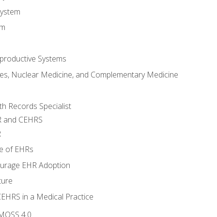
System
em
productive Systems
es, Nuclear Medicine, and Complementary Medicine
lth Records Specialist
R and CEHRS
R
e of EHRs
ourage EHR Adoption
ture
CEHRS in a Medical Practice
 MOSS 4.0