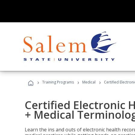
›
›
›
Training Programs
Medical
Certified Electron
Certified Electronic 
+ Medical Terminolog
Learn the ins and outs of electronic health reco