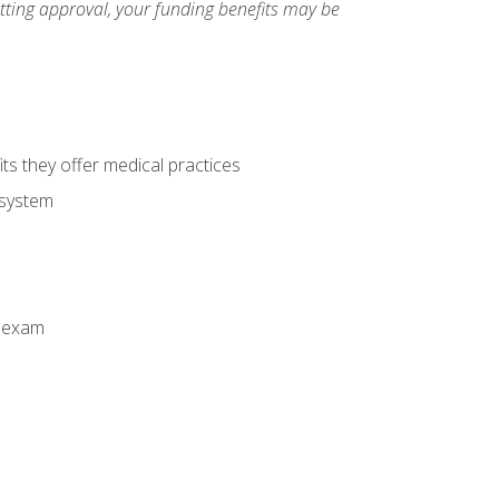
etting approval, your funding benefits may be
ts they offer medical practices
 system
n exam