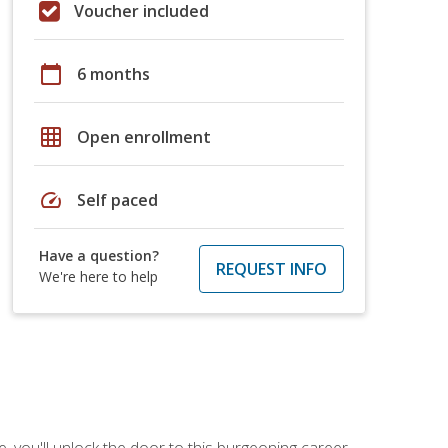
Voucher included
calendar_today
6 months
grid_on
Open enrollment
speed
Self paced
Have a question?
REQUEST INFO
We're here to help
, you'll unlock the door to this burgeoning career.