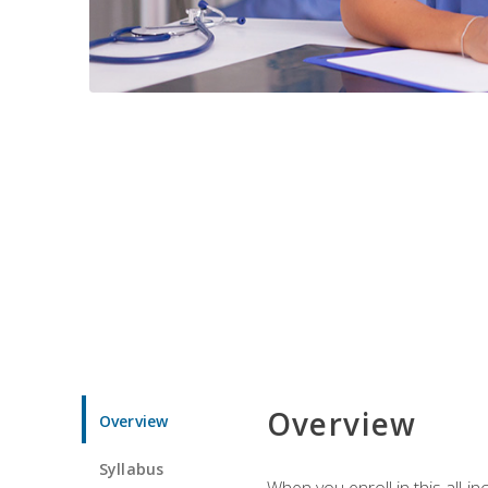
Overview
Overview
Syllabus
When you enroll in this all-i