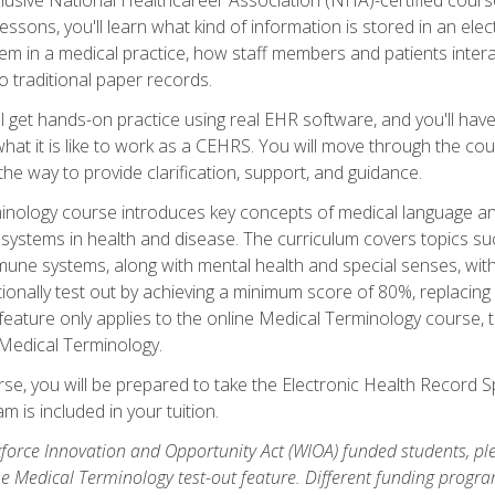
sons, you'll learn what kind of information is stored in an ele
em in a medical practice, how staff members and patients inter
 traditional paper records.
 get hands-on practice using real EHR software, and you'll have d
at it is like to work as a CEHRS. You will move through the cour
the way to provide clarification, support, and guidance.
erminology course introduces key concepts of medical language
ystems in health and disease. The curriculum covers topics suc
mune systems, along with mental health and special senses, wit
onally test out by achieving a minimum score of 80%, replacing c
feature only applies to the online Medical Terminology course, 
 Medical Terminology.
se, you will be prepared to take the Electronic Health Record S
 is included in your tuition.
orce Innovation and Opportunity Act (WIOA) funded students, ple
he Medical Terminology test-out feature. Different funding progr