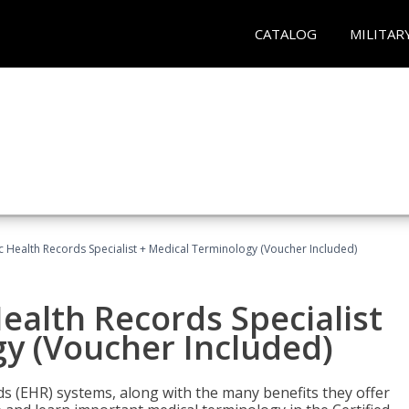
CATALOG
MILITAR
ic Health Records Specialist + Medical Terminology (Voucher Included)
Health Records Specialist
y (Voucher Included)
rds (EHR) systems, along with the many benefits they offer