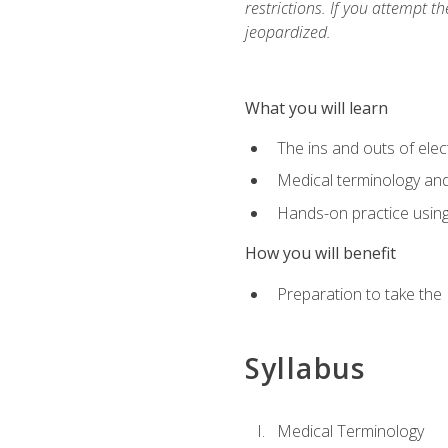
restrictions. If you attempt t
jeopardized.
What you will learn
The ins and outs of elec
Medical terminology an
Hands-on practice usin
How you will benefit
Preparation to take the
Syllabus
Medical Terminology