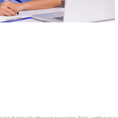
nclusive National Healthcareer Association (NHA)-certified course