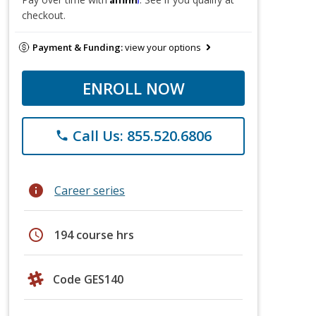
checkout.
Payment & Funding:
view your options
ENROLL NOW
Call Us: 855.520.6806
phone
info
Career series
schedule
194 course hrs
Code GES140