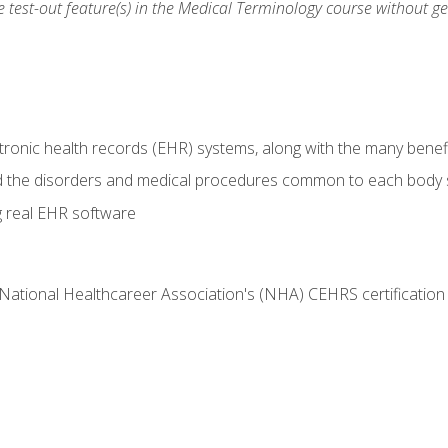
he test-out feature(s) in the Medical Terminology course without g
tronic health records (EHR) systems, along with the many benefi
d the disorders and medical procedures common to each body
g real EHR software
 National Healthcareer Association's (NHA) CEHRS certificatio