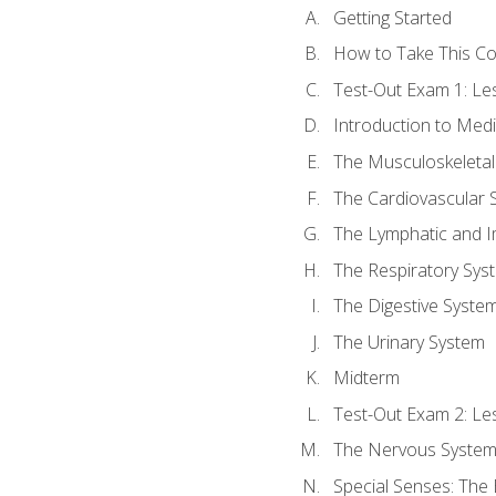
Getting Started
How to Take This C
Test-Out Exam 1: L
Introduction to Med
The Musculoskeletal
The Cardiovascular 
The Lymphatic and 
The Respiratory Sys
The Digestive Syste
The Urinary System
Midterm
Test-Out Exam 2: Le
The Nervous Syste
Special Senses: The