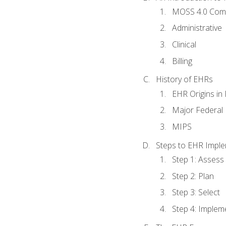
MOSS 4.0 Com
Administrative
Clinical
Billing
History of EHRs
EHR Origins i
Major Federal 
MIPS
Steps to EHR Imple
Step 1: Assess
Step 2: Plan
Step 3: Select
Step 4: Implem