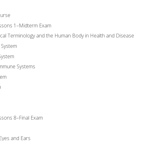
ourse
essons 1–Midterm Exam
ical Terminology and the Human Body in Health and Disease
 System
System
Immune Systems
tem
m
ssons 8–Final Exam
m
 Eyes and Ears