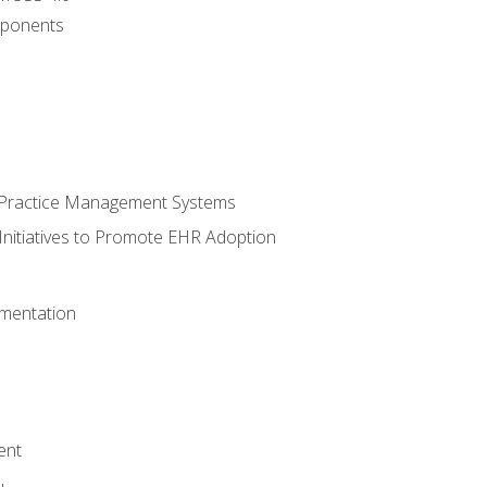
ponents
n Practice Management Systems
Initiatives to Promote EHR Adoption
mentation
ent