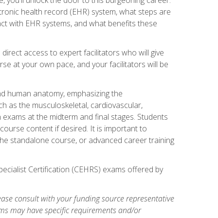
ctronic health record (EHR) system, what steps are
act with EHR systems, and what benefits these
irect access to expert facilitators who will give
se at your own pace, and your facilitators will be
 and human anatomy, emphasizing the
h as the musculoskeletal, cardiovascular,
h exams at the midterm and final stages. Students
ourse content if desired. It is important to
the standalone course, or advanced career training
pecialist Certification (CEHRS) exams offered by
ase consult with your funding source representative
ams may have specific requirements and/or