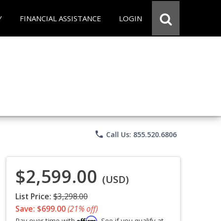
Y
FINANCIAL ASSISTANCE
LOGIN
phone
Call Us: 855.520.6806
$2,599.00
(USD)
List Price:
$3,298.00
Save: $699.00
(21% off)
Affirm
Pay over time with
. See if you qualify at