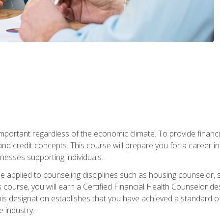
s important regardless of the economic climate. To provide finan
and credit concepts. This course will prepare you for a career i
nesses supporting individuals.
n be applied to counseling disciplines such as housing counselor,
 course, you will earn a Certified Financial Health Counselor de
is designation establishes that you have achieved a standard of e
 industry.