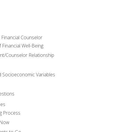
e Financial Counselor
Financial Well-Being
ient/Counselor Relationship
nd Socioeconomic Variables
estions
ces
g Process
s Now
ants to Go