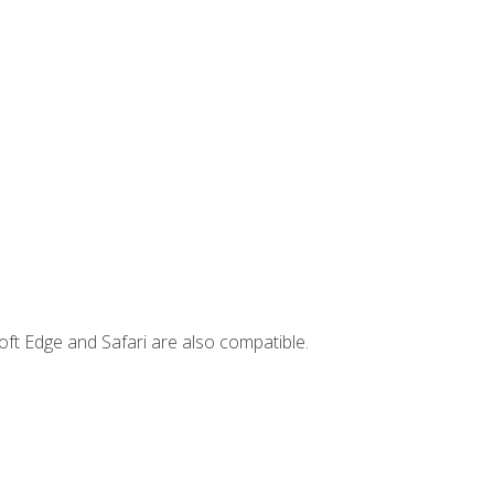
ft Edge and Safari are also compatible.