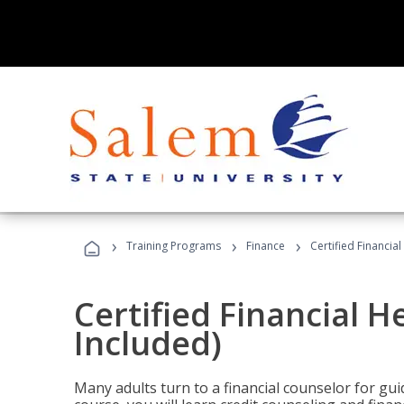
›
›
›
Training Programs
Finance
Certified Financia
Certified Financial 
Included)
Many adults turn to a financial counselor for gui