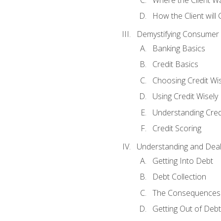
How the Client will
Demystifying Consumer 
Banking Basics
Credit Basics
Choosing Credit Wis
Using Credit Wisely
Understanding Cred
Credit Scoring
Understanding and Deal
Getting Into Debt
Debt Collection
The Consequences 
Getting Out of Debt