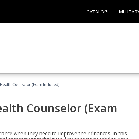
CATALOG
MILITAR
l Health Counselor (Exam Included)
Health Counselor (Exam
dance when they need to improve their finances. In this