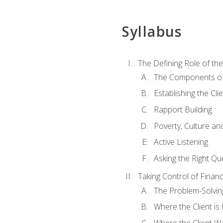
Syllabus
The Defining Role of th
The Components of 
Establishing the Cl
Rapport Building
Poverty, Culture a
Active Listening
Asking the Right Qu
Taking Control of Finan
The Problem-Solvin
Where the Client i
Where the Client W