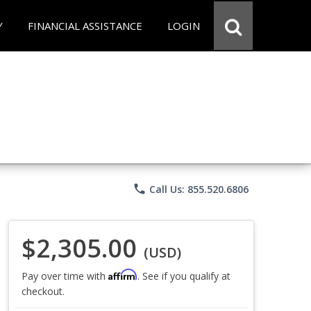
Y
FINANCIAL ASSISTANCE
LOGIN
phone
Call Us: 855.520.6806
$2,305.00
(USD)
Affirm
Pay over time with
. See if you qualify at
checkout.