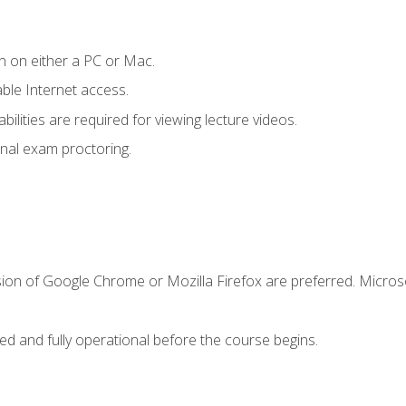
n on either a PC or Mac.
le Internet access.
ilities are required for viewing lecture videos.
nal exam proctoring.
sion of Google Chrome or Mozilla Firefox are preferred. Microso
ed and fully operational before the course begins.