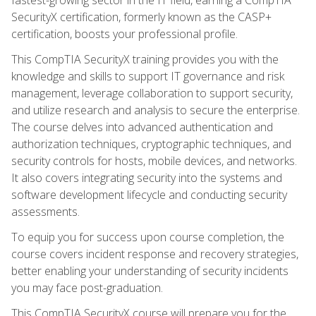
SecurityX certification, formerly known as the CASP+
certification, boosts your professional profile.
This CompTIA SecurityX training provides you with the
knowledge and skills to support IT governance and risk
management, leverage collaboration to support security,
and utilize research and analysis to secure the enterprise.
The course delves into advanced authentication and
authorization techniques, cryptographic techniques, and
security controls for hosts, mobile devices, and networks.
It also covers integrating security into the systems and
software development lifecycle and conducting security
assessments.
To equip you for success upon course completion, the
course covers incident response and recovery strategies,
better enabling your understanding of security incidents
you may face post-graduation.
This CompTIA SecurityX course will prepare you for the