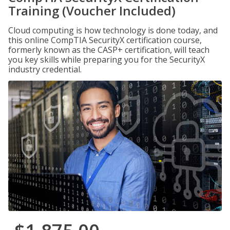
Training (Voucher Included)
Cloud computing is how technology is done today, and
this online CompTIA SecurityX certification course,
formerly known as the CASP+ certification, will teach
you key skills while preparing you for the SecurityX
industry credential.