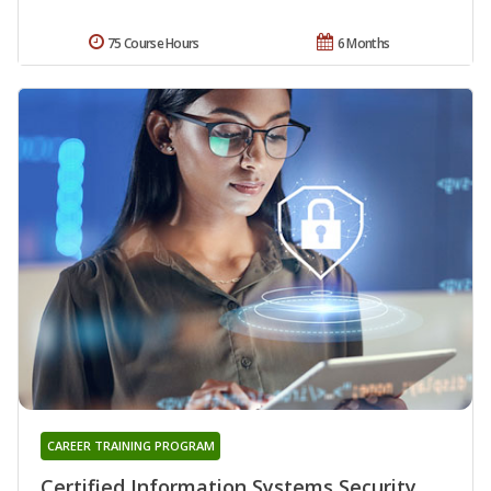
75 Course Hours
6 Months
CAREER TRAINING PROGRAM
Certified Information Systems Security