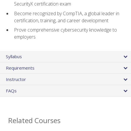
SecurityX certification exam
Become recognized by CompTIA, a global leader in
certification, training, and career development
Prove comprehensive cybersecurity knowledge to
employers
Syllabus
Requirements
Instructor
FAQs
Related Courses