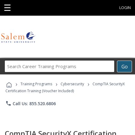
☰
LOGIN
Search
Go
Career
Training
›
›
›
Programs
Training Programs
Cybersecurity
CompTIA SecurityX
Certification Training (Voucher Included)
phone
Call Us: 855.520.6806
CompTIA SecurityX Certification