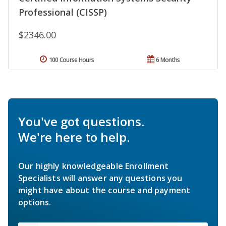
Professional (CISSP)
$2346.00
100 Course Hours
6 Months
You've got questions.
We're here to help.
Our highly knowledgeable Enrollment
Specialists will answer any questions you
might have about the course and payment
options.