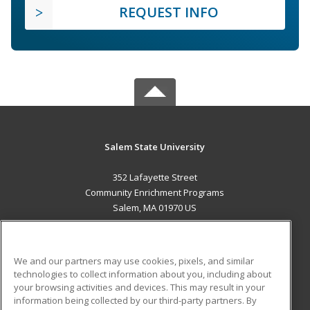
REQUEST INFO
Salem State University
352 Lafayette Street
Community Enrichment Programs
Salem, MA 01970 US
MAIN CONTENT
Career Training
We and our partners may use cookies, pixels, and similar
technologies to collect information about you, including about
ADDITIONAL RESOURCES
your browsing activities and devices. This may result in your
information being collected by our third-party partners. By
Military
Student Blog