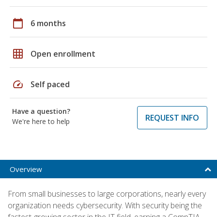
calendar_today
6 months
grid_on
Open enrollment
speed
Self paced
Have a question?
REQUEST INFO
We're here to help
Overview
From small businesses to large corporations, nearly every
organization needs cybersecurity. With security being the
fastest-growing sector in the IT field, earning a CompTIA