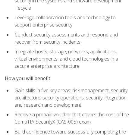
security in the systems and software development
lifecycle
Leverage collaboration tools and technology to
support enterprise security
Conduct security assessments and respond and
recover from security incidents
Integrate hosts, storage, networks, applications,
virtual environments, and cloud technologies in a
secure enterprise architecture
How you will benefit
Gain skills in five key areas: risk management, security
architecture, security operations, security integration,
and research and development
Receive a prepaid voucher that covers the cost of the
CompTIA SecurityX (CAS-005) exam
Build confidence toward successfully completing the