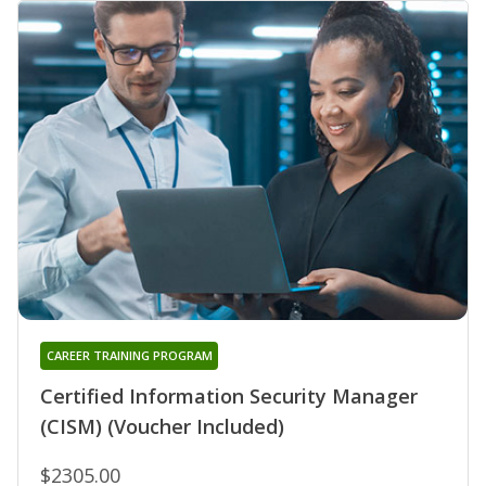
CAREER TRAINING PROGRAM
Certified Information Security Manager
(CISM) (Voucher Included)
$2305.00