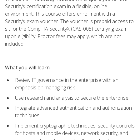
SecurityX certification exam in a flexible, online
environment. This course offers enrollment with a
SecurityX exam voucher. The voucher is prepaid access to
sit for the CompTIA SecurityX (CAS-005) certifying exam
upon eligibility. Proctor fees may apply, which are not
included.
What you will learn
Review IT governance in the enterprise with an
emphasis on managing risk
Use research and analysis to secure the enterprise
Integrate advanced authentication and authorization
techniques
Implement cryptographic techniques, security controls
for hosts and mobile devices, network security, and