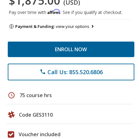
$1,875.00
(USD)
Affirm
Pay over time with
. See if you qualify at checkout.
Payment & Funding:
view your options
ENROLL NOW
Call Us: 855.520.6806
phone
schedule
75 course hrs
Code GES3110
Voucher included