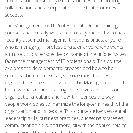
successful leadership style that facilitates team building,
collaboration, and a corporate culture that promotes
success.
The Management for IT Professionals Online Training
course is particularly well suited for anyone in IT who has
recently assumed management responsibilities, anyone
who is managing IT professionals, or anyone who wants
an introductory perspective on some of the unique issues
facing the management of IT professionals. This course
explores the developmental process and how to be
successful in creating change. Since most business
organizations are social systems, the Management for IT
Professionals Online Training course will also focus on
organizational culture and how it influences the way
people work, so as to maximize the long-term health of the
organization and its people. This course delivers essential
leadership skills, business practices, budgeting strategies,
communication skills, and more, all with the goal of helping
you run your IT department better than ever before.