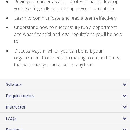
Begin your career as an IT professional or develop
your existing skills to move up at your current job
Learn to communicate and lead a team effectively
Understand how to successfully run a department
and what financial and legal regulations you'll be held
to
Discuss ways in which you can benefit your
organization, from decision making to cultural shifts,
that will make you an asset to any team
Syllabus
Requirements
Instructor
FAQs
Reviews