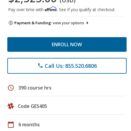
(USD)
Affirm
Pay over time with
. See if you qualify at checkout.
Payment & Funding:
view your options
ENROLL NOW
Call Us: 855.520.6806
phone
schedule
390 course hrs
Code GES405
calendar_today
6 months