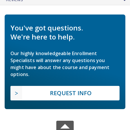
You've got questions.
We're here to help.
Our highly knowledgeable Enrollment
Specialists will answer any questions you
might have about the course and payment
options.
REQUEST INFO