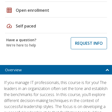
grid_on
Open enrollment
speed
Self paced
Have a question?
REQUEST INFO
We're here to help
Overview
If you manage IT professionals, this course is for you! The
leaders in an organization often set the tone and establish
the benchmarks for success. In this course, you'll explore
different decision-making techniques in the context of
successful leadership styles. The focus is on developing a