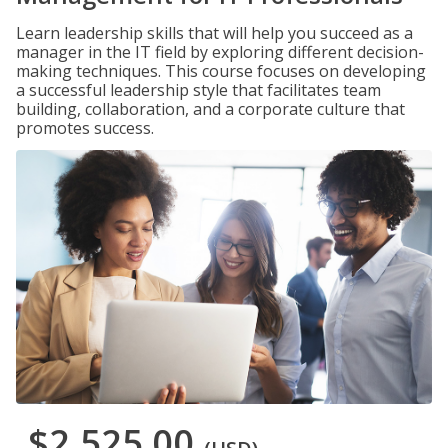
Learn leadership skills that will help you succeed as a
manager in the IT field by exploring different decision-
making techniques. This course focuses on developing
a successful leadership style that facilitates team
building, collaboration, and a corporate culture that
promotes success.
$2,525.00