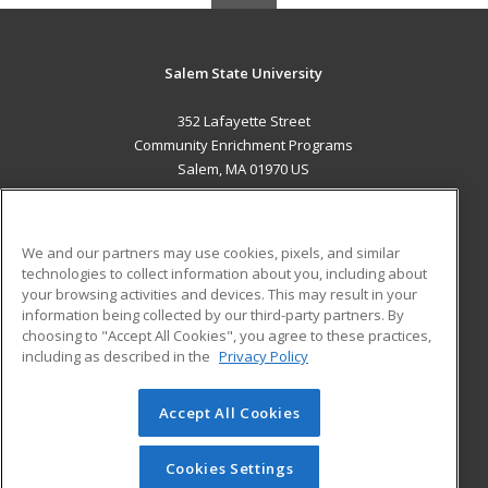
Salem State University
352 Lafayette Street
Community Enrichment Programs
Salem, MA 01970 US
MAIN CONTENT
Career Training
We and our partners may use cookies, pixels, and similar
technologies to collect information about you, including about
ADDITIONAL RESOURCES
your browsing activities and devices. This may result in your
information being collected by our third-party partners. By
Military
Student Blog
choosing to "Accept All Cookies", you agree to these practices,
Financial Assistance
including as described in the
Privacy Policy
Help
Accept All Cookies
© 2026 ed2go, a division of Cengage Learning. All rights
reserved. The material on this site cannot be reproduced or
redistributed unless you have obtained prior written
Cookies Settings