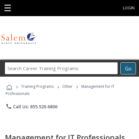
☰
LOGIN
Search
Go
Career
Training
›
›
›
Programs
Training Programs
Other
Management for IT
Professionals
phone
Call Us: 855.520.6806
Management for IT Professionals