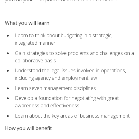
What you will learn
Learn to think about budgeting in a strategic,
integrated manner
Gain strategies to solve problems and challenges on a
collaborative basis
Understand the legal issues involved in operations,
including agency and employment law
Learn seven management disciplines
Develop a foundation for negotiating with great
awareness and effectiveness
Learn about the key areas of business management
How you will benefit