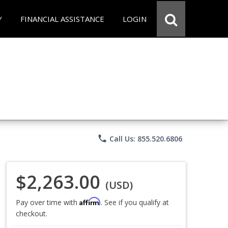
Y
FINANCIAL ASSISTANCE
LOGIN
phone
Call Us: 855.520.6806
$2,263.00
(USD)
Affirm
Pay over time with
. See if you qualify at
checkout.