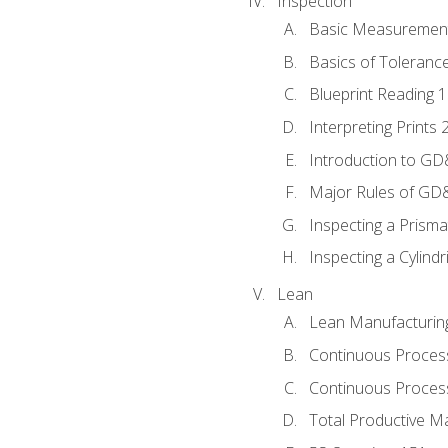
Inspection
Basic Measuremen
Basics of Toleranc
Blueprint Reading 
Interpreting Prints 
Introduction to G
Major Rules of GD
Inspecting a Prisma
Inspecting a Cylindr
Lean
Lean Manufacturin
Continuous Proces
Continuous Process
Total Productive M