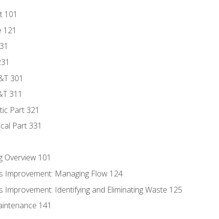
t 101
e 121
131
231
D&T 301
&T 311
tic Part 321
ical Part 331
g Overview 101
s Improvement: Managing Flow 124
 Improvement: Identifying and Eliminating Waste 125
aintenance 141