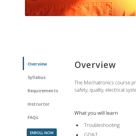
Overview
Overview
Syllabus
The Mechatronics course prov
safety, quality, electrical s
Requirements
Instructor
What you will learn
FAQs
Troubleshooting
ENROLL NOW
GD&T