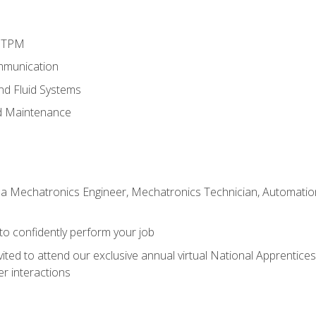
d TPM
mmunication
and Fluid Systems
d Maintenance
 a Mechatronics Engineer, Mechatronics Technician, Automation 
 to confidently perform your job
vited to attend our exclusive annual virtual National Apprentices
r interactions