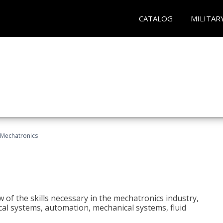
CATALOG
MILITAR
Mechatronics
 of the skills necessary in the mechatronics industry,
rical systems, automation, mechanical systems, fluid