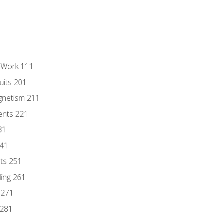
l Work 111
uits 201
gnetism 211
ents 221
31
241
nts 251
ding 261
 271
 281