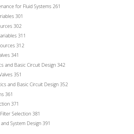
enance for Fluid Systems 261
riables 301
ources 302
ariables 311
ources 312
alves 341
s and Basic Circuit Design 342
Valves 351
cs and Basic Circuit Design 352
ns 361
ection 371
ilter Selection 381
s and System Design 391