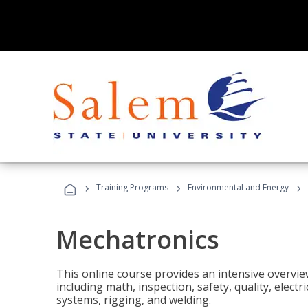
›
›
›
Training Programs
Environmental and Energy
Mechatronics
This online course provides an intensive overview
including math, inspection, safety, quality, elect
systems, rigging, and welding.