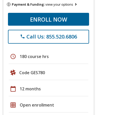
Payment & Funding:
view your options
ENROLL NOW
Call Us: 855.520.6806
phone
schedule
180 course hrs
Code GES780
calendar_today
12 months
grid_on
Open enrollment