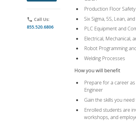
Production Floor Safety
Six Sigma, 5S, Lean, an
phone
Call Us:
855.520.6806
PLC Equipment and Co
Electrical, Mechanical, 
Robot Programming an
Welding Processes
How you will benefit
Prepare for a career as
Engineer
Gain the skills you need
Enrolled students are in
workshops, and employe