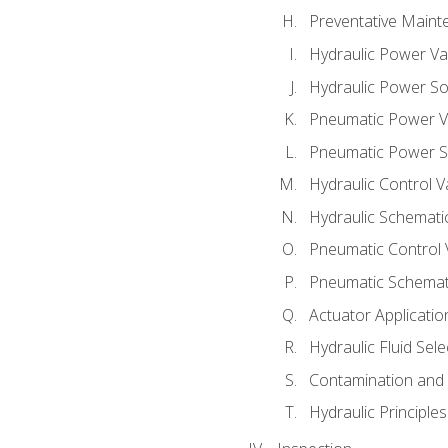
Preventative Maint
Hydraulic Power Va
Hydraulic Power S
Pneumatic Power V
Pneumatic Power S
Hydraulic Control V
Hydraulic Schematic
Pneumatic Control 
Pneumatic Schemati
Actuator Applicatio
Hydraulic Fluid Sel
Contamination and F
Hydraulic Principle