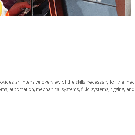
ides an intensive overview of the skills necessary for the mecha
ystems, automation, mechanical systems, fluid systems, rigging, an