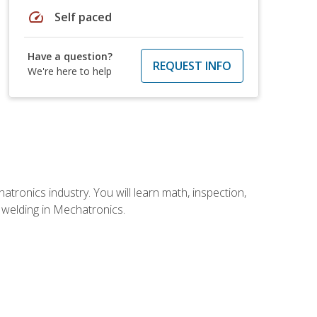
speed
Self paced
Have a question?
REQUEST INFO
We're here to help
tronics industry. You will learn math, inspection,
d welding in Mechatronics.