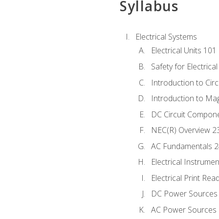
Syllabus
Electrical Systems
Electrical Units 101
Safety for Electrica
Introduction to Circ
Introduction to Ma
DC Circuit Compon
NEC(R) Overview 2
AC Fundamentals 
Electrical Instrume
Electrical Print Rea
DC Power Sources
AC Power Sources