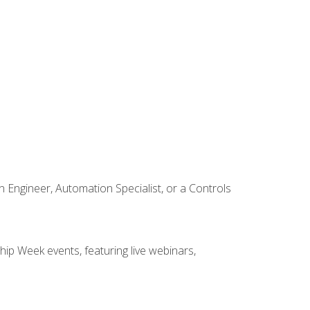
Engineer, Automation Specialist, or a Controls
hip Week events, featuring live webinars,