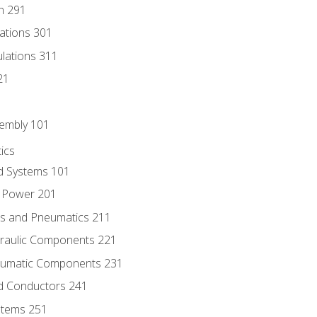
n 291
lations 301
culations 311
21
sembly 101
ics
id Systems 101
d Power 201
ics and Pneumatics 211
draulic Components 221
neumatic Components 231
id Conductors 241
ystems 251