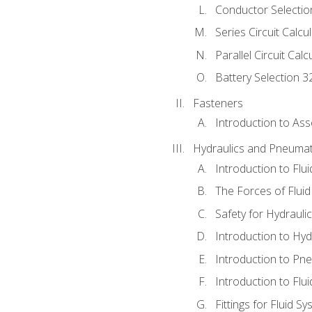
Conductor Selectio
Series Circuit Calcu
Parallel Circuit Cal
Battery Selection 3
Fasteners
Introduction to As
Hydraulics and Pneumat
Introduction to Flu
The Forces of Flui
Safety for Hydraul
Introduction to Hy
Introduction to P
Introduction to Flu
Fittings for Fluid S