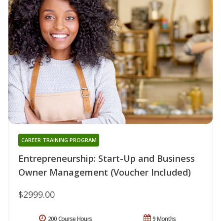
CAREER TRAINING PROGRAM
Entrepreneurship: Start-Up and Business
Owner Management (Voucher Included)
$2999.00
200 Course Hours
9 Months