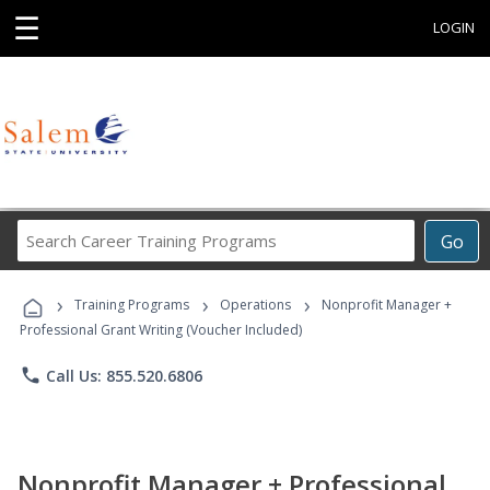
☰
LOGIN
Search
Go
Career
Training
›
›
›
Programs
Training Programs
Operations
Nonprofit Manager +
Professional Grant Writing (Voucher Included)
phone
Call Us: 855.520.6806
Nonprofit Manager + Professional