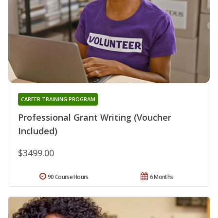
CAREER TRAINING PROGRAM
Professional Grant Writing (Voucher
Included)
$3499.00
90 Course Hours
6 Months