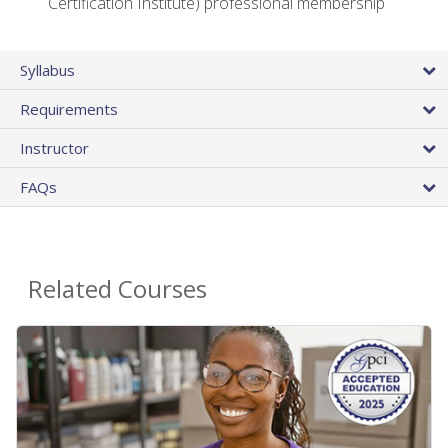
Certification Institute) professional membership
Syllabus
Requirements
Instructor
FAQs
Related Courses