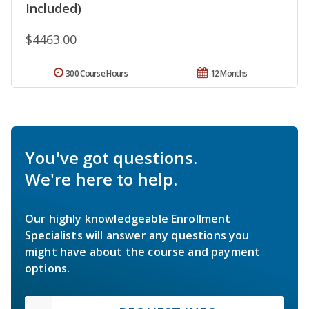
Included)
$4463.00
300 Course Hours
12 Months
You've got questions.
We're here to help.
Our highly knowledgeable Enrollment
Specialists will answer any questions you
might have about the course and payment
options.