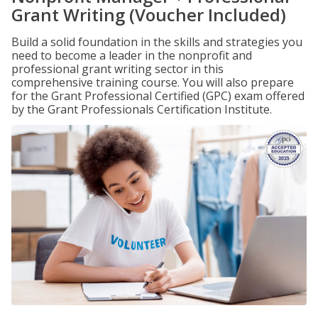
Grant Writing (Voucher Included)
Build a solid foundation in the skills and strategies you
need to become a leader in the nonprofit and
professional grant writing sector in this
comprehensive training course. You will also prepare
for the Grant Professional Certified (GPC) exam offered
by the Grant Professionals Certification Institute.