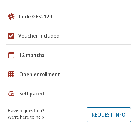
Code GES2129
Voucher included
calendar_today
12 months
grid_on
Open enrollment
speed
Self paced
Have a question?
REQUEST INFO
We're here to help