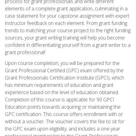
process for grant professionals and write different
elements of a complete grant application, culminating in a
case statement for your capstone assignment with expert
instructor feedback on each element. From grant funding
trends to matching your course project to the right funding
sources, your grant writing training will help you become
confident in differentiating yourself from a grant writer to a
grant professional!
Upon course completion, you will be prepared for the
Grant Professional Certified (GPC) exam offered by the
Grant Professionals Certification Institute (GPCI), which
has minimum requirements of education and grant
experience based on the level of education obtained.
Completion of this course is applicable for 90 GPCI
Education points towards acquiring or maintaining the
GPC certification. This course offers enrollment with or
without a voucher. The voucher covers the fee to sit for
the GPC exam upon eligibility, and includes a one-year
professional membership to the Grant Professionals