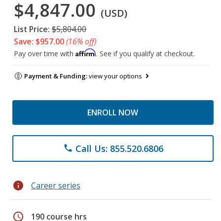
$4,847.00
(USD)
List Price:
$5,804.00
Save: $957.00
(16% off)
Affirm
Pay over time with
. See if you qualify at checkout.
Payment & Funding:
view your options
ENROLL NOW
Call Us: 855.520.6806
phone
info
Career series
schedule
190 course hrs