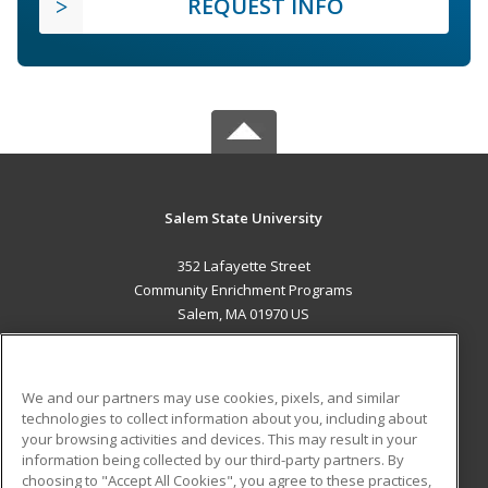
REQUEST INFO
Salem State University
352 Lafayette Street
Community Enrichment Programs
Salem, MA 01970 US
MAIN CONTENT
Career Training
We and our partners may use cookies, pixels, and similar
technologies to collect information about you, including about
ADDITIONAL RESOURCES
your browsing activities and devices. This may result in your
information being collected by our third-party partners. By
Military
Student Blog
choosing to "Accept All Cookies", you agree to these practices,