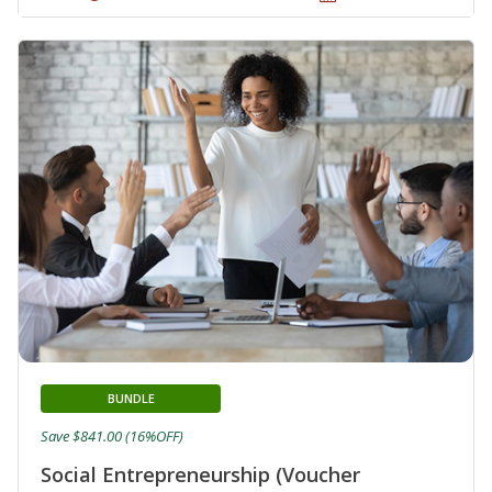
BUNDLE
Save $841.00 (16%OFF)
Social Entrepreneurship (Voucher