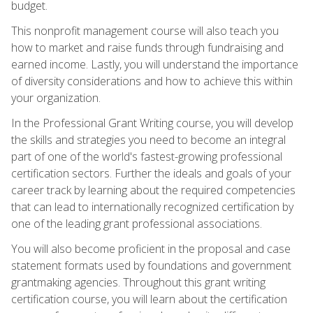
budget.
This nonprofit management course will also teach you
how to market and raise funds through fundraising and
earned income. Lastly, you will understand the importance
of diversity considerations and how to achieve this within
your organization.
In the Professional Grant Writing course, you will develop
the skills and strategies you need to become an integral
part of one of the world's fastest-growing professional
certification sectors. Further the ideals and goals of your
career track by learning about the required competencies
that can lead to internationally recognized certification by
one of the leading grant professional associations.
You will also become proficient in the proposal and case
statement formats used by foundations and government
grantmaking agencies. Throughout this grant writing
certification course, you will learn about the certification