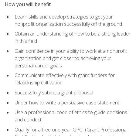
How you will benefit
Learn skills and develop strategies to get your
nonprofit organization successfully off the ground
Obtain an understanding of how to be a strong leader
in this field
Gain confidence in your ability to work at a nonprofit
organization and get closer to achieving your
personal career goals
Communicate effectively with grant funders for
relationship cultivation
Successfully submit a grant proposal
Under how to write a persuasive case statement
Use a professional code of ethics to guide decisions
and conduct
Qualify for a free one-year GPCI (Grant Professional