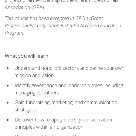
Association (GPA).
This course has been accepted in GPCI's (Grant
Professionals Certification Institute) Accepted Education
Program.
.
What you will learn
Understand nonprofit sectors and define your own
mission and vision
Identify governance and leadership roles, including
managing volunteers
Gain fundraising, marketing, and communication
strategies
Discover how to apply diversity consideration
principles within an organization