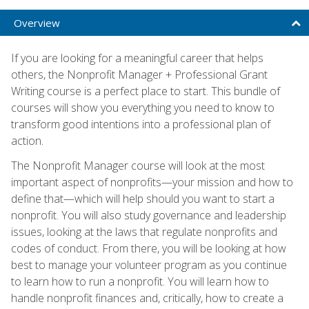
Overview
If you are looking for a meaningful career that helps
others, the Nonprofit Manager + Professional Grant
Writing course is a perfect place to start. This bundle of
courses will show you everything you need to know to
transform good intentions into a professional plan of
action.
The Nonprofit Manager course will look at the most
important aspect of nonprofits—your mission and how to
define that—which will help should you want to start a
nonprofit. You will also study governance and leadership
issues, looking at the laws that regulate nonprofits and
codes of conduct. From there, you will be looking at how
best to manage your volunteer program as you continue
to learn how to run a nonprofit. You will learn how to
handle nonprofit finances and, critically, how to create a