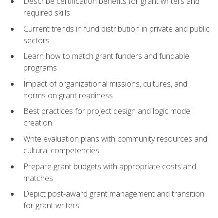
Describe certification benefits for grant writers and
required skills
Current trends in fund distribution in private and public
sectors
Learn how to match grant funders and fundable
programs
Impact of organizational missions, cultures, and
norms on grant readiness
Best practices for project design and logic model
creation
Write evaluation plans with community resources and
cultural competencies
Prepare grant budgets with appropriate costs and
matches
Depict post-award grant management and transition
for grant writers