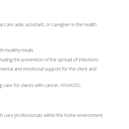
care aide, assistant, or caregiver in the health
ith healthy meals
cluding the prevention of the spread of infections
g mental and emotional support for the client and
g care for clients with cancer, HIV/AIDS,
alth care professionals within the home environment