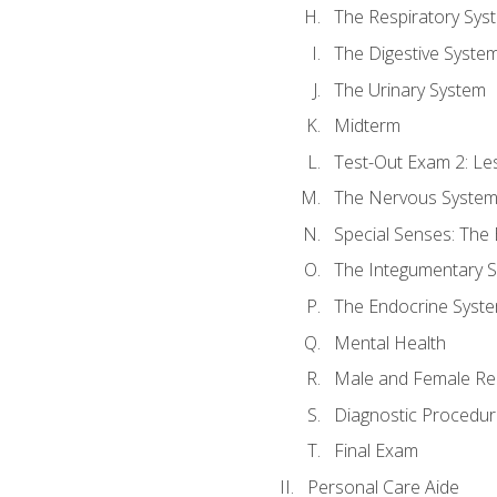
The Respiratory Sys
The Digestive Syste
The Urinary System
Midterm
Test-Out Exam 2: Le
The Nervous Syste
Special Senses: The
The Integumentary 
The Endocrine Syst
Mental Health
Male and Female Re
Diagnostic Procedur
Final Exam
Personal Care Aide