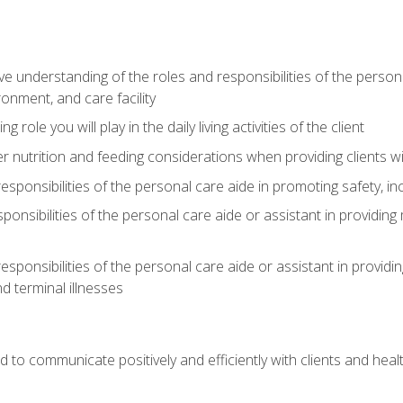
understanding of the roles and responsibilities of the personal 
onment, and care facility
role you will play in the daily living activities of the client
er nutrition and feeding considerations when providing clients w
esponsibilities of the personal care aide in promoting safety, in
sponsibilities of the personal care aide or assistant in providin
esponsibilities of the personal care aide or assistant in providin
d terminal illnesses
d to communicate positively and efficiently with clients and he