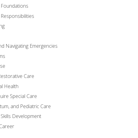
 Foundations
Responsibilities
ng
nd Navigating Emergencies
ms
ase
Restorative Care
al Health
uire Special Care
tum, and Pediatric Care
 Skills Development
 Career