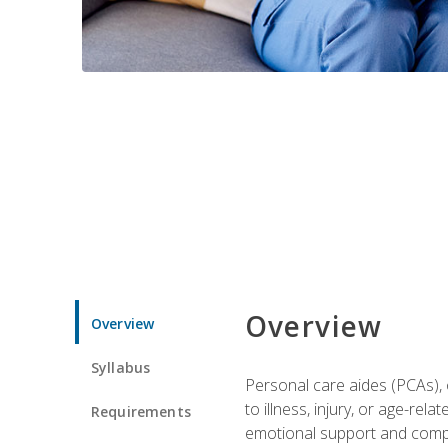
Overview
Overview
Syllabus
Personal care aides (PCAs), o
to illness, injury, or age-rel
Requirements
emotional support and compa