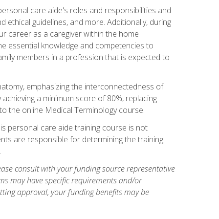
rsonal care aide's roles and responsibilities and
nd ethical guidelines, and more. Additionally, during
our career as a caregiver within the home
e the essential knowledge and competencies to
family members in a profession that is expected to
natomy, emphasizing the interconnectedness of
y achieving a minimum score of 80%, replacing
s to the online Medical Terminology course.
is personal care aide training course is not
ents are responsible for determining the training
.
ase consult with your funding source representative
ams may have specific requirements and/or
etting approval, your funding benefits may be