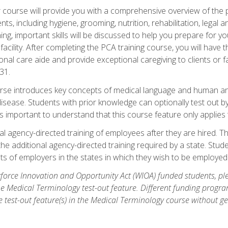
course will provide you with a comprehensive overview of the pe
nts, including hygiene, grooming, nutrition, rehabilitation, legal a
ing, important skills will be discussed to help you prepare for y
acility. After completing the PCA training course, you will hav
onal care aide and provide exceptional caregiving to clients or 
31.
rse introduces key concepts of medical language and human a
isease. Students with prior knowledge can optionally test out b
 is important to understand that this course feature only applie
l agency-directed training of employees after they are hired. Th
the additional agency-directed training required by a state. Stud
 of employers in the states in which they wish to be employed
orce Innovation and Opportunity Act (WIOA) funded students, ple
he Medical Terminology test-out feature. Different funding progr
he test-out feature(s) in the Medical Terminology course without g