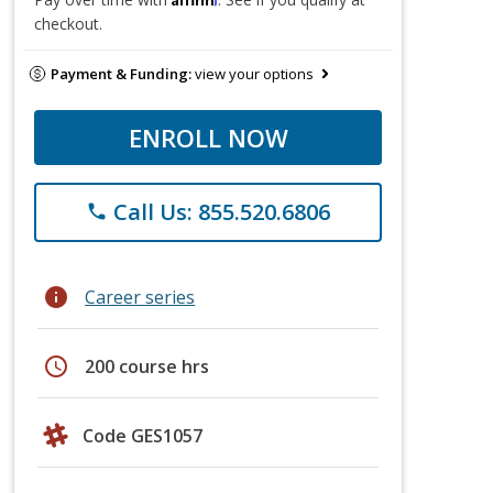
checkout.
Payment & Funding:
view your options
ENROLL NOW
Call Us: 855.520.6806
phone
info
Career series
schedule
200 course hrs
Code GES1057