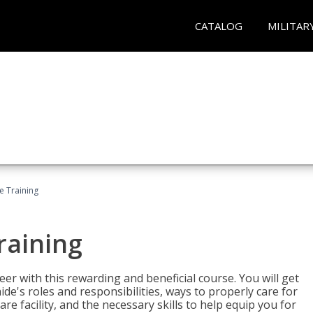
CATALOG
MILITAR
e Training
raining
eer with this rewarding and beneficial course. You will get
de's roles and responsibilities, ways to properly care for
e facility, and the necessary skills to help equip you for