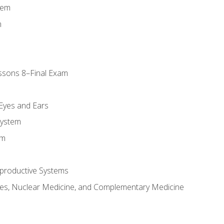
tem
m
ssons 8–Final Exam
m
 Eyes and Ears
System
em
productive Systems
es, Nuclear Medicine, and Complementary Medicine