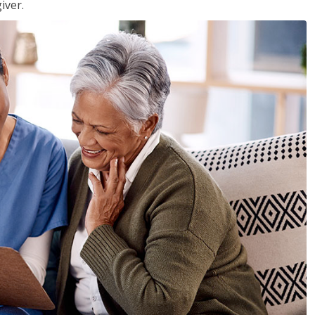
iver.