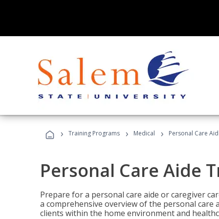
›
›
›
Training Programs
Medical
Personal Care Aid
Personal Care Aide T
Prepare for a personal care aide or caregiver car
a comprehensive overview of the personal care ai
clients within the home environment and healthcar