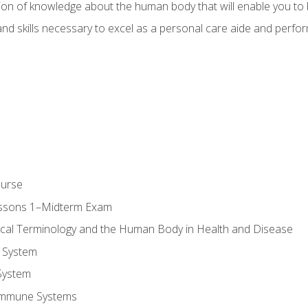
ion of knowledge about the human body that will enable you to b
d skills necessary to excel as a personal care aide and perform 
ourse
essons 1–Midterm Exam
ical Terminology and the Human Body in Health and Disease
 System
System
Immune Systems