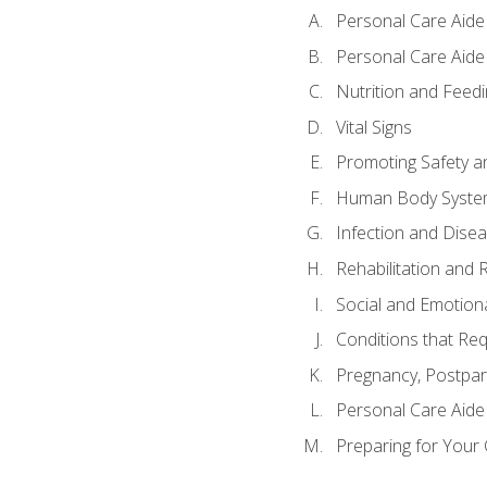
Personal Care Aide
Personal Care Aide 
Nutrition and Feedi
Vital Signs
Promoting Safety a
Human Body Syste
Infection and Dise
Rehabilitation and 
Social and Emotion
Conditions that Req
Pregnancy, Postpar
Personal Care Aide
Preparing for Your