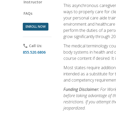
Instructor
This asynchronous caregiver 
ways to properly care for clie
FAQs
your personal care aide train
environment and healthcare f
ENROLL NOW
perform the duties of a pers
grow significantly through 20
The medical terminology cou
phone
Call Us:
body systems in health and d
855.520.6806
course content if desired. It
Most states require additiona
intended as a substitute for 
and competency requirements
Funding Disclaimer:
For Workf
before taking advantage of t
restrictions. If you attempt t
jeopardized.