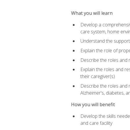
What you will learn
Develop a comprehensive 
care system, home envir
Understand the supporting 
Explain the role of prop
Describe the roles and r
Explain the roles and re
their caregiver(s)
Describe the roles and r
Alzheimer's, diabetes, an
How you will benefit
Develop the skills neede
and care facility