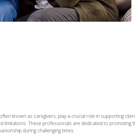
ften known as caregivers, play a crucial role in supporting clien
ated limitations. These professionals are dedicated to promoting th
nionship during challenging times.