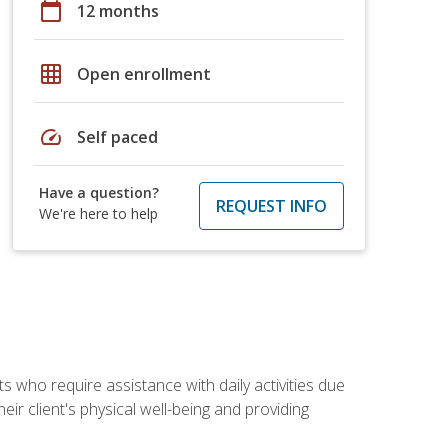
calendar_today
12 months
grid_on
Open enrollment
speed
Self paced
Have a question?
REQUEST INFO
We're here to help
ts who require assistance with daily activities due
eir client's physical well-being and providing