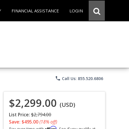
Y
FINANCIAL ASSISTANCE
LOGIN
phone
Call Us: 855.520.6806
$2,299.00
(USD)
List Price:
$2,794.00
Save: $495.00
(18% off)
Affirm
Pay over time with
. See if you qualify at