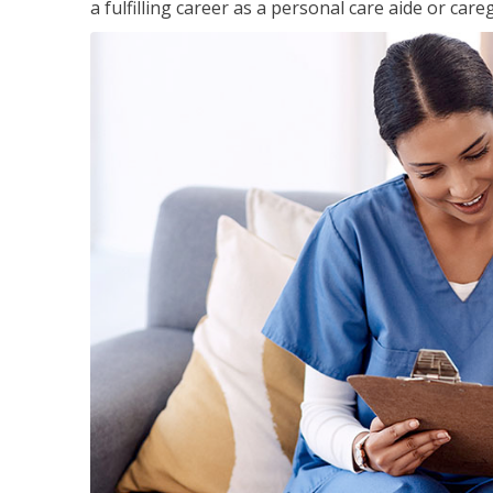
a fulfilling career as a personal care aide or careg