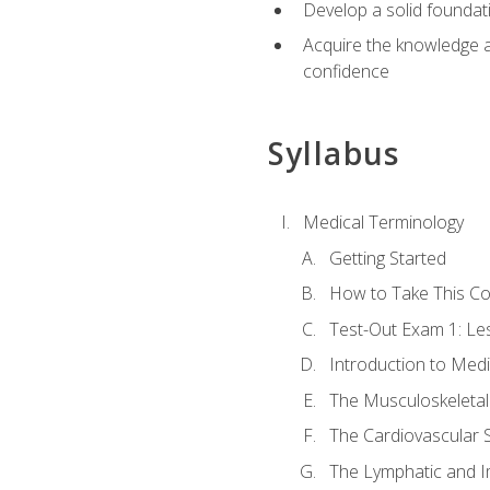
Develop a solid foundat
Acquire the knowledge an
confidence
Syllabus
Medical Terminology
Getting Started
How to Take This C
Test-Out Exam 1: L
Introduction to Med
The Musculoskeletal
The Cardiovascular 
The Lymphatic and 