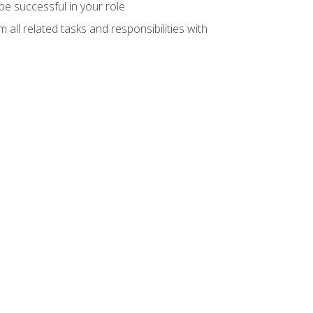
e successful in your role
all related tasks and responsibilities with