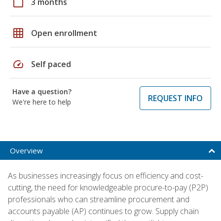
calendar_today
3 months
grid_on
Open enrollment
speed
Self paced
Have a question?
REQUEST INFO
We're here to help
Overview
As businesses increasingly focus on efficiency and cost-
cutting, the need for knowledgeable procure-to-pay (P2P)
professionals who can streamline procurement and
accounts payable (AP) continues to grow. Supply chain