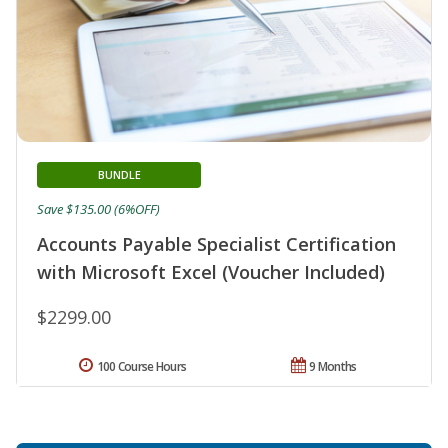
BUNDLE
Save $135.00 (6%OFF)
Accounts Payable Specialist Certification
with Microsoft Excel (Voucher Included)
$2299.00
100 Course Hours
9 Months