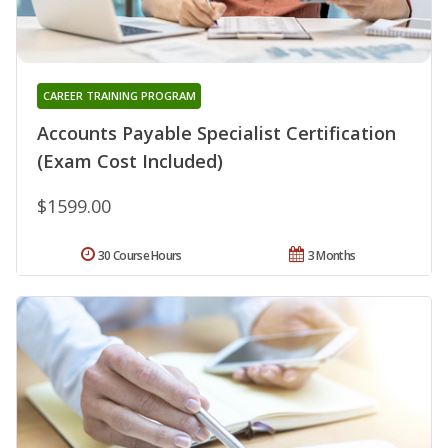
CAREER TRAINING PROGRAM
Accounts Payable Specialist Certification
(Exam Cost Included)
$1599.00
30 Course Hours
3 Months