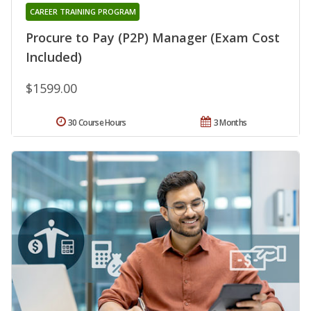
CAREER TRAINING PROGRAM
Procure to Pay (P2P) Manager (Exam Cost
Included)
$1599.00
30 Course Hours
3 Months