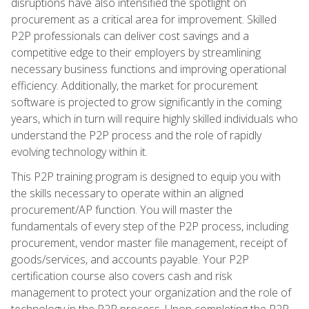
disruptions have also intensified the spotlight on
procurement as a critical area for improvement. Skilled
P2P professionals can deliver cost savings and a
competitive edge to their employers by streamlining
necessary business functions and improving operational
efficiency. Additionally, the market for procurement
software is projected to grow significantly in the coming
years, which in turn will require highly skilled individuals who
understand the P2P process and the role of rapidly
evolving technology within it.
This P2P training program is designed to equip you with
the skills necessary to operate within an aligned
procurement/AP function. You will master the
fundamentals of every step of the P2P process, including
procurement, vendor master file management, receipt of
goods/services, and accounts payable. Your P2P
certification course also covers cash and risk
management to protect your organization and the role of
technology in the P2P process. Upon completing the P2P