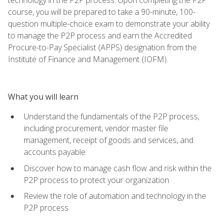
course, you will be prepared to take a 90-minute, 100-
question multiple-choice exam to demonstrate your ability
to manage the P2P process and earn the Accredited
Procure-to-Pay Specialist (APPS) designation from the
Institute of Finance and Management (IOFM).
What you will learn
Understand the fundamentals of the P2P process,
including procurement, vendor master file
management, receipt of goods and services, and
accounts payable
Discover how to manage cash flow and risk within the
P2P process to protect your organization
Review the role of automation and technology in the
P2P process