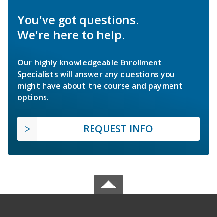
You've got questions.
We're here to help.
Our highly knowledgeable Enrollment
Specialists will answer any questions you
might have about the course and payment
options.
REQUEST INFO