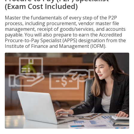
(Exam Cost Included)
Master the fundamentals of every step of the P2P
process, including procurement, vendor master file
management, receipt of goods/services, and accounts
payable. You will also prepare to earn the Accredited
Procure-to-Pay Specialist (APPS) designation from the
Institute of Finance and Management (IOFM).