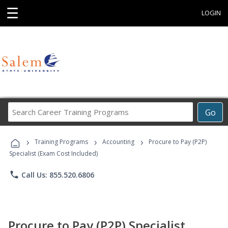
☰
LOGIN
Search
Go
Career
Training
›
›
›
Programs
Training Programs
Accounting
Procure to Pay (P2P)
Specialist (Exam Cost Included)
phone
Call Us: 855.520.6806
Procure to Pay (P2P) Specialist