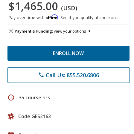
$1,465.00
(USD)
Affirm
Pay over time with
. See if you qualify at checkout.
Payment & Funding:
view your options
ENROLL NOW
Call Us: 855.520.6806
phone
schedule
35 course hrs
Code GES2163