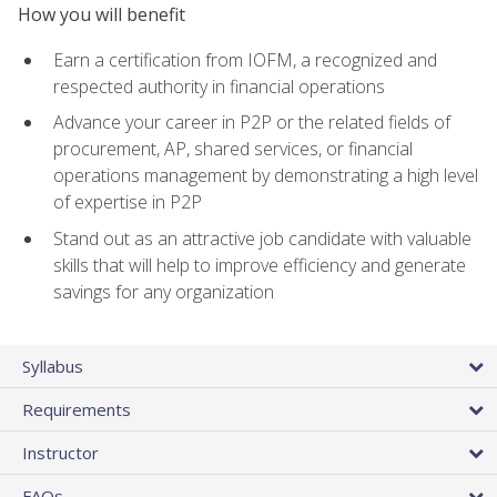
How you will benefit
Earn a certification from IOFM, a recognized and
respected authority in financial operations
Advance your career in P2P or the related fields of
procurement, AP, shared services, or financial
operations management by demonstrating a high level
of expertise in P2P
Stand out as an attractive job candidate with valuable
skills that will help to improve efficiency and generate
savings for any organization
Syllabus
Requirements
Instructor
FAQs