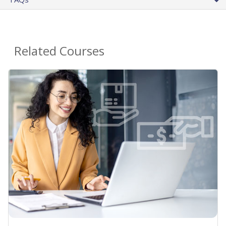
Related Courses