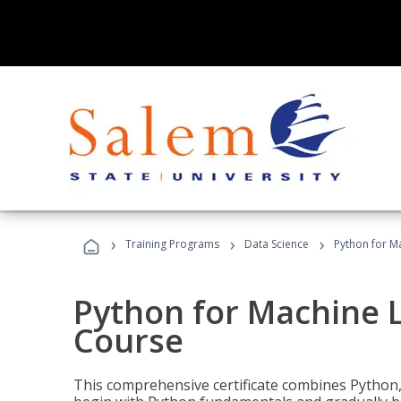
›
›
›
Training Programs
Data Science
Python for M
Python for Machine 
Course
This comprehensive certificate combines Python,