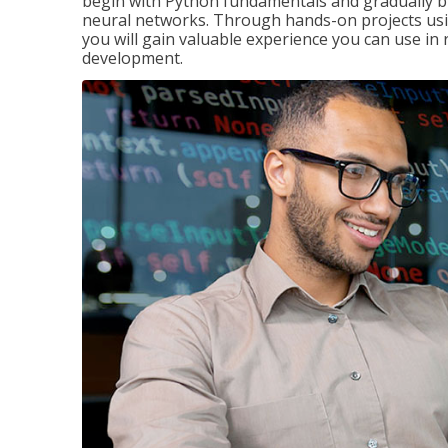
begin with Python fundamentals and gradually bui
neural networks. Through hands-on projects usi
you will gain valuable experience you can use in 
development.