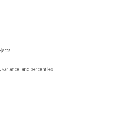
jects
n, variance, and percentiles