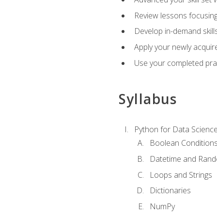
Review lessons focusing 
Develop in-demand skills
Apply your newly acquire
Use your completed pract
Syllabus
Python for Data Scienc
Boolean Condition
Datetime and Ran
Loops and Strings
Dictionaries
NumPy