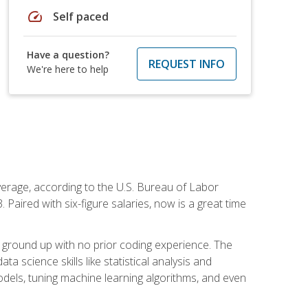
speed
Self paced
Have a question?
REQUEST INFO
We're here to help
average, according to the U.S. Bureau of Labor
Paired with six-figure salaries, now is a great time
 ground up with no prior coding experience. The
science skills like statistical analysis and
odels, tuning machine learning algorithms, and even