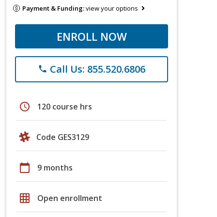
Payment & Funding:
view your options
ENROLL NOW
Call Us: 855.520.6806
phone
schedule
120 course hrs
Code GES3129
calendar_today
9 months
grid_on
Open enrollment