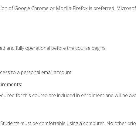
ion of Google Chrome or Mozilla Firefox is preferred. Microsof
ed and fully operational before the course begins.
ccess to a personal email account.
uirements:
quired for this course are included in enrollment and will be avai
. Students must be comfortable using a computer. No other prio