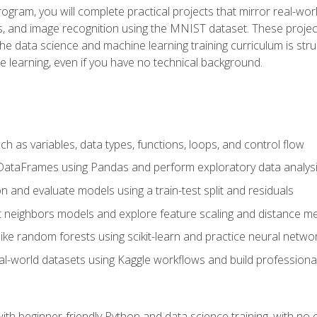
program, you will complete practical projects that mirror real-w
s, and image recognition using the MNIST dataset. These projects
The data science and machine learning training curriculum is str
e learning, even if you have no technical background.
 as variables, data types, functions, loops, and control flow
DataFrames using Pandas and perform exploratory data analys
n and evaluate models using a train-test split and residuals
t neighbors models and explore feature scaling and distance me
ike random forests using scikit-learn and practice neural netwo
eal-world datasets using Kaggle workflows and build profession
with beginner-friendly Python and data science training, with no