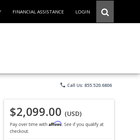
Y
FINANCIAL ASSISTANCE
LOGIN
phone
Call Us: 855.520.6806
$2,099.00
(USD)
Affirm
Pay over time with
. See if you qualify at
checkout.