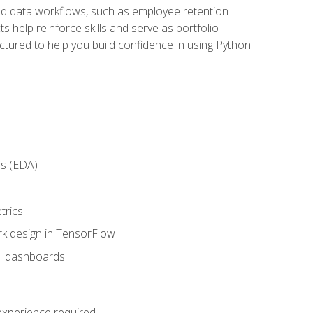
orld data workflows, such as employee retention
 help reinforce skills and serve as portfolio
uctured to help you build confidence in using Python
is (EDA)
trics
rk design in TensorFlow
al dashboards
 experience required