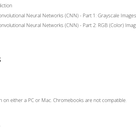
iction
onvolutional Neural Networks (CNN) - Part 1: Grayscale Image
onvolutional Neural Networks (CNN) - Part 2: RGB (Color) Ima
s
n on either a PC or Mac. Chromebooks are not compatible.
.