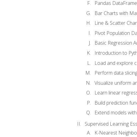
Pandas DataFrame
Bar Charts with Mat
Line & Scatter Char
Pivot Population D
Basic Regression A
Introduction to Pyt
Load and explore c
Perform data slicing
Visualize uniform an
Learn linear regres
Build prediction fu
Extend models with
Supervised Learning Ess
K-Nearest Neighbo