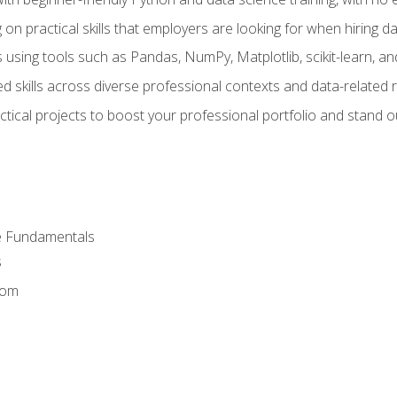
on practical skills that employers are looking for when hiring 
 using tools such as Pandas, NumPy, Matplotlib, scikit-learn, 
d skills across diverse professional contexts and data-related 
ical projects to boost your professional portfolio and stand ou
e Fundamentals
s
dom