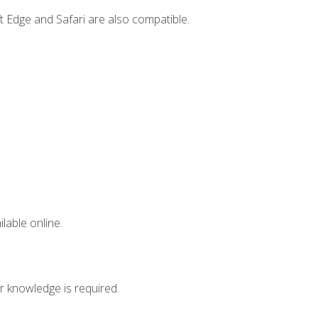
t Edge and Safari are also compatible.
lable online.
r knowledge is required.