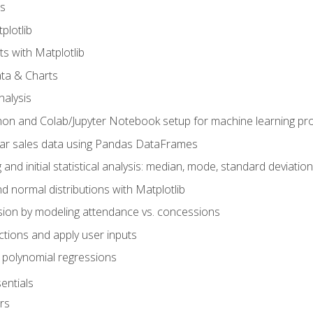
s
plotlib
ts with Matplotlib
ata & Charts
nalysis
hon and Colab/Jupyter Notebook setup for machine learning pro
ar sales data using Pandas DataFrames
 and initial statistical analysis: median, mode, standard deviatio
d normal distributions with Matplotlib
sion by modeling attendance vs. concessions
nctions and apply user inputs
 polynomial regressions
entials
rs