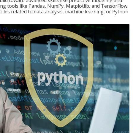
ld toward advanced skills like predictive modeling and
ng tools like Pandas, NumPy, Matplotlib, and TensorFlow,
roles related to data analysis, machine learning, or Python