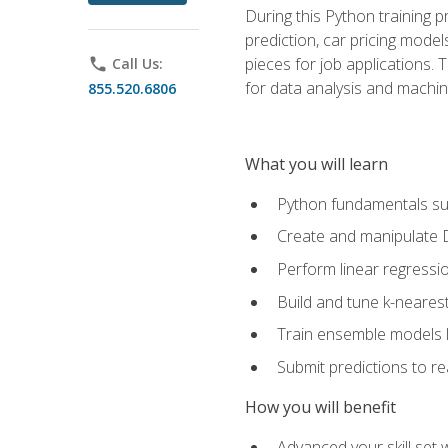
During this Python training 
prediction, car pricing model
pieces for job applications. 
phone
Call Us:
for data analysis and machin
855.520.6806
What you will learn
Python fundamentals such
Create and manipulate 
Perform linear regressio
Build and tune k-neares
Train ensemble models l
Submit predictions to r
How you will benefit
Advanced your skill set 