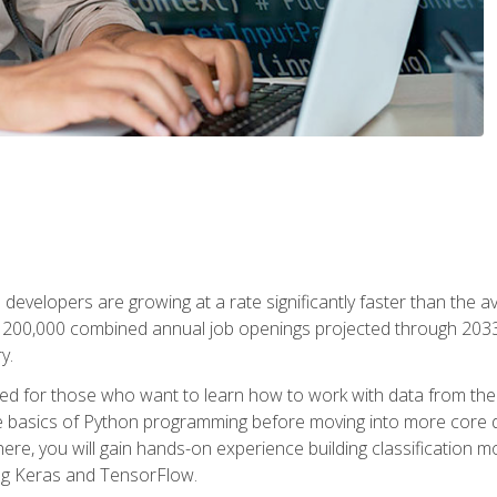
 developers are growing at a rate significantly faster than the 
f 200,000 combined annual job openings projected through 2033. 
y.
ned for those who want to learn how to work with data from the
 basics of Python programming before moving into more core data 
ere, you will gain hands-on experience building classification m
ing Keras and TensorFlow.