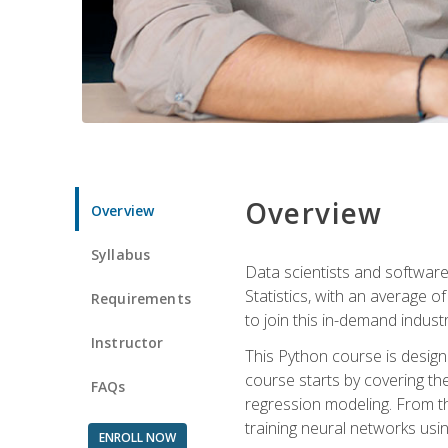
Overview
Overview
Syllabus
Data scientists and software
Statistics, with an average o
Requirements
to join this in-demand industr
Instructor
This Python course is desig
course starts by covering the
FAQs
regression modeling. From th
training neural networks us
ENROLL NOW