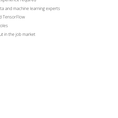
data and machine learning experts
and TensorFlow
roles
t in the job market