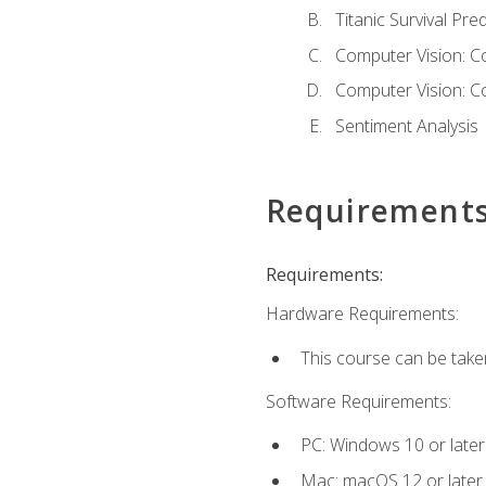
Titanic Survival Pred
Computer Vision: C
Computer Vision: C
Sentiment Analysis
Requirement
Requirements:
Hardware Requirements:
This course can be take
Software Requirements:
PC: Windows 10 or later
Mac: macOS 12 or later.