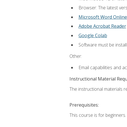
Browser: The latest vers
Microsoft Word Online
Adobe Acrobat Reader
Google Colab
Software must be install
Other:
Email capabilities and a
Instructional Material Req
The instructional materials re
Prerequisites:
This course is for beginners