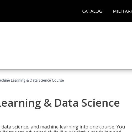
CATALOG
MILITAR
achine Learning & Data Science Course
Learning & Data Science
 data science, and machine learning into one course. You