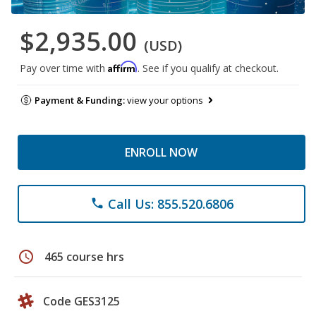
$2,935.00
(USD)
Affirm
Pay over time with
. See if you qualify at checkout.
Payment & Funding:
view your options
ENROLL NOW
Call Us: 855.520.6806
phone
schedule
465 course hrs
Code GES3125