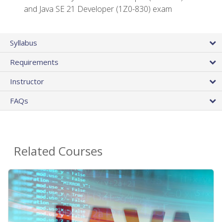
and Java SE 21 Developer (1Z0-830) exam
Syllabus
Requirements
Instructor
FAQs
Related Courses