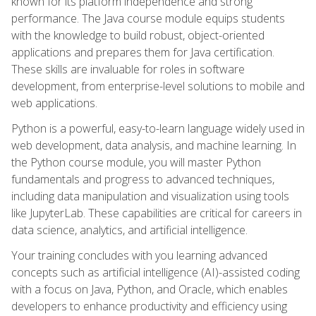
known for its platform independence and strong
performance. The Java course module equips students
with the knowledge to build robust, object-oriented
applications and prepares them for Java certification.
These skills are invaluable for roles in software
development, from enterprise-level solutions to mobile and
web applications.
Python is a powerful, easy-to-learn language widely used in
web development, data analysis, and machine learning. In
the Python course module, you will master Python
fundamentals and progress to advanced techniques,
including data manipulation and visualization using tools
like JupyterLab. These capabilities are critical for careers in
data science, analytics, and artificial intelligence.
Your training concludes with you learning advanced
concepts such as artificial intelligence (AI)-assisted coding
with a focus on Java, Python, and Oracle, which enables
developers to enhance productivity and efficiency using