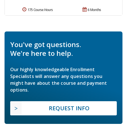
175 Course Hours
6 Months
You've got questions.
We're here to help.
Our highly knowledgeable Enrollment
Specialists will answer any questions you
might have about the course and payment
options.
REQUEST INFO