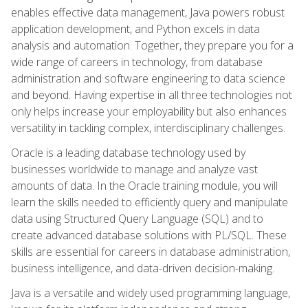
enables effective data management, Java powers robust
application development, and Python excels in data
analysis and automation. Together, they prepare you for a
wide range of careers in technology, from database
administration and software engineering to data science
and beyond. Having expertise in all three technologies not
only helps increase your employability but also enhances
versatility in tackling complex, interdisciplinary challenges.
Oracle is a leading database technology used by
businesses worldwide to manage and analyze vast
amounts of data. In the Oracle training module, you will
learn the skills needed to efficiently query and manipulate
data using Structured Query Language (SQL) and to
create advanced database solutions with PL/SQL. These
skills are essential for careers in database administration,
business intelligence, and data-driven decision-making.
Java is a versatile and widely used programming language,