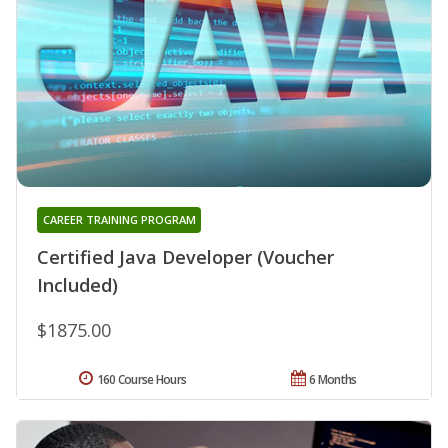
CAREER TRAINING PROGRAM
Certified Java Developer (Voucher
Included)
$1875.00
160 Course Hours
6 Months