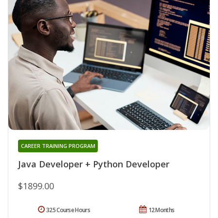
CAREER TRAINING PROGRAM
Java Developer + Python Developer
$1899.00
325 Course Hours
12 Months