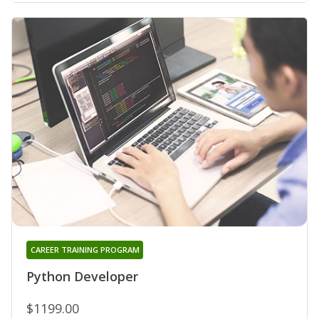
CAREER TRAINING PROGRAM
Python Developer
$1199.00