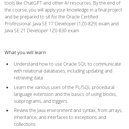
tools like ChatGPT and other AI resources. By the end of
the course, you will apply your knowledge in a final project
and be prepared to sit for the Oracle Certified
Professional: Java SE 17 Developer (1Z0-829) exam and
Java SE 21 Developer 1Z0-830 exam.
What you will learn
Understand how to use Oracle SQL to communicate
with relational databases, including updating and
retrieving data
Learn the various uses of the PL/SQL procedural
language extension and the basics of using blocks,
subprograms, and triggers
Review the Java environment and syntax, from arrays,
inheritance, and interfaces to exceptions and
collections