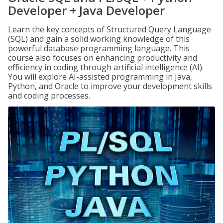
Developer + Java Developer
Learn the key concepts of Structured Query Language
(SQL) and gain a solid working knowledge of this
powerful database programming language. This
course also focuses on enhancing productivity and
efficiency in coding through artificial intelligence (AI).
You will explore AI-assisted programming in Java,
Python, and Oracle to improve your development skills
and coding processes.