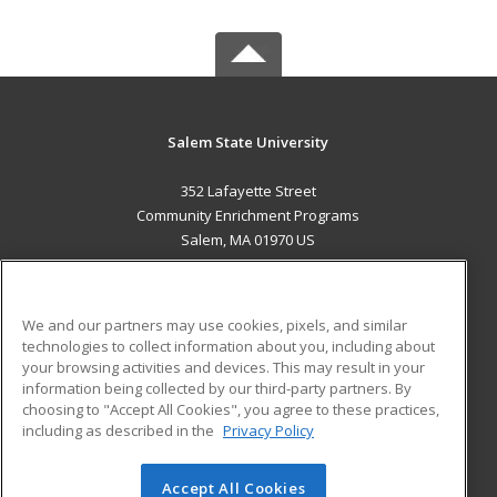
Salem State University
352 Lafayette Street
Community Enrichment Programs
Salem, MA 01970 US
MAIN CONTENT
Career Training
We and our partners may use cookies, pixels, and similar
technologies to collect information about you, including about
ADDITIONAL RESOURCES
your browsing activities and devices. This may result in your
information being collected by our third-party partners. By
Military
Student Blog
choosing to "Accept All Cookies", you agree to these practices,
Financial Assistance
including as described in the
Privacy Policy
Help
Accept All Cookies
© 2026 ed2go, a division of Cengage Learning. All rights