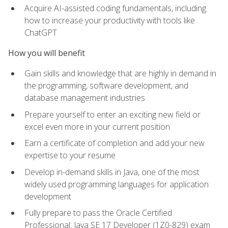
Acquire AI-assisted coding fundamentals, including
how to increase your productivity with tools like
ChatGPT
How you will benefit
Gain skills and knowledge that are highly in demand in
the programming, software development, and
database management industries
Prepare yourself to enter an exciting new field or
excel even more in your current position
Earn a certificate of completion and add your new
expertise to your resume
Develop in-demand skills in Java, one of the most
widely used programming languages for application
development
Fully prepare to pass the Oracle Certified
Professional: Java SE 17 Developer (1Z0-829) exam