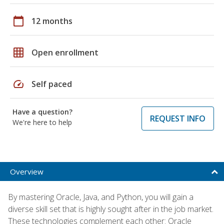
calendar_today
12 months
grid_on
Open enrollment
speed
Self paced
Have a question?
REQUEST INFO
We're here to help
Overview
By mastering Oracle, Java, and Python, you will gain a
diverse skill set that is highly sought after in the job market.
These technologies complement each other: Oracle