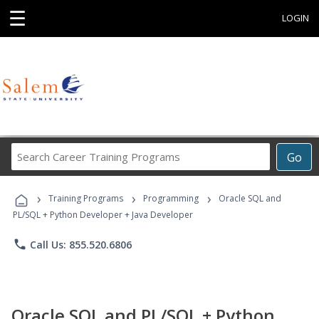
☰
LOGIN
Search
Go
Career
Training
›
›
›
Programs
Training Programs
Programming
Oracle SQL and
PL/SQL + Python Developer + Java Developer
phone
Call Us: 855.520.6806
Oracle SQL and PL/SQL + Python