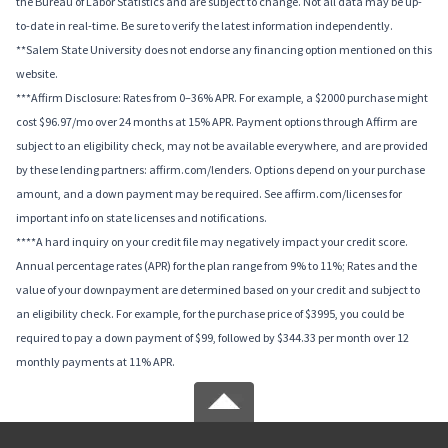
the Bureau of Labor Statistics and are subject to change. Not all data may be up-
to-date in real-time. Be sure to verify the latest information independently.
**Salem State University does not endorse any financing option mentioned on this
website.
***Affirm Disclosure: Rates from 0–36% APR. For example, a $2000 purchase might
cost $96.97/mo over 24 months at 15% APR. Payment options through Affirm are
subject to an eligibility check, may not be available everywhere, and are provided
by these lending partners: affirm.com/lenders. Options depend on your purchase
amount, and a down payment may be required. See affirm.com/licenses for
important info on state licenses and notifications.
****A hard inquiry on your credit file may negatively impact your credit score.
Annual percentage rates (APR) for the plan range from 9% to 11%; Rates and the
value of your downpayment are determined based on your credit and subject to
an eligibility check. For example, for the purchase price of $3995, you could be
required to pay a down payment of $99, followed by $344.33 per month over 12
monthly payments at 11% APR.