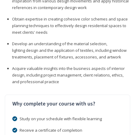
inspiration from various design movements and apply historical
references in contemporary design work
Obtain expertise in creating cohesive color schemes and space
planning techniques to effectively design residential spaces to
meet clients' needs
Develop an understanding of the material selection,
lighting design and the application of textiles, including window
treatments, placement of fixtures, accessories, and artwork
Acquire valuable insights into the business aspects of interior
design, including project management, client relations, ethics,
and professional practice
Why complete your course with us?
Study on your schedule with flexible learning
Receive a certificate of completion