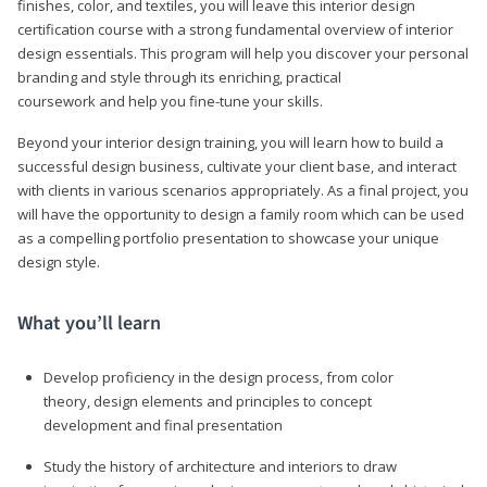
finishes, color, and textiles, you will leave this interior design
certification course with a strong fundamental overview of interior
design essentials. This program will help you discover your personal
branding and style through its enriching, practical
coursework and help you fine-tune your skills.
Beyond your interior design training, you will learn how to build a
successful design business, cultivate your client base, and interact
with clients in various scenarios appropriately. As a final project, you
will have the opportunity to design a family room which can be used
as a compelling portfolio presentation to showcase your unique
design style.
What you’ll learn
Develop proficiency in the design process, from color
theory, design elements and principles to concept
development and final presentation
Study the history of architecture and interiors to draw