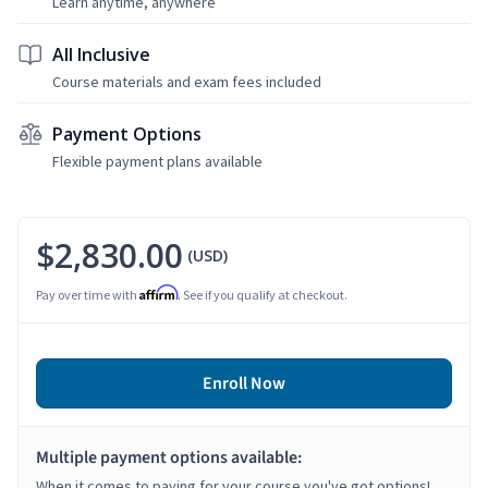
Learn anytime, anywhere
All Inclusive
Course materials and exam fees included
Payment Options
Flexible payment plans available
$2,830.00
(USD)
Affirm
Pay over time with
. See if you qualify at checkout.
Enroll Now
Multiple payment options available:
When it comes to paying for your course you've got options!