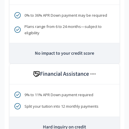
0% to 36% APR Down payment may be required
Plans range from 6 to 24 months—subject to
eligibility
No impact to your credit score
Financial Assistance
****
9% to 11% APR Down payment required
Split your tuition into 12 monthly payments
Hard inquiry on credit