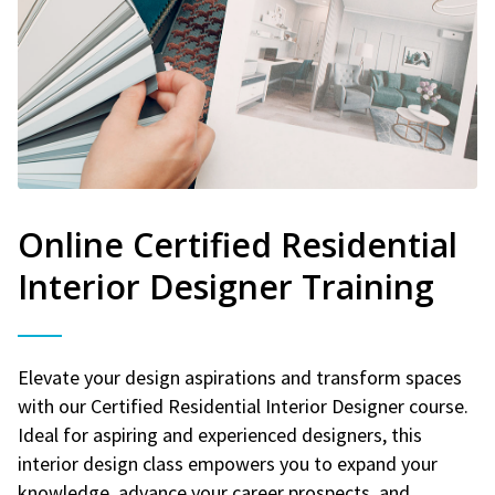
Online Certified Residential
Interior Designer Training
Elevate your design aspirations and transform spaces
with our Certified Residential Interior Designer course.
Ideal for aspiring and experienced designers, this
interior design class empowers you to expand your
knowledge, advance your career prospects, and