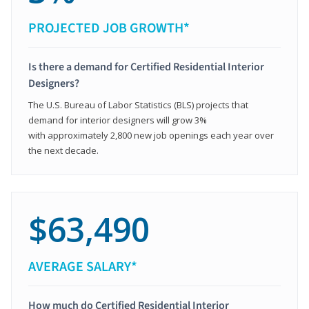
PROJECTED JOB GROWTH*
Is there a demand for Certified Residential Interior
Designers?
The U.S. Bureau of Labor Statistics (BLS) projects that
demand for interior designers will grow 3%
with approximately 2,800 new job openings each year over
the next decade.
$63,490
AVERAGE SALARY*
How much do Certified Residential Interior