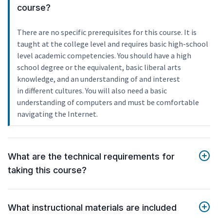
course?
There are no specific prerequisites for this course. It is
taught at the college level and requires basic high-school
level academic competencies. You should have a high
school degree or the equivalent, basic liberal arts
knowledge, and an understanding of and interest
in different cultures. You will also need a basic
understanding of computers and must be comfortable
navigating the Internet.
What are the technical requirements for
taking this course?
What instructional materials are included