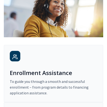
Enrollment Assistance
To guide you through a smooth and successful
enrollment – from program details to financing
application assistance.