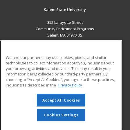
Salem State University
352 Lafayette Street
Community Enrichment Programs
Salem, MA 01970 US
MAIN CONTENT
Career Training
We and our partners may use cookies, pixels, and similar
technologies to collect information about you, including about
ADDITIONAL RESOURCES
your browsing activities and devices. This may result in your
information being collected by our third-party partners. By
Military
Student Blog
choosing to "Accept All Cookies", you agree to these practices,
Financial Assistance
including as described in the
Privacy Policy
Help
Accept All Cookies
© 2026 ed2go, a division of Cengage Learning. All rights
reserved. The material on this site cannot be reproduced or
redistributed unless you have obtained prior written
Cookies Settings
permission from Cengage Learning.
Privacy Policy