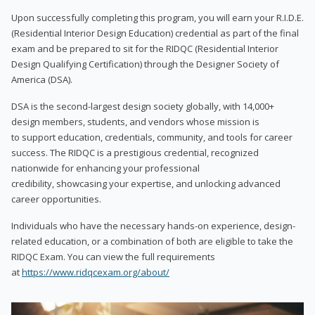
Upon successfully completing this program, you will earn your R.I.D.E.
(Residential Interior Design Education) credential as part of the final
exam and be prepared to sit for the RIDQC (Residential Interior
Design Qualifying Certification) through the Designer Society of
America (DSA).
DSA is the second-largest design society globally, with 14,000+
design members, students, and vendors whose mission is
to support education, credentials, community, and tools for career
success. The RIDQC is a prestigious credential, recognized
nationwide for enhancing your professional
credibility, showcasing your expertise, and unlocking advanced
career opportunities.
Individuals who have the necessary hands-on experience, design-
related education, or a combination of both are eligible to take the
RIDQC Exam. You can view the full requirements
at
https://www.ridqcexam.org/about/