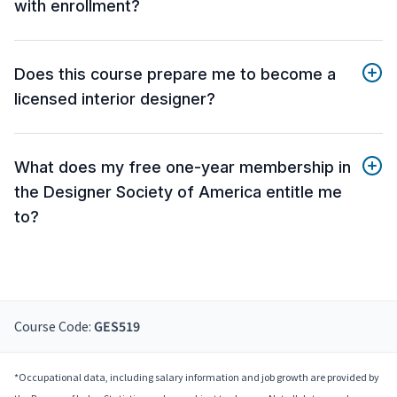
with enrollment?
Does this course prepare me to become a
licensed interior designer?
What does my free one-year membership in
the Designer Society of America entitle me
to?
Course Code:
GES519
*Occupational data, including salary information and job growth are provided by