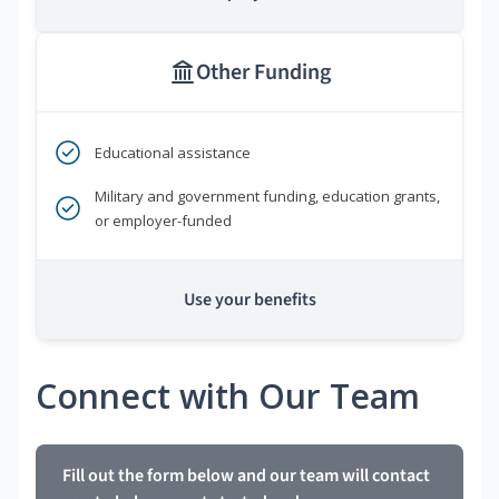
Other Funding
Educational assistance
Military and government funding, education grants,
or employer-funded
Use your benefits
Connect with Our Team
Fill out the form below and our team will contact