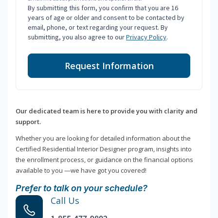
By submitting this form, you confirm that you are 16
years of age or older and consent to be contacted by
email, phone, or text regarding your request. By
submitting, you also agree to our
Privacy Policy
.
Request Information
Our dedicated team is here to provide you with clarity and
support.
Whether you are looking for detailed information about the
Certified Residential Interior Designer program, insights into
the enrollment process, or guidance on the financial options
available to you —we have got you covered!
Prefer to talk on your schedule?
Call Us