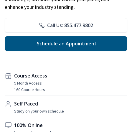
enhance your industry standing.
Call Us: 855.477.9802
Schedule an Appointment
Course Access
9 Month Access
160 Course Hours
Self Paced
Study on your own schedule
100% Online