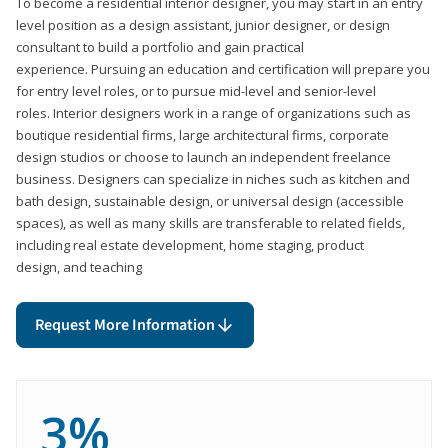
To become a residential interior designer, you may start in an entry
level position as a design assistant, junior designer, or design
consultant to build a portfolio and gain practical
experience. Pursuing an education and certification will prepare you
for entry level roles, or to pursue mid-level and senior-level
roles. Interior designers work in a range of organizations such as
boutique residential firms, large architectural firms, corporate
design studios or choose to launch an independent freelance
business. Designers can specialize in niches such as kitchen and
bath design, sustainable design, or universal design (accessible
spaces), as well as many skills are transferable to related fields,
including real estate development, home staging, product
design, and teaching
Request More Information
3%