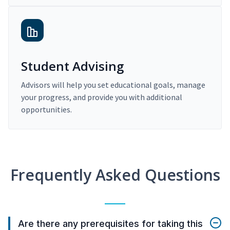
Student Advising
Advisors will help you set educational goals, manage
your progress, and provide you with additional
opportunities.
Frequently Asked Questions
Are there any prerequisites for taking this