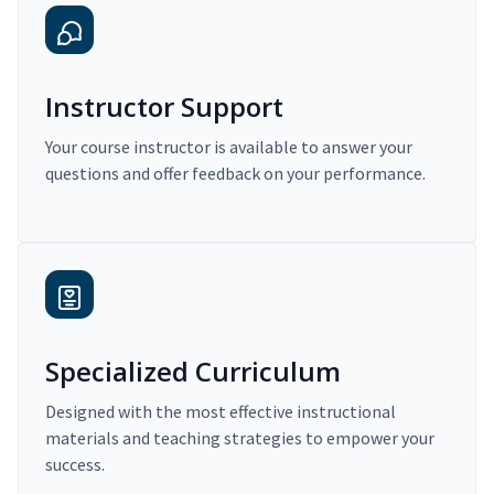
Instructor Support
Your course instructor is available to answer your
questions and offer feedback on your performance.
Specialized Curriculum
Designed with the most effective instructional
materials and teaching strategies to empower your
success.