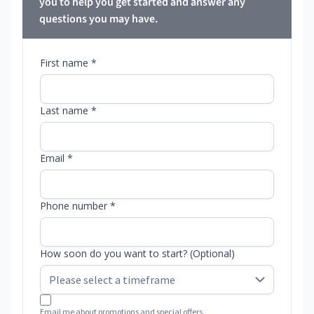
you to help you get started and answer any
questions you may have.
First name *
Last name *
Email *
Phone number *
How soon do you want to start? (Optional)
Email me about promotions and special offers.