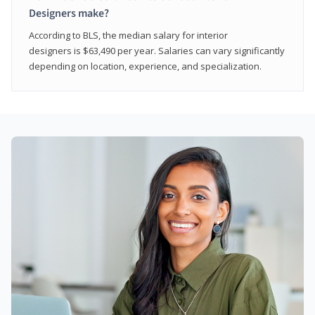
Designers make?
According to BLS, the median salary for interior
designers is $63,490 per year. Salaries can vary significantly
depending on location, experience, and specialization.