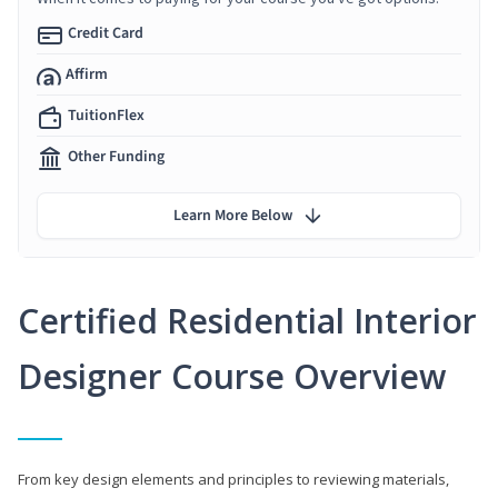
Credit Card
Affirm
TuitionFlex
Other Funding
Learn More Below
Certified Residential Interior
Designer Course Overview
From key design elements and principles to reviewing materials,