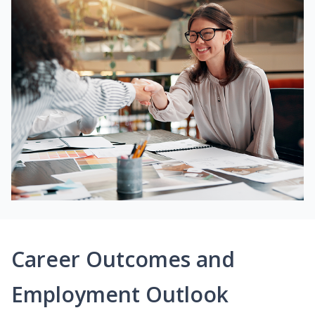
Career Outcomes and
Employment Outlook