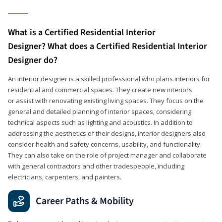
What is a Certified Residential Interior
Designer? What does a Certified Residential Interior
Designer do?
An interior designer is a skilled professional who plans interiors for
residential and commercial spaces. They create new interiors
or assist with renovating existing living spaces. They focus on the
general and detailed planning of interior spaces, considering
technical aspects such as lighting and acoustics. In addition to
addressing the aesthetics of their designs, interior designers also
consider health and safety concerns, usability, and functionality.
They can also take on the role of project manager and collaborate
with general contractors and other tradespeople, including
electricians, carpenters, and painters.
Career Paths & Mobility