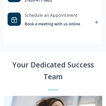
1-855-477-9802
Schedule an Appointment
Book a meeting with us online
Your Dedicated Success
Team