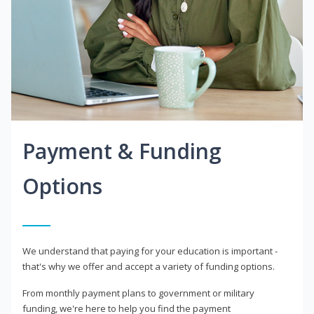
Payment & Funding
Options
We understand that paying for your education is important -
that's why we offer and accept a variety of funding options.
From monthly payment plans to government or military
funding, we're here to help you find the payment