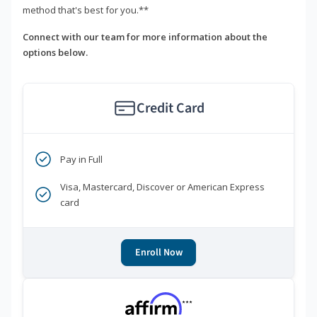
method that's best for you.**
Connect with our team for more information about the
options below.
Credit Card
Pay in Full
Visa, Mastercard, Discover or American Express
card
Enroll Now
***