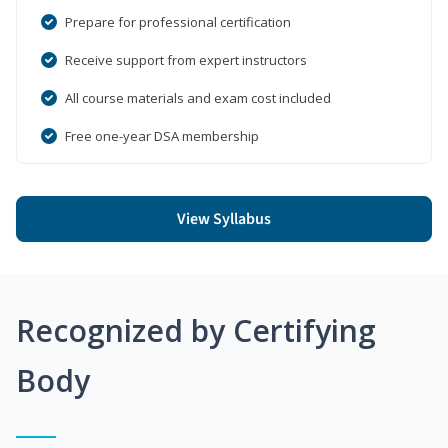
Prepare for professional certification
Receive support from expert instructors
All course materials and exam cost included
Free one-year DSA membership
View Syllabus
Recognized by Certifying
Body