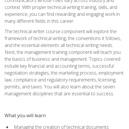
communicators whose roles vary across industry and
context. With proper technical writing training, skills, and
experience, you can find rewarding and engaging work in
many different fields in this career.
The technical writer course component will explore the
framework of technical writing, the conventions it follows,
and the essential elements all technical writing needs.
Next, the management training component will teach you
the basics of business and management. Topics covered
include key financial and accounting terms, successful
negotiation strategies, the marketing process, employment
law, compliance and regulatory requirements, licensing,
permits, and taxes. You will also learn about the seven
management disciplines that are essential to success.
What you will learn
Managing the creation of technical documents