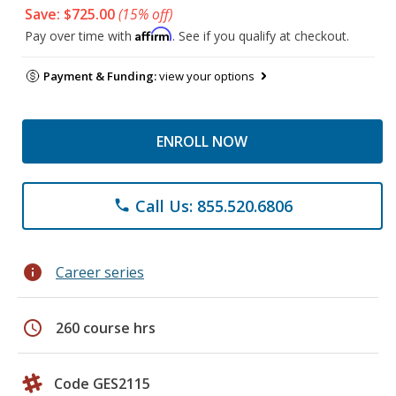
Save: $725.00
(15% off)
Affirm
Pay over time with
. See if you qualify at checkout.
Payment & Funding:
view your options
ENROLL NOW
Call Us: 855.520.6806
phone
info
Career series
schedule
260 course hrs
Code GES2115