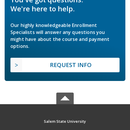
We're here to help.
Our highly knowledgeable Enrollment
Specialists will answer any questions you
might have about the course and payment
options.
REQUEST INFO
Salem State University