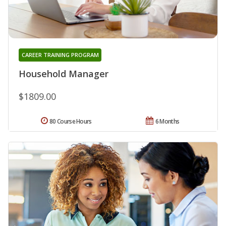
CAREER TRAINING PROGRAM
Household Manager
$1809.00
80 Course Hours
6 Months