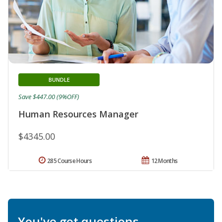
BUNDLE
Save $447.00 (9%OFF)
Human Resources Manager
$4345.00
285 Course Hours
12 Months
You've got questions.