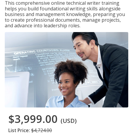
This comprehensive online technical writer training
helps you build foundational writing skills alongside
business and management knowledge, preparing you
to create professional documents, manage projects,
and advance into leadership roles.
$3,999.00
(USD)
List Price:
$4,724.00