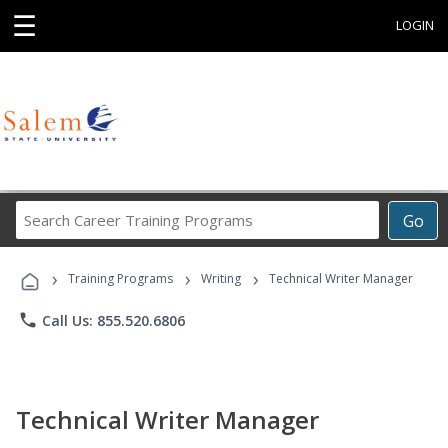
☰
LOGIN
Search
Go
Career
Training
›
›
›
Programs
Training Programs
Writing
Technical Writer Manager
phone
Call Us: 855.520.6806
Technical Writer Manager