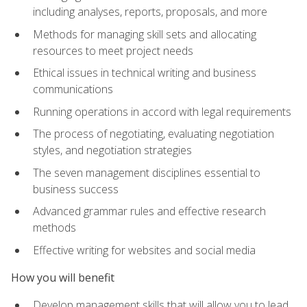
including analyses, reports, proposals, and more
Methods for managing skill sets and allocating
resources to meet project needs
Ethical issues in technical writing and business
communications
Running operations in accord with legal requirements
The process of negotiating, evaluating negotiation
styles, and negotiation strategies
The seven management disciplines essential to
business success
Advanced grammar rules and effective research
methods
Effective writing for websites and social media
How you will benefit
Develop management skills that will allow you to lead