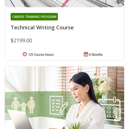
CAREER TRAINING PROGRAM
Technical Writing Course
$2199.00
125 Course Hours
6 Months