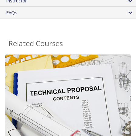
Instructor
FAQs
Related Courses