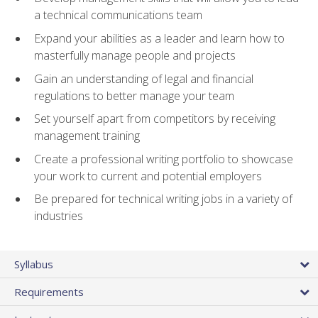
a technical communications team
Expand your abilities as a leader and learn how to
masterfully manage people and projects
Gain an understanding of legal and financial
regulations to better manage your team
Set yourself apart from competitors by receiving
management training
Create a professional writing portfolio to showcase
your work to current and potential employers
Be prepared for technical writing jobs in a variety of
industries
Syllabus
Requirements