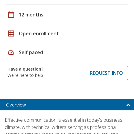
calendar_today
12 months
grid_on
Open enrollment
speed
Self paced
Have a question?
REQUEST INFO
We're here to help
Overview
Effective communication is essential in today's business
climate, with technical writers serving as professional