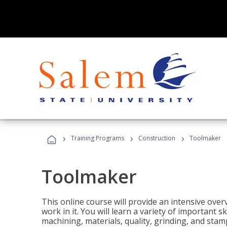
›
›
›
Training Programs
Construction
Toolmaker
Toolmaker
This online course will provide an intensive over
work in it. You will learn a variety of important s
machining, materials, quality, grinding, and stam