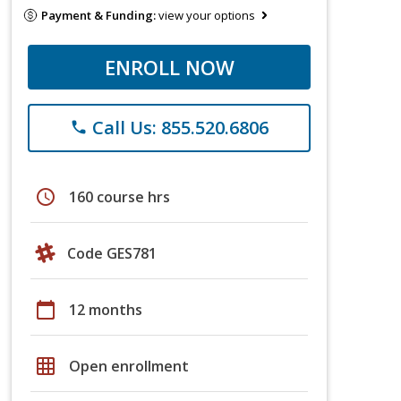
Payment & Funding:
view your options
ENROLL NOW
Call Us: 855.520.6806
phone
schedule
160 course hrs
Code GES781
calendar_today
12 months
grid_on
Open enrollment