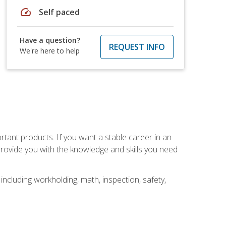
speed
Self paced
Have a question?
REQUEST INFO
We're here to help
rtant products. If you want a stable career in an
provide you with the knowledge and skills you need
ncluding workholding, math, inspection, safety,