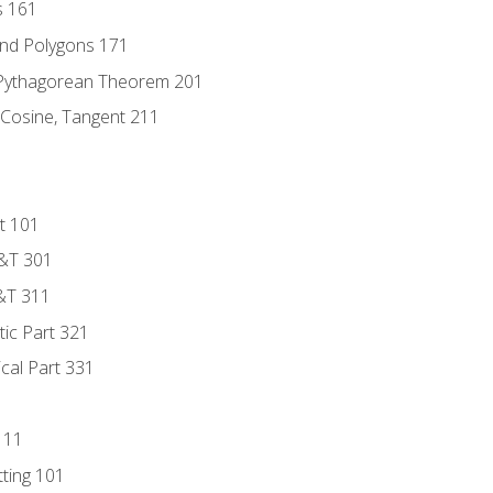
s 161
and Polygons 171
 Pythagorean Theorem 201
 Cosine, Tangent 211
t 101
D&T 301
&T 311
tic Part 321
ical Part 331
111
tting 101