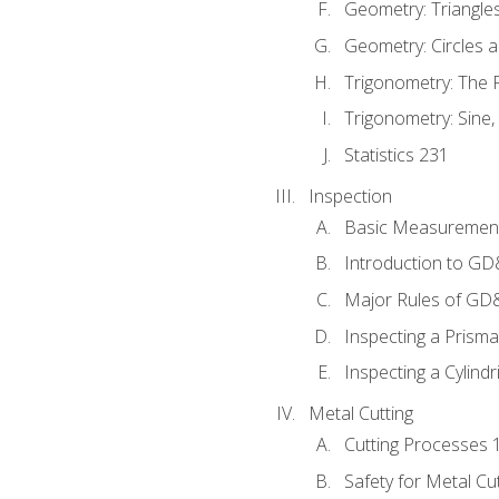
Geometry: Triangle
Geometry: Circles 
Trigonometry: The
Trigonometry: Sine,
Statistics 231
Inspection
Basic Measuremen
Introduction to G
Major Rules of GD
Inspecting a Prisma
Inspecting a Cylindr
Metal Cutting
Cutting Processes 
Safety for Metal Cu