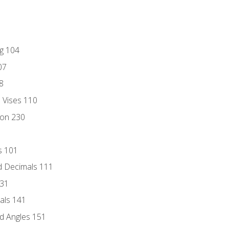
ng 104
07
8
d Vises 110
ion 230
s 101
d Decimals 111
131
als 141
d Angles 151