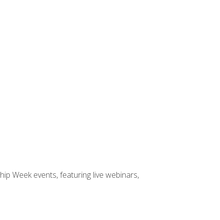
hip Week events, featuring live webinars,