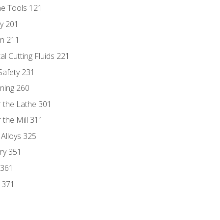
ne Tools 121
ry 201
n 211
al Cutting Fluids 221
 Safety 231
rning 260
 the Lathe 301
the Mill 311
 Alloys 325
ry 351
 361
y 371