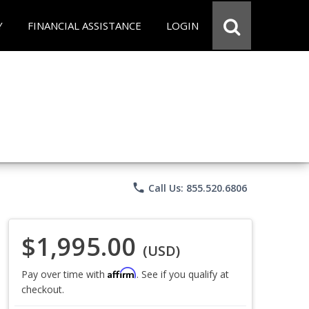
Y
FINANCIAL ASSISTANCE
LOGIN
phone
Call Us: 855.520.6806
$1,995.00
(USD)
Affirm
Pay over time with
. See if you qualify at
checkout.