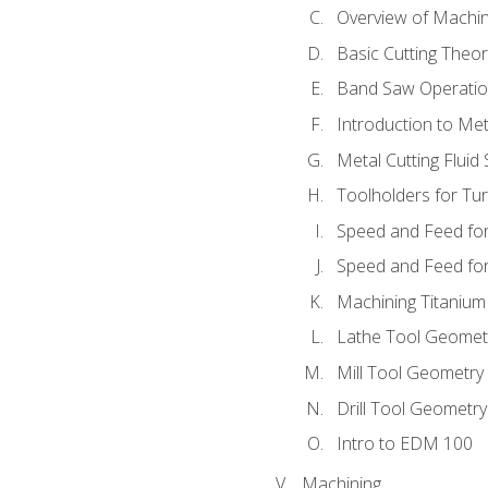
Overview of Machi
Basic Cutting Theo
Band Saw Operatio
Introduction to Met
Metal Cutting Fluid
Toolholders for Tu
Speed and Feed for
Speed and Feed for 
Machining Titanium
Lathe Tool Geomet
Mill Tool Geometry
Drill Tool Geometr
Intro to EDM 100
Machining