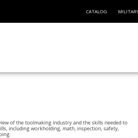
CATALOG
MILITAR
view of the toolmaking industry and the skills needed to
kills, including workholding, math, inspection, safety,
ping.