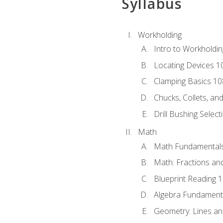
Syllabus
Workholding
Intro to Workholdi
Locating Devices 1
Clamping Basics 10
Chucks, Collets, an
Drill Bushing Select
Math
Math Fundamental
Math: Fractions an
Blueprint Reading 
Algebra Fundament
Geometry: Lines an