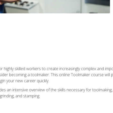
r highly skilled workers to create increasingly complex and impo
sider becoming a toolmaker. This online Toolmaker course will 
in your new career quickly.
 an intensive overview of the skills necessary for toolmaking, i
 grinding, and stamping.