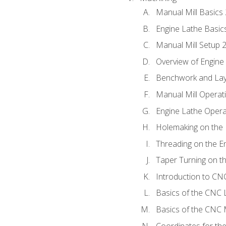
Manual Mill Basics
Engine Lathe Basic
Manual Mill Setup 
Overview of Engine
Benchwork and Lay
Manual Mill Operat
Engine Lathe Opera
Holemaking on the 
Threading on the E
Taper Turning on t
Introduction to C
Basics of the CNC 
Basics of the CNC M
Coordinates for th