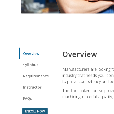
Overview
Overview
Syllabus
Manufacturers are looking fo
industry that needs you, con
Requirements
to prove competency and beg
Instructor
The Toolmaker course provides
machining, materials, quality,
FAQs
ENROLL NOW