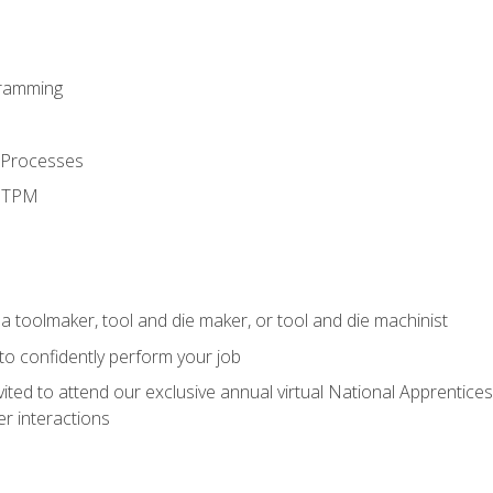
ramming
 Processes
d TPM
a toolmaker, tool and die maker, or tool and die machinist
 to confidently perform your job
vited to attend our exclusive annual virtual National Apprentices
r interactions