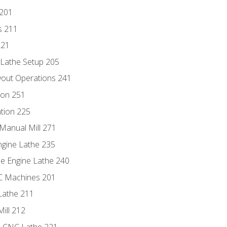
 201
s 211
221
 Lathe Setup 205
out Operations 241
ion 251
tion 225
Manual Mill 271
ngine Lathe 235
he Engine Lathe 240
NC Machines 201
Lathe 211
ill 212
e CNC Lathe 221