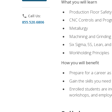
What you will learn
Production Floor Safety
phone
Call Us:
CNC Controls and Prog
855.520.6806
Metallurgy
Machining and Grinding
Six Sigma, 5S, Lean, an
Workholding Principles
How you will benefit
Prepare for a career as 
Gain the skills you need
Enrolled students are in
workshops, and employe