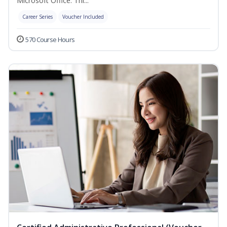
Microsoft Office. Thi...
Career Series
Voucher Included
570 Course Hours