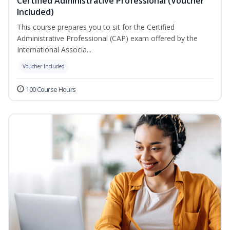
Certified Administrative Professional (Voucher
Included)
This course prepares you to sit for the Certified
Administrative Professional (CAP) exam offered by the
International Associa...
Voucher Included
100 Course Hours