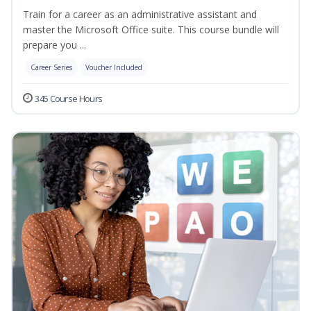
Train for a career as an administrative assistant and
master the Microsoft Office suite. This course bundle will
prepare you ...
Career Series
Voucher Included
345 Course Hours