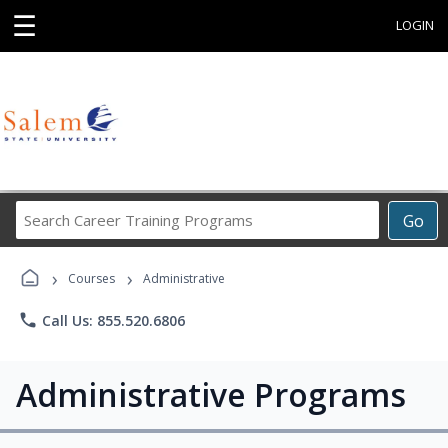
☰
LOGIN
Search
Go
Career
Training
›
›
Programs
Courses
Administrative
phone
Call Us: 855.520.6806
Administrative Programs