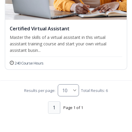
Certified Virtual Assistant
Master the skills of a virtual assistant in this virtual
assistant training course and start your own virtual
assistant busin...
240 Course Hours
Results per page:
Total Results: 6
1
Page 1 of 1