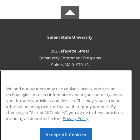
Salem State University
352 Lafayette Street
Community Enrichment Programs
Salem, MA 01970 US
MAIN CONTENT
Career Training
We and our partners may use cookies, pixels, and similar
technologies to collect information about you, including about
ADDITIONAL RESOURCES
your browsing activities and devices. This may result in your
information being collected by our third-party partners. By
Military
Student Blog
choosing to "Accept All Cookies", you agree to these practices,
Financial Assistance
including as described in the
Privacy Policy
Help
Accept All Cookies
© 2026 ed2go, a division of Cengage Learning. All rights