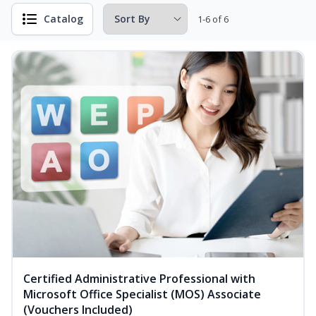
Catalog
1-6 of 6
Certified Administrative Professional with
Microsoft Office Specialist (MOS) Associate
(Vouchers Included)