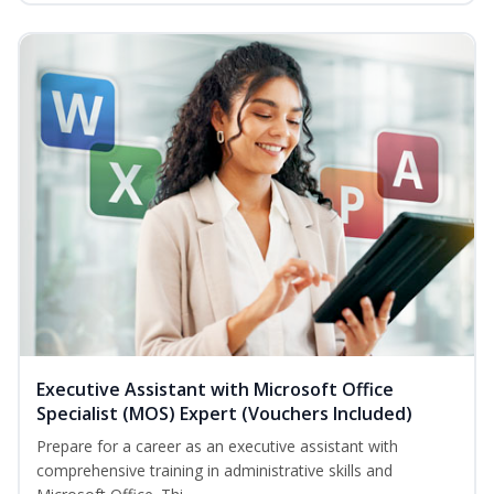
Executive Assistant with Microsoft Office
Specialist (MOS) Expert (Vouchers Included)
Prepare for a career as an executive assistant with
comprehensive training in administrative skills and