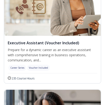
Executive Assistant (Voucher Included)
Prepare for a dynamic career as an executive assistant
with comprehensive training in business operations,
communication, and...
Career Series
Voucher Included
235 Course Hours