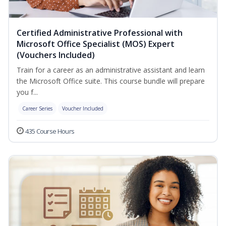
Certified Administrative Professional with
Microsoft Office Specialist (MOS) Expert
(Vouchers Included)
Train for a career as an administrative assistant and learn
the Microsoft Office suite. This course bundle will prepare
you f...
Career Series
Voucher Included
435 Course Hours