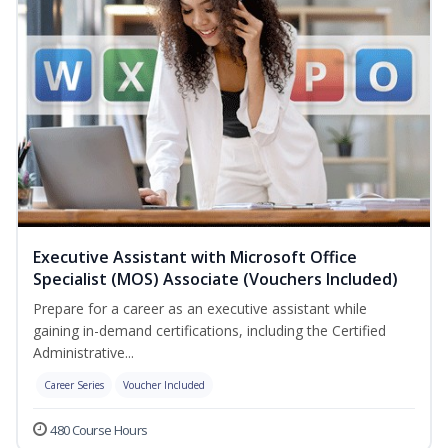
Executive Assistant with Microsoft Office
Specialist (MOS) Associate (Vouchers Included)
Prepare for a career as an executive assistant while
gaining in-demand certifications, including the Certified
Administrative...
Career Series
Voucher Included
480 Course Hours