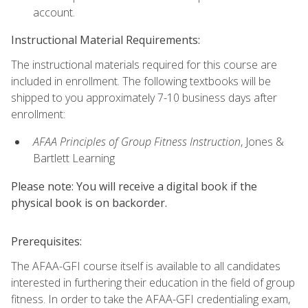
account.
Instructional Material Requirements:
The instructional materials required for this course are
included in enrollment. The following textbooks will be
shipped to you approximately 7-10 business days after
enrollment:
AFAA Principles of Group Fitness Instruction
, Jones &
Bartlett Learning
Please note: You will receive a digital book if the
physical book is on backorder.
Prerequisites:
The AFAA-GFI course itself is available to all candidates
interested in furthering their education in the field of group
fitness. In order to take the AFAA-GFI credentialing exam,