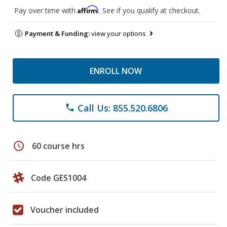
Affirm
Pay over time with
. See if you qualify at checkout.
Payment & Funding:
view your options
ENROLL NOW
Call Us: 855.520.6806
phone
schedule
60 course hrs
Code GES1004
Voucher included