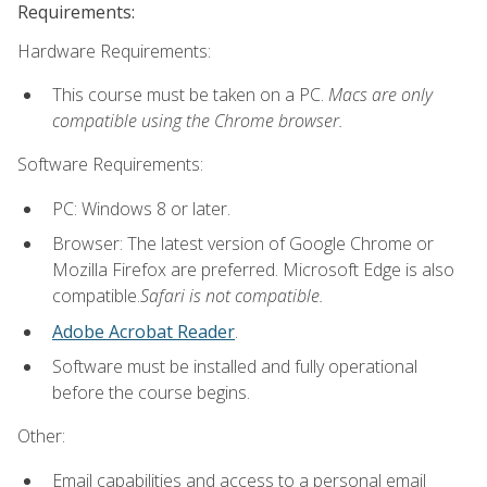
Requirements:
Hardware Requirements:
This course must be taken on a PC.
Macs are only
compatible using the Chrome browser.
Software Requirements:
PC: Windows 8 or later.
Browser: The latest version of Google Chrome or
Mozilla Firefox are preferred. Microsoft Edge is also
compatible.
Safari is not compatible.
Adobe Acrobat Reader
.
Software must be installed and fully operational
before the course begins.
Other:
Email capabilities and access to a personal email