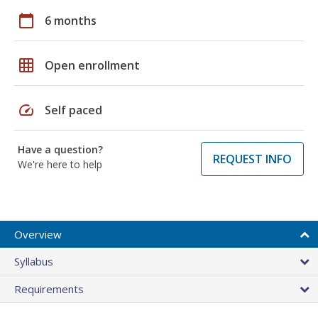
calendar_today
6 months
grid_on
Open enrollment
speed
Self paced
Have a question?
REQUEST INFO
We're here to help
Overview
Syllabus
Requirements