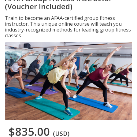
(Voucher Included)
Train to become an AFAA-certified group fitness
instructor. This unique online course will teach you
industry-recognized methods for leading group fitness
classes.
$835.00
(USD)