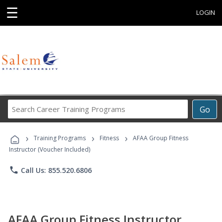
☰
LOGIN
Search
Go
Career
Training
›
›
›
Programs
Training Programs
Fitness
AFAA Group Fitness
Instructor (Voucher Included)
phone
Call Us: 855.520.6806
AFAA Group Fitness Instructor