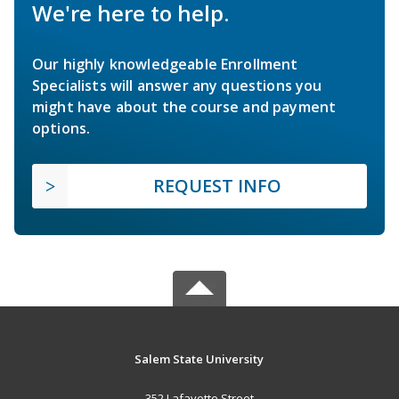
We're here to help.
Our highly knowledgeable Enrollment
Specialists will answer any questions you
might have about the course and payment
options.
REQUEST INFO
Salem State University
352 Lafayette Street