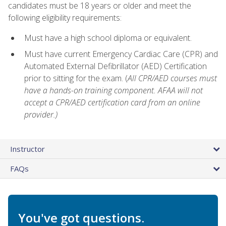
candidates must be 18 years or older and meet the
following eligibility requirements:
Must have a high school diploma or equivalent.
Must have current Emergency Cardiac Care (CPR) and
Automated External Defibrillator (AED) Certification
prior to sitting for the exam. (
All CPR/AED courses must
have a hands-on training component. AFAA will not
accept a CPR/AED certification card from an online
provider.)
Instructor
FAQs
You've got questions.