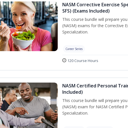
NASM Corrective Exercise Spec
SFS) (Exams Included)
This course bundle will prepare yo
(NASM) exams for the Corrective Ex
Specialization.
Career Series
120 Course Hours
NASM Certified Personal Train
Included)
This course bundle will prepare yo
(NASM) exam for NASM Certified Per
Specialization.