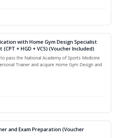
ication with Home Gym Design Specialist
st (CPT + HGD + VCS) (Voucher Included)
u to pass the National Academy of Sports Medicine
ersonal Trainer and acquire Home Gym Design and
iner and Exam Preparation (Voucher