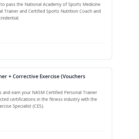
u to pass the National Academy of Sports Medicine
l Trainer and Certified Sports Nutrition Coach and
redential.
ner + Corrective Exercise (Vouchers
ss and earn your NASM Certified Personal Trainer
ted certifications in the fitness industry with the
rcise Specialist (CES).