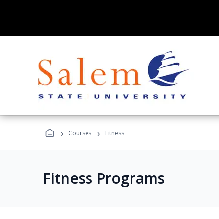
›
›
Courses
Fitness
Fitness Programs