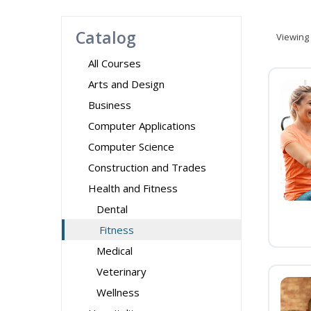
Catalog
Viewing
All Courses
Arts and Design
Business
Computer Applications
Computer Science
Construction and Trades
Health and Fitness
Dental
Fitness
Medical
Veterinary
Wellness