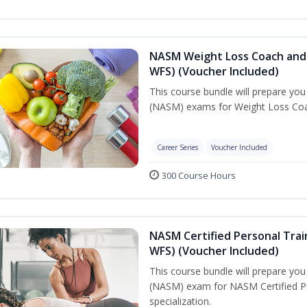
NASM Weight Loss Coach and 
WFS) (Voucher Included)
This course bundle will prepare yo
(NASM) exams for Weight Loss Coac
Career Series
Voucher Included
300 Course Hours
NASM Certified Personal Trai
WFS) (Voucher Included)
This course bundle will prepare yo
(NASM) exam for NASM Certified Pe
specialization.