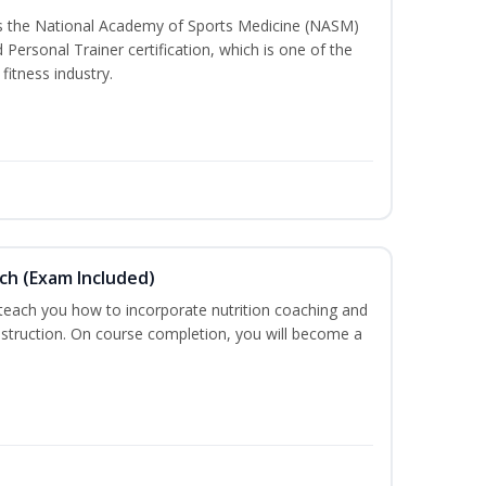
ss the National Academy of Sports Medicine (NASM)
ersonal Trainer certification, which is one of the
fitness industry.
ch (Exam Included)
 teach you how to incorporate nutrition coaching and
nstruction. On course completion, you will become a