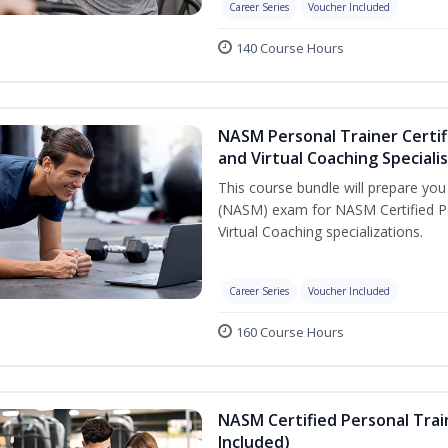
Career Series
Voucher Included
140 Course Hours
NASM Personal Trainer Certif
and Virtual Coaching Speciali
This course bundle will prepare yo
(NASM) exam for NASM Certified P
Virtual Coaching specializations.
Career Series
Voucher Included
160 Course Hours
NASM Certified Personal Tra
Included)