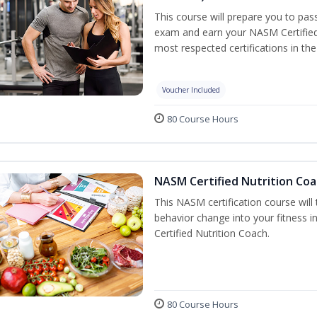
This course will prepare you to pa
exam and earn your NASM Certified P
most respected certifications in the 
Voucher Included
80 Course Hours
NASM Certified Nutrition Coa
This NASM certification course will
behavior change into your fitness i
Certified Nutrition Coach.
80 Course Hours