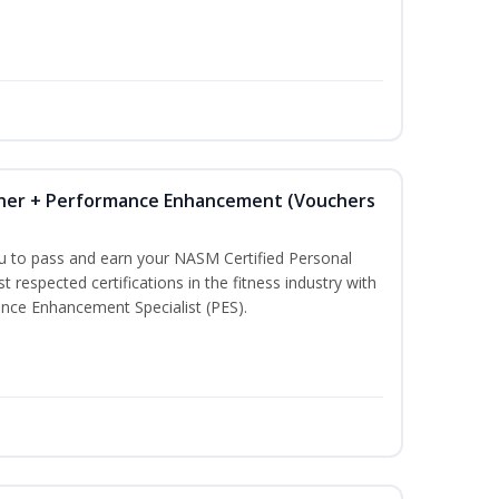
iner + Performance Enhancement (Vouchers
ou to pass and earn your NASM Certified Personal
t respected certifications in the fitness industry with
nce Enhancement Specialist (PES).