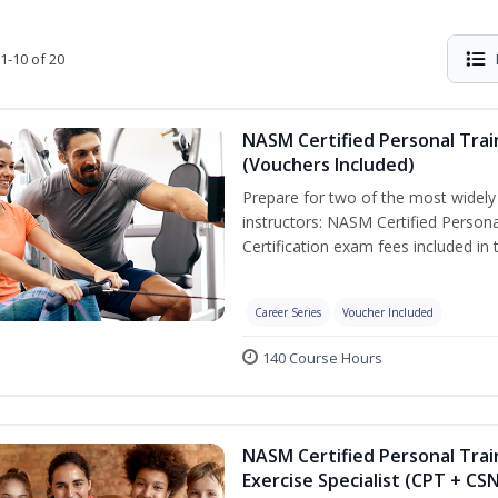
1-10 of 20
NASM Certified Personal Trai
(Vouchers Included)
Prepare for two of the most widely r
instructors: NASM Certified Persona
Certification exam fees included in 
Career Series
Voucher Included
140 Course Hours
NASM Certified Personal Trai
Exercise Specialist (CPT + CS