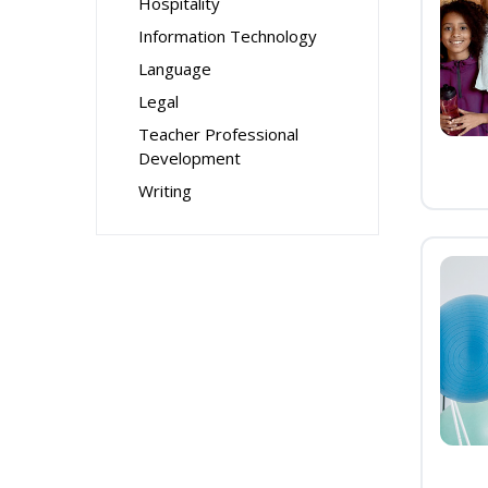
Hospitality
Information Technology
Language
Legal
Teacher Professional
Development
Writing