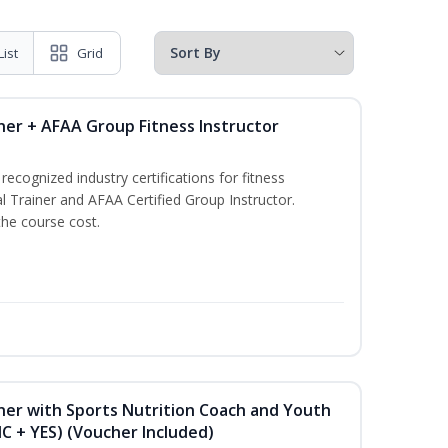
List
Grid
ner + AFAA Group Fitness Instructor
ecognized industry certifications for fitness
l Trainer and AFAA Certified Group Instructor.
the course cost.
ner with Sports Nutrition Coach and Youth
NC + YES) (Voucher Included)