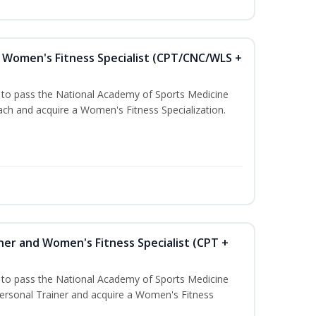
Women's Fitness Specialist (CPT/CNC/WLS +
u to pass the National Academy of Sports Medicine
h and acquire a Women's Fitness Specialization.
ner and Women's Fitness Specialist (CPT +
u to pass the National Academy of Sports Medicine
rsonal Trainer and acquire a Women's Fitness