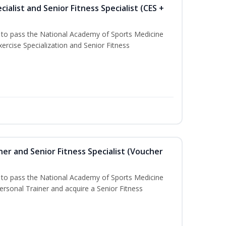
ialist and Senior Fitness Specialist (CES +
u to pass the National Academy of Sports Medicine
ercise Specialization and Senior Fitness
er and Senior Fitness Specialist (Voucher
u to pass the National Academy of Sports Medicine
sonal Trainer and acquire a Senior Fitness