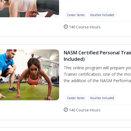
Career Series
Voucher Included
140 Course Hours
NASM Certified Personal Tra
Included)
This online program will prepare y
Trainer certification, one of the mos
the addition of the NASM Performa
Career Series
Voucher Included
140 Course Hours