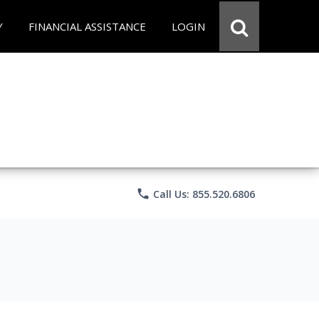
Y
FINANCIAL ASSISTANCE
LOGIN
phone
Call Us: 855.520.6806