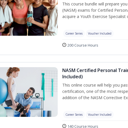
This course bundle will prepare yo
(NASM) exams for Certified Persona
acquire a Youth Exercise Specialist c
Career Series
Voucher Included
200 Course Hours
NASM Certified Personal Trai
Included)
This online course will help you pa
certification, one of the most respec
addition of the NASM Corrective Exe
Career Series
Voucher Included
140 Course Hours