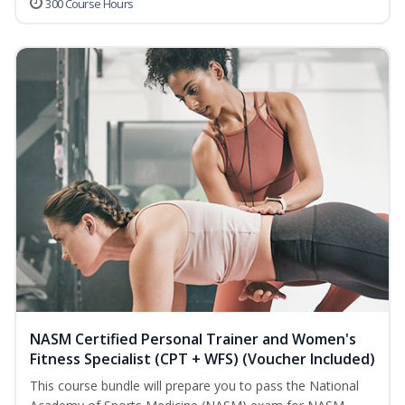
300 Course Hours
NASM Certified Personal Trainer and Women's
Fitness Specialist (CPT + WFS) (Voucher Included)
This course bundle will prepare you to pass the National