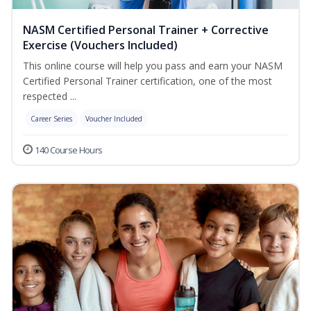
NASM Certified Personal Trainer + Corrective
Exercise (Vouchers Included)
This online course will help you pass and earn your NASM
Certified Personal Trainer certification, one of the most
respected ...
Career Series
Voucher Included
140 Course Hours