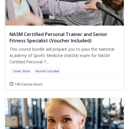
NASM Certified Personal Trainer and Senior
Fitness Specialist (Voucher Included)
This course bundle will prepare you to pass the National
Academy of Sports Medicine (NASM) exam for NASM
Certified Personal T...
Career Series
Voucher Included
140 Course Hours