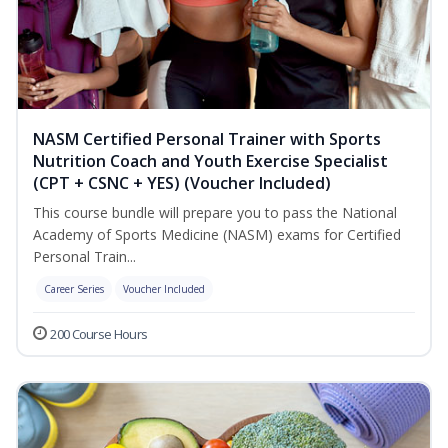
NASM Certified Personal Trainer with Sports
Nutrition Coach and Youth Exercise Specialist
(CPT + CSNC + YES) (Voucher Included)
This course bundle will prepare you to pass the National
Academy of Sports Medicine (NASM) exams for Certified
Personal Train...
Career Series
Voucher Included
200 Course Hours