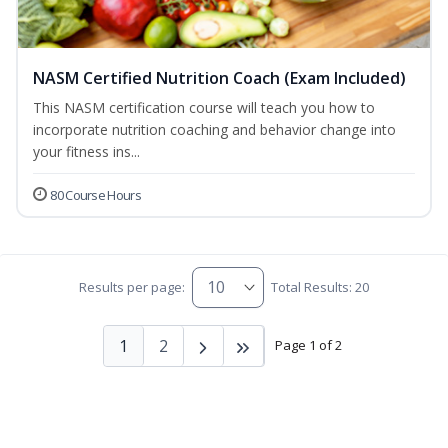
NASM Certified Nutrition Coach (Exam Included)
This NASM certification course will teach you how to
incorporate nutrition coaching and behavior change into
your fitness ins...
80 Course Hours
Results per page:
Total Results: 20
1
2
Page 1 of 2