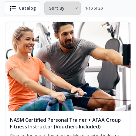
Catalog
1-10 of 20
NASM Certified Personal Trainer + AFAA Group
Fitness Instructor (Vouchers Included)
Prepare for two of the most widely recognized industry