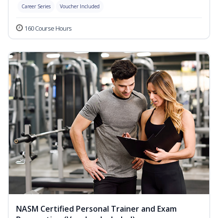
Career Series
Voucher Included
160 Course Hours
NASM Certified Personal Trainer and Exam