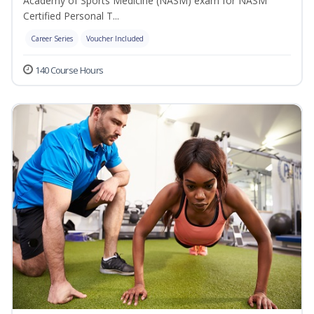
Academy of Sports Medicine (NASM) exam for NASM
Certified Personal T...
Career Series
Voucher Included
140 Course Hours