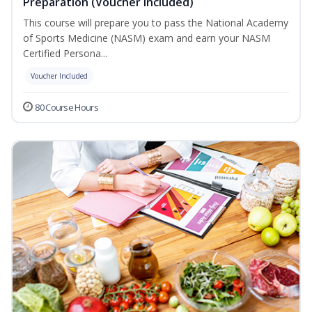
Preparation (Voucher Included)
This course will prepare you to pass the National Academy
of Sports Medicine (NASM) exam and earn your NASM
Certified Persona...
Voucher Included
80 Course Hours