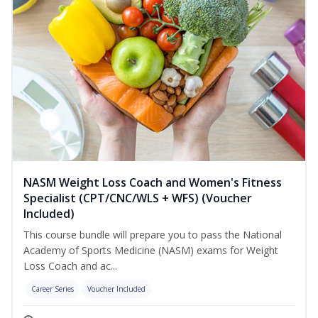
NASM Weight Loss Coach and Women's Fitness
Specialist (CPT/CNC/WLS + WFS) (Voucher
Included)
This course bundle will prepare you to pass the National
Academy of Sports Medicine (NASM) exams for Weight
Loss Coach and ac...
Career Series
Voucher Included