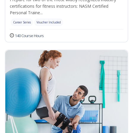
certifications for fitness instructors: NASM Certified
Personal Traine...
Career Series
Voucher Included
140 Course Hours