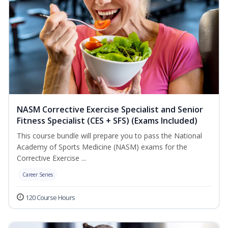
NASM Corrective Exercise Specialist and Senior
Fitness Specialist (CES + SFS) (Exams Included)
This course bundle will prepare you to pass the National
Academy of Sports Medicine (NASM) exams for the
Corrective Exercise ...
Career Series
120 Course Hours