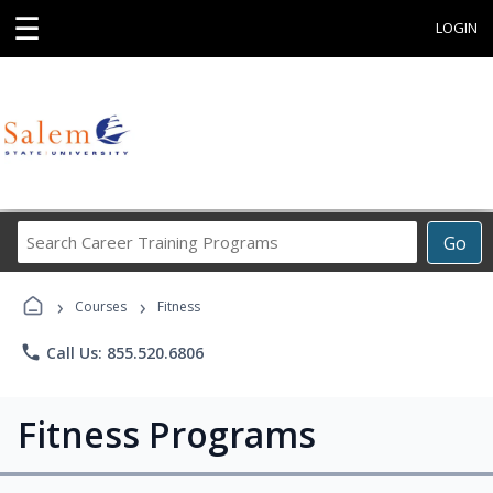
☰
LOGIN
Search
Go
Career
Training
›
›
Programs
Courses
Fitness
phone
Call Us: 855.520.6806
Fitness Programs