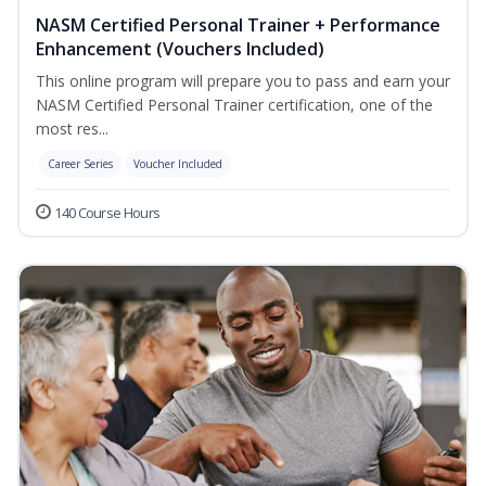
NASM Certified Personal Trainer + Performance
Enhancement (Vouchers Included)
This online program will prepare you to pass and earn your
NASM Certified Personal Trainer certification, one of the
most res...
Career Series
Voucher Included
140 Course Hours