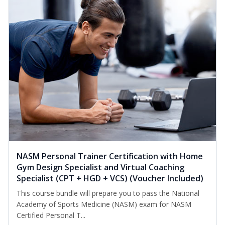
NASM Personal Trainer Certification with Home
Gym Design Specialist and Virtual Coaching
Specialist (CPT + HGD + VCS) (Voucher Included)
This course bundle will prepare you to pass the National
Academy of Sports Medicine (NASM) exam for NASM
Certified Personal T...