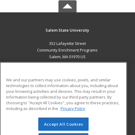
Salem State University
352 Lafayette Street
Community Enrichment Programs
Salem, MA 01970 US
MAIN CONTENT
Career Training
We and our partners may use cookies, pixels, and similar
technologies to collect information about you, including about
ADDITIONAL RESOURCES
your browsing activities and devices. This may result in your
information being collected by our third-party partners. By
Military
Student Blog
choosing to "Accept All Cookies", you agree to these practices,
Financial Assistance
including as described in the
Privacy Policy
Help
Accept All Cookies
© 2026 ed2go, a division of Cengage Learning. All rights
reserved. The material on this site cannot be reproduced or