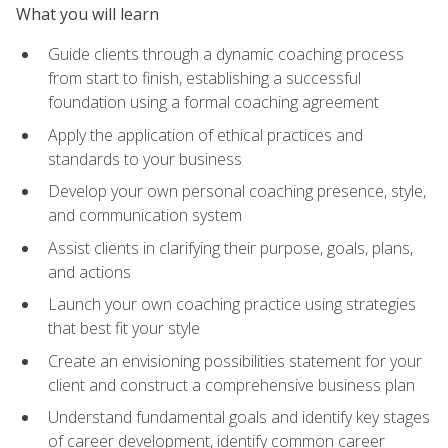
What you will learn
Guide clients through a dynamic coaching process
from start to finish, establishing a successful
foundation using a formal coaching agreement
Apply the application of ethical practices and
standards to your business
Develop your own personal coaching presence, style,
and communication system
Assist clients in clarifying their purpose, goals, plans,
and actions
Launch your own coaching practice using strategies
that best fit your style
Create an envisioning possibilities statement for your
client and construct a comprehensive business plan
Understand fundamental goals and identify key stages
of career development, identify common career