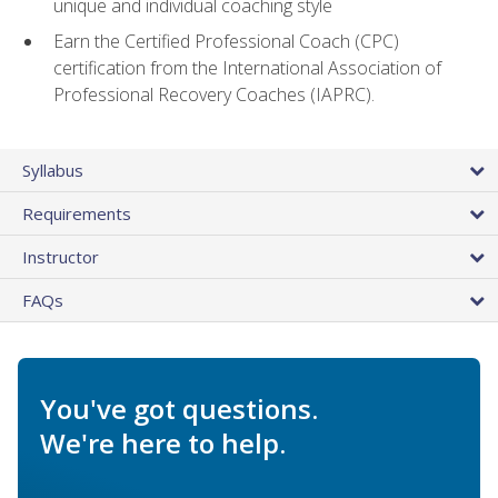
unique and individual coaching style
Earn the Certified Professional Coach (CPC)
certification from the International Association of
Professional Recovery Coaches (IAPRC).
Syllabus
Requirements
Instructor
FAQs
You've got questions.
We're here to help.