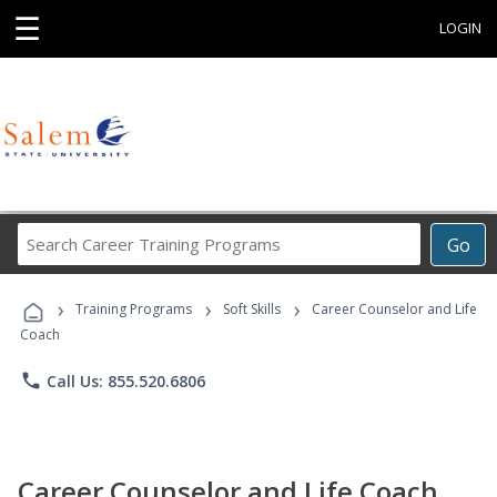
☰
LOGIN
Search
Go
Career
Training
›
›
›
Programs
Training Programs
Soft Skills
Career Counselor and Life
Coach
phone
Call Us: 855.520.6806
Career Counselor and Life Coach