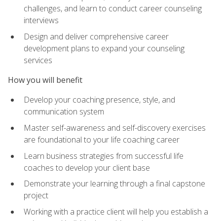
challenges, and learn to conduct career counseling
interviews
Design and deliver comprehensive career
development plans to expand your counseling
services
How you will benefit
Develop your coaching presence, style, and
communication system
Master self-awareness and self-discovery exercises
are foundational to your life coaching career
Learn business strategies from successful life
coaches to develop your client base
Demonstrate your learning through a final capstone
project
Working with a practice client will help you establish a