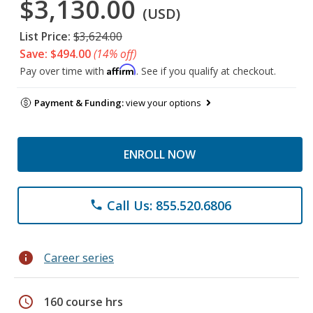
$3,130.00
(USD)
List Price:
$3,624.00
Save: $494.00
(14% off)
Affirm
Pay over time with
. See if you qualify at checkout.
Payment & Funding:
view your options
ENROLL NOW
Call Us: 855.520.6806
phone
info
Career series
schedule
160 course hrs