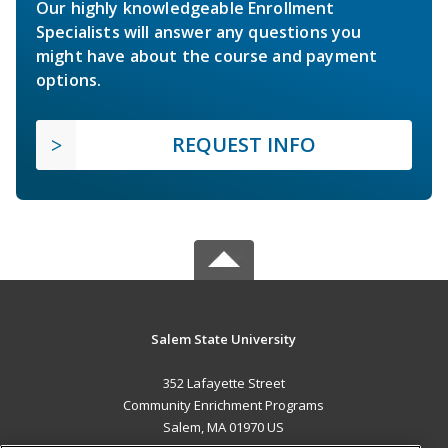
Our highly knowledgeable Enrollment
Specialists will answer any questions you
might have about the course and payment
options.
REQUEST INFO
Salem State University
352 Lafayette Street
Community Enrichment Programs
Salem, MA 01970 US