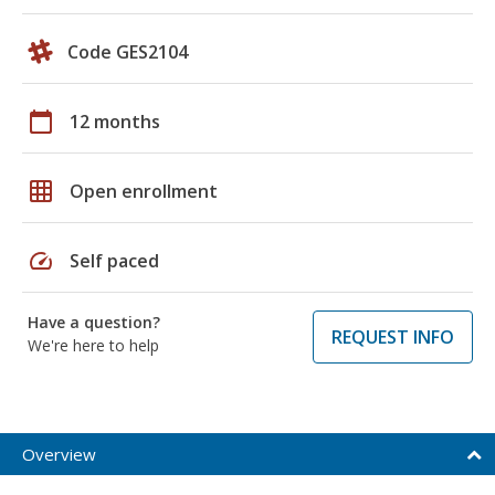
Code GES2104
calendar_today
12 months
grid_on
Open enrollment
speed
Self paced
Have a question?
REQUEST INFO
We're here to help
Overview