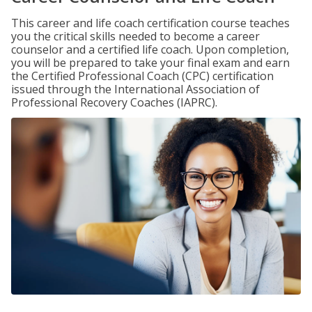
This career and life coach certification course teaches
you the critical skills needed to become a career
counselor and a certified life coach. Upon completion,
you will be prepared to take your final exam and earn
the Certified Professional Coach (CPC) certification
issued through the International Association of
Professional Recovery Coaches (IAPRC).