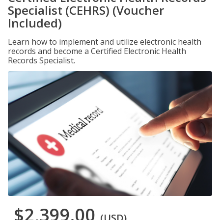
Specialist (CEHRS) (Voucher
Included)
Learn how to implement and utilize electronic health
records and become a Certified Electronic Health
Records Specialist.
$2,399.00
(USD)