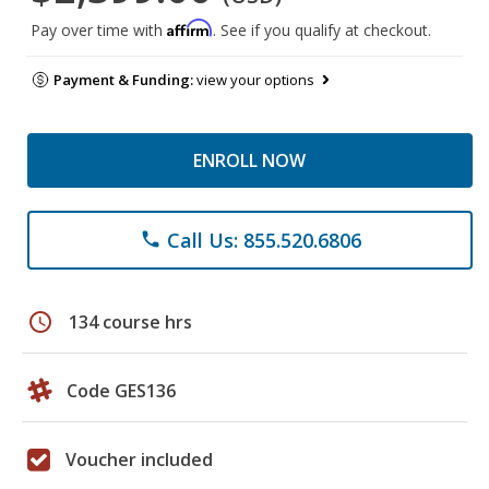
Affirm
Pay over time with
. See if you qualify at checkout.
Payment & Funding:
view your options
ENROLL NOW
Call Us: 855.520.6806
phone
schedule
134 course hrs
Code GES136
Voucher included