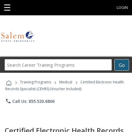
☰
LOGIN
Search
Go
Career
Training
›
›
›
Programs
Training Programs
Medical
Certified Electronic Health
Records Specialist (CEHRS) (Voucher Included)
phone
Call Us: 855.520.6806
Certified Electronic Health Records