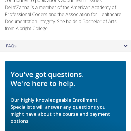
contributes to publications about health issues.
Della'Zanna is a member of the American Academy of
Professional Coders and the Association for Healthcare
Documentation Integrity. She holds a Bachelor of Arts
from Albright College.
FAQs
You've got questions.
We're here to help.
Our highly knowledgeable Enrollment
Specialists will answer any questions you
might have about the course and payment
options.