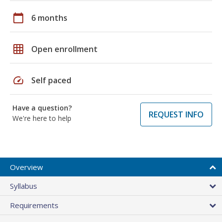
calendar_today
6 months
grid_on
Open enrollment
speed
Self paced
Have a question?
REQUEST INFO
We're here to help
Overview
Syllabus
Requirements