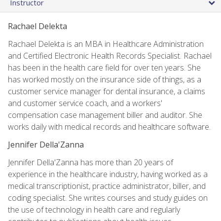
Instructor
Rachael Delekta
Rachael Delekta is an MBA in Healthcare Administration
and Certified Electronic Health Records Specialist. Rachael
has been in the health care field for over ten years. She
has worked mostly on the insurance side of things, as a
customer service manager for dental insurance, a claims
and customer service coach, and a workers'
compensation case management biller and auditor. She
works daily with medical records and healthcare software.
Jennifer Della'Zanna
Jennifer Della'Zanna has more than 20 years of
experience in the healthcare industry, having worked as a
medical transcriptionist, practice administrator, biller, and
coding specialist. She writes courses and study guides on
the use of technology in health care and regularly