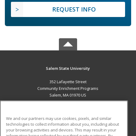
REQUEST INFO
Salem State University
352 Lafayette Street
Community Enrichment Programs
Salem, MA 01970 US
MAIN CONTENT
Career Training
We and our partners may use cookies, pixels, and similar
technologies to collect information about you, including about
ADDITIONAL RESOURCES
your browsing activities and devices. This may result in your
information being collected by our third-party partners. By