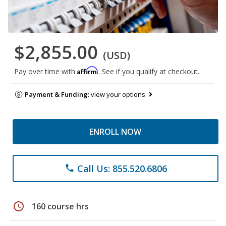
$2,855.00
(USD)
Affirm
Pay over time with
. See if you qualify at checkout.
Payment & Funding:
view your options
ENROLL NOW
Call Us: 855.520.6806
phone
schedule
160 course hrs