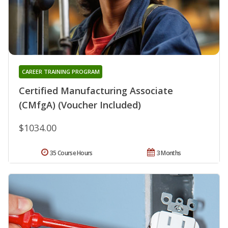
CAREER TRAINING PROGRAM
Certified Manufacturing Associate
(CMfgA) (Voucher Included)
$1034.00
35 Course Hours
3 Months