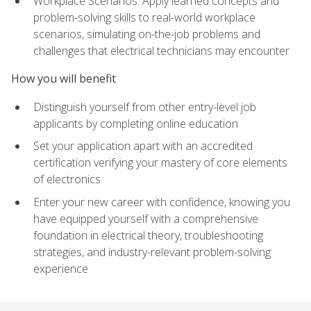
Workplace Scenarios: Apply learned concepts and
problem-solving skills to real-world workplace
scenarios, simulating on-the-job problems and
challenges that electrical technicians may encounter
How you will benefit
Distinguish yourself from other entry-level job
applicants by completing online education
Set your application apart with an accredited
certification verifying your mastery of core elements
of electronics
Enter your new career with confidence, knowing you
have equipped yourself with a comprehensive
foundation in electrical theory, troubleshooting
strategies, and industry-relevant problem-solving
experience