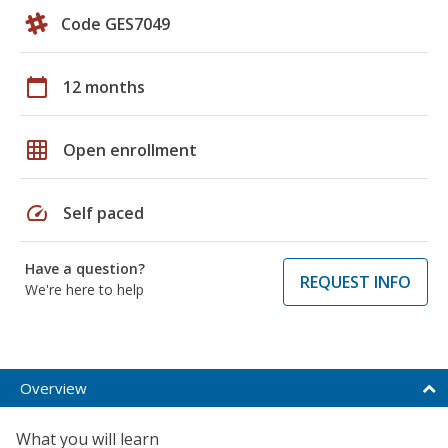
Code GES7049
calendar_today
12 months
grid_on
Open enrollment
speed
Self paced
Have a question?
REQUEST INFO
We're here to help
Overview
What you will learn