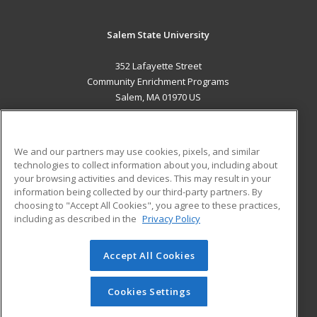
Salem State University
352 Lafayette Street
Community Enrichment Programs
Salem, MA 01970 US
MAIN CONTENT
Career Training
We and our partners may use cookies, pixels, and similar
technologies to collect information about you, including about
ADDITIONAL RESOURCES
your browsing activities and devices. This may result in your
information being collected by our third-party partners. By
Military
Student Blog
choosing to "Accept All Cookies", you agree to these practices,
Financial Assistance
including as described in the
Privacy Policy
Help
Accept All Cookies
© 2026 ed2go, a division of Cengage Learning. All rights
reserved. The material on this site cannot be reproduced or
redistributed unless you have obtained prior written
Cookies Settings
permission from Cengage Learning.
Privacy Policy