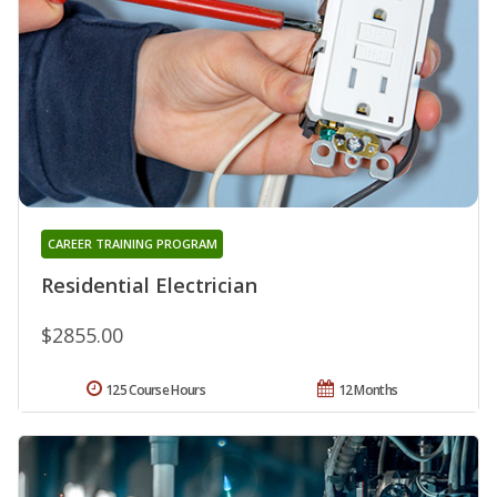
CAREER TRAINING PROGRAM
Residential Electrician
$2855.00
125 Course Hours
12 Months