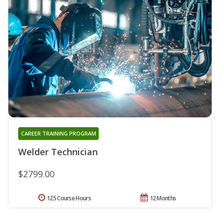
CAREER TRAINING PROGRAM
Welder Technician
$2799.00
125 Course Hours
12 Months