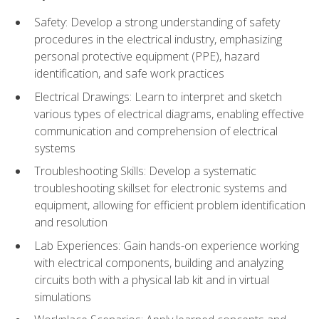
Safety: Develop a strong understanding of safety
procedures in the electrical industry, emphasizing
personal protective equipment (PPE), hazard
identification, and safe work practices
Electrical Drawings: Learn to interpret and sketch
various types of electrical diagrams, enabling effective
communication and comprehension of electrical
systems
Troubleshooting Skills: Develop a systematic
troubleshooting skillset for electronic systems and
equipment, allowing for efficient problem identification
and resolution
Lab Experiences: Gain hands-on experience working
with electrical components, building and analyzing
circuits both with a physical lab kit and in virtual
simulations