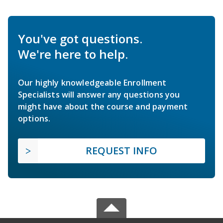
You've got questions.
We're here to help.
Our highly knowledgeable Enrollment
Specialists will answer any questions you
might have about the course and payment
options.
REQUEST INFO