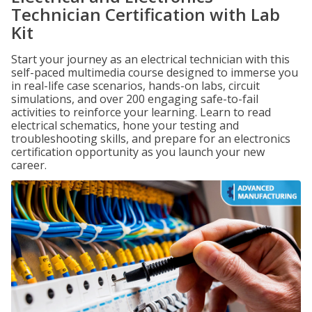
Technician Certification with Lab
Kit
Start your journey as an electrical technician with this
self-paced multimedia course designed to immerse you
in real-life case scenarios, hands-on labs, circuit
simulations, and over 200 engaging safe-to-fail
activities to reinforce your learning. Learn to read
electrical schematics, hone your testing and
troubleshooting skills, and prepare for an electronics
certification opportunity as you launch your new
career.