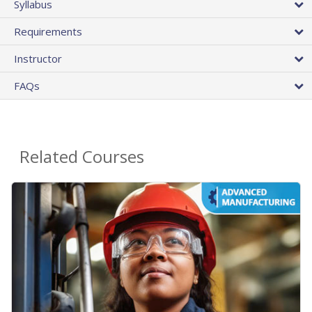
Syllabus
Requirements
Instructor
FAQs
Related Courses