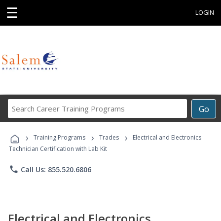
☰
LOGIN
Search
Go
Career
Training
›
›
›
Programs
Training Programs
Trades
Electrical and Electronics
Technician Certification with Lab Kit
phone
Call Us: 855.520.6806
Electrical and Electronics