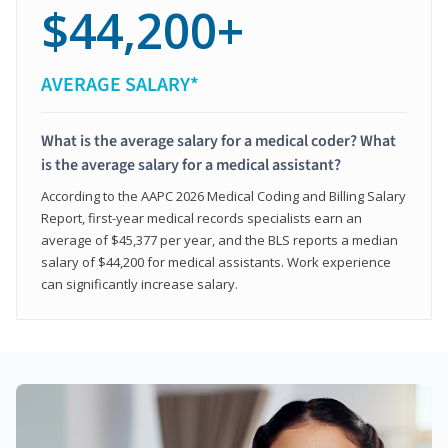
$44,200+
AVERAGE SALARY*
What is the average salary for a medical coder? What
is the average salary for a medical assistant?
According to the AAPC 2026 Medical Coding and Billing Salary
Report, first-year medical records specialists earn an
average of $45,377 per year, and the BLS reports a median
salary of $44,200 for medical assistants. Work experience
can significantly increase salary.