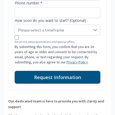
Phone number *
How soon do you want to start? (Optional)
Email me about promotions and special offers.
By submitting this form, you confirm that you are 16
years of age or older and consent to be contacted by
email, phone, or text regarding your request. By
submitting, you also agree to our
Privacy Policy
.
Request Information
Our dedicated team is here to provide you with clarity and
support.