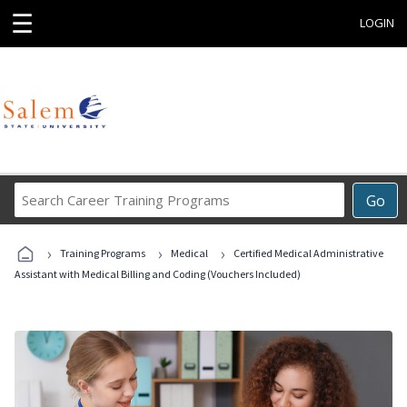
☰
LOGIN
Search
Go
Career
Training
›
›
›
Programs
Training Programs
Medical
Certified Medical Administrative
Assistant with Medical Billing and Coding (Vouchers Included)