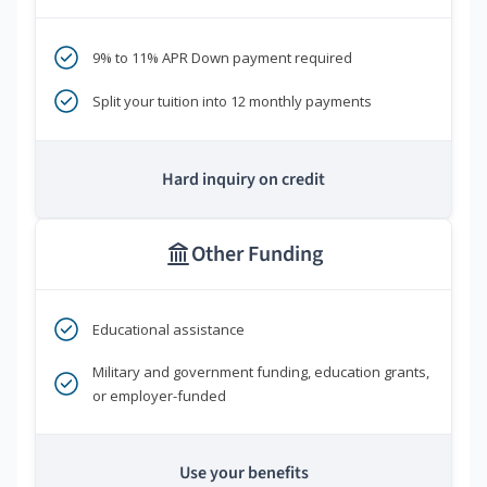
9% to 11% APR Down payment required
Split your tuition into 12 monthly payments
Hard inquiry on credit
Other Funding
Educational assistance
Military and government funding, education grants,
or employer-funded
Use your benefits