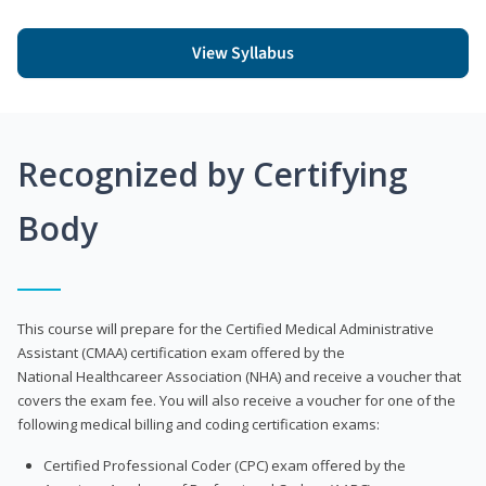
View Syllabus
Recognized by Certifying
Body
This course will prepare for the Certified Medical Administrative
Assistant (CMAA) certification exam offered by the
National Healthcareer Association (NHA) and receive a voucher that
covers the exam fee. You will also receive a voucher for one of the
following medical billing and coding certification exams:
Certified Professional Coder (CPC) exam offered by the