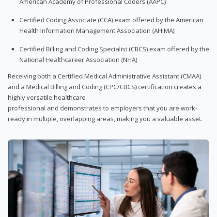
American Academy of Professional Coders (AAPC)
Certified Coding Associate (CCA) exam offered by the American
Health Information Management Association (AHIMA)
Certified Billing and Coding Specialist (CBCS) exam offered by the
National Healthcareer Association (NHA)
Receiving both a Certified Medical Administrative Assistant (CMAA)
and a Medical Billing and Coding (CPC/CBCS) certification creates a
highly versatile healthcare
professional and demonstrates to employers that you are work-
ready in multiple, overlapping areas, making you a valuable asset.