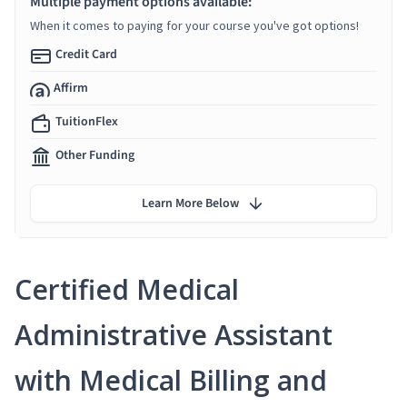
Multiple payment options available:
When it comes to paying for your course you've got options!
Credit Card
Affirm
TuitionFlex
Other Funding
Learn More Below
Certified Medical
Administrative Assistant
with Medical Billing and