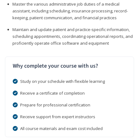
Master the various administrative job duties of a medical
assistant, including scheduling, insurance processing, record-
keeping, patient communication, and financial practices
Maintain and update patient and practice-specific information,
scheduling appointments, coordinating operational reports, and
proficiently operate office software and equipment
Why complete your course with us?
Study on your schedule with flexible learning
Receive a certificate of completion
Prepare for professional certification
Receive support from expert instructors
All course materials and exam cost included