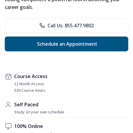
career goals.
Call Us: 855.477.9802
Schedule an Appointment
Course Access
12 Month Access
530 Course Hours
Self Paced
Study on your own schedule
100% Online