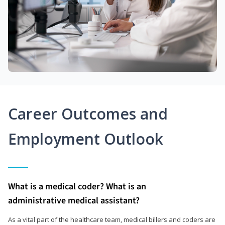
Career Outcomes and
Employment Outlook
What is a medical coder? What is an
administrative medical assistant?
As a vital part of the healthcare team, medical billers and coders are