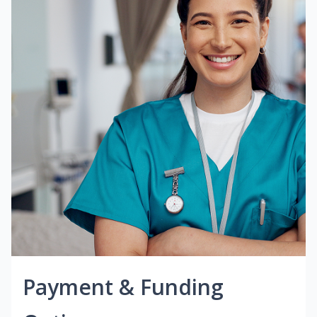
Payment & Funding