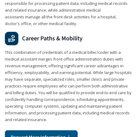
responsible for processing patient data, including medical records
and related insurance, while administrative medical
assistants manage all the front desk activities for a hospital,
doctor's office, or other medical facility.
Career Paths & Mobility
This combination of credentials of a medical biller/coder with a
medical assistant merges front-office administration duties with
revenue management, offering significant career advantages in
efficiency, employability, and earning potential. While large hospitals
may have separate, specialized roles, smaller clinics and private
practices require employees who can perform both administrative
and billing duties. You will be qualified to provide end-to-end care by
confidently handling correspondence, scheduling appointments,
operating computer systems, updating and maintaining patient
information, and processing patient data, including medical records
and related insurance.