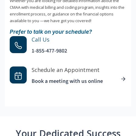
Whether you are looking for detailed information about the
CMAA with medical billing and coding program, insights into the
enrollment process, or guidance on the financial options
available to you —we have got you covered!
Prefer to talk on your schedule?
Call Us
1-855-477-9802
Schedule an Appointment
Book a meeting with us online
Your Dedicated Success