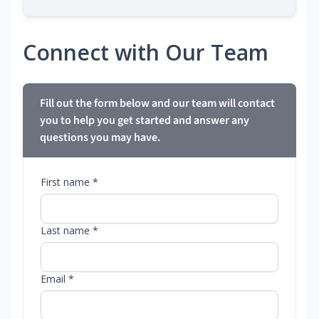
Connect with Our Team
Fill out the form below and our team will contact
you to help you get started and answer any
questions you may have.
First name *
Last name *
Email *