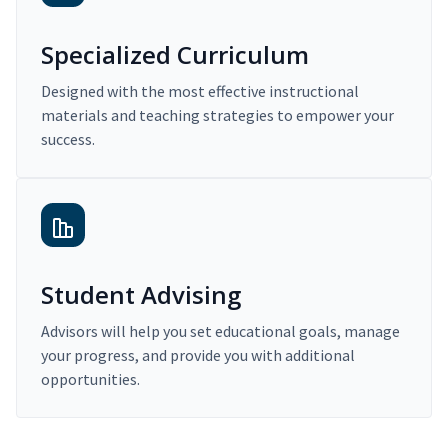
Specialized Curriculum
Designed with the most effective instructional
materials and teaching strategies to empower your
success.
Student Advising
Advisors will help you set educational goals, manage
your progress, and provide you with additional
opportunities.