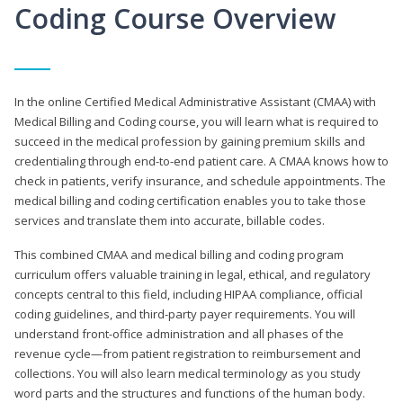
Coding Course Overview
In the online Certified Medical Administrative Assistant (CMAA) with
Medical Billing and Coding course, you will learn what is required to
succeed in the medical profession by gaining premium skills and
credentialing through end-to-end patient care. A CMAA knows how to
check in patients, verify insurance, and schedule appointments. The
medical billing and coding certification enables you to take those
services and translate them into accurate, billable codes.
This combined CMAA and medical billing and coding program
curriculum offers valuable training in legal, ethical, and regulatory
concepts central to this field, including HIPAA compliance, official
coding guidelines, and third-party payer requirements. You will
understand front-office administration and all phases of the
revenue cycle—from patient registration to reimbursement and
collections. You will also learn medical terminology as you study
word parts and the structures and functions of the human body.