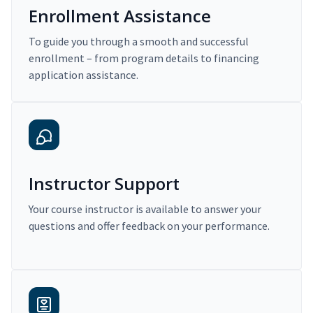
Enrollment Assistance
To guide you through a smooth and successful
enrollment – from program details to financing
application assistance.
Instructor Support
Your course instructor is available to answer your
questions and offer feedback on your performance.