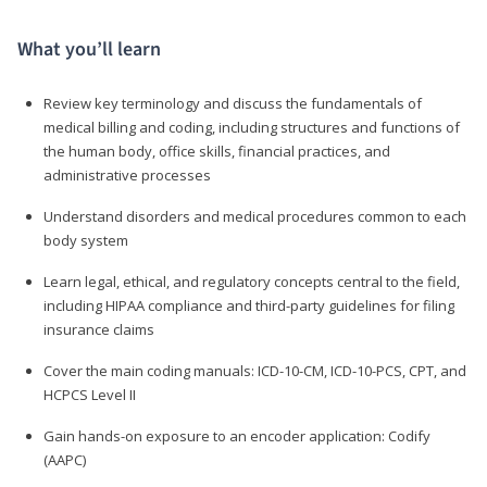
What you’ll learn
Review key terminology and discuss the fundamentals of
medical billing and coding, including structures and functions of
the human body, office skills, financial practices, and
administrative processes
Understand disorders and medical procedures common to each
body system
Learn legal, ethical, and regulatory concepts central to the field,
including HIPAA compliance and third-party guidelines for filing
insurance claims
Cover the main coding manuals: ICD-10-CM, ICD-10-PCS, CPT, and
HCPCS Level II
Gain hands-on exposure to an encoder application: Codify
(AAPC)