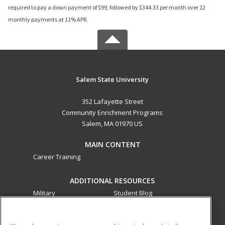
required to pay a down payment of $99, followed by $344.33 per month over 12
monthly payments at 11% APR.
Salem State University
352 Lafayette Street
Community Enrichment Programs
Salem, MA 01970 US
MAIN CONTENT
Career Training
ADDITIONAL RESOURCES
Military
Student Blog
Financial Assistance
Help