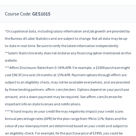
Course Code:
GES1015
*Occupational data, including salary information and job growth are provided by
the Bureau of Labor Statistics and are subject to change. Not all data may be up-
to-date in real-time. Be sure to verify the latest information independently.
**Salem State University does not endorse any financing option mentioned on this
website.
***Affirm Disclosure: Rates from 0–36% APR. For example, a $2000 purchase might
cost $96.97/mo over 24 months at 15% APR. Payment options through Affirm are
subject to an eligibility check, may not be available everywhere, and are provided
by these lending partners: affirm.com/lenders. Options depend on your purchase
amount, and a down payment may be required. See affirm.com/licenses for
important info on state licenses and notifications.
****A hard inquiry on your credit file may negatively impact your credit score.
Annual percentage rates (APR) for the plan range from 9% to 11%; Rates and the
value of your downpayment are determined based on your credit and subject to
an eligibility check. For example, for the purchase price of $3995, you could be