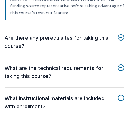
funding source representative before taking advantage of
this course's test-out feature.
Are there any prerequisites for taking this
course?
What are the technical requirements for
taking this course?
What instructional materials are included
with enrollment?