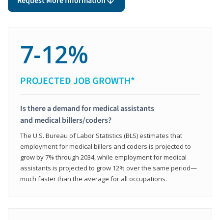
Request More Information
7-12%
PROJECTED JOB GROWTH*
Is there a demand for medical assistants
and medical billers/coders?
The U.S. Bureau of Labor Statistics (BLS) estimates that
employment for medical billers and coders is projected to
grow by 7% through 2034, while employment for medical
assistants is projected to grow 12% over the same period—
much faster than the average for all occupations.