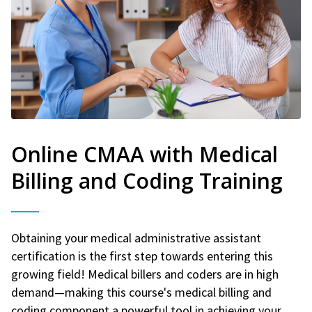
Online CMAA with Medical
Billing and Coding Training
Obtaining your medical administrative assistant
certification is the first step towards entering this
growing field! Medical billers and coders are in high
demand—making this course's medical billing and
coding component a powerful tool in achieving your