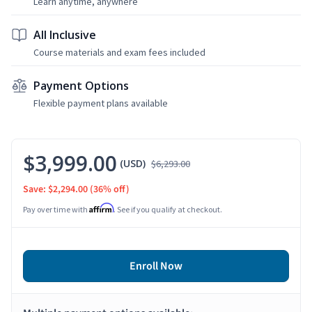
Learn anytime, anywhere
All Inclusive
Course materials and exam fees included
Payment Options
Flexible payment plans available
$3,999.00
(USD)
$6,293.00
Save: $2,294.00
(36% off)
Affirm
Pay over time with
. See if you qualify at checkout.
Enroll Now