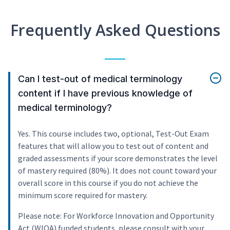
Frequently Asked Questions
Can I test-out of medical terminology
content if I have previous knowledge of
medical terminology?
Yes. This course includes two, optional, Test-Out Exam
features that will allow you to test out of content and
graded assessments if your score demonstrates the level
of mastery required (80%). It does not count toward your
overall score in this course if you do not achieve the
minimum score required for mastery.
Please note: For Workforce Innovation and Opportunity
Act (WIOA) funded students, please consult with your