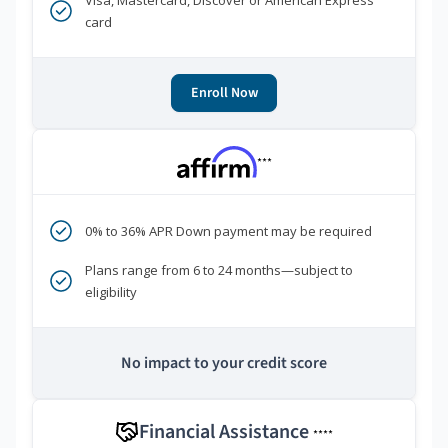
Visa, Mastercard, Discover or American Express
card
Enroll Now
***
0% to 36% APR Down payment may be required
Plans range from 6 to 24 months—subject to
eligibility
No impact to your credit score
Financial Assistance
****