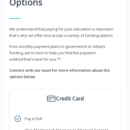
Options
We understand that paying for your education is important -
that's why we offer and accept a variety of funding options.
From monthly payment plans to government or military
funding, we're here to help you find the payment
method that's best for you.**
Connect with our team for more information about the
options below.
Credit Card
Pay in Full