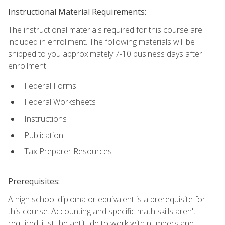
Instructional Material Requirements:
The instructional materials required for this course are
included in enrollment. The following materials will be
shipped to you approximately 7-10 business days after
enrollment:
Federal Forms
Federal Worksheets
Instructions
Publication
Tax Preparer Resources
Prerequisites:
A high school diploma or equivalent is a prerequisite for
this course. Accounting and specific math skills aren't
required, just the aptitude to work with numbers and