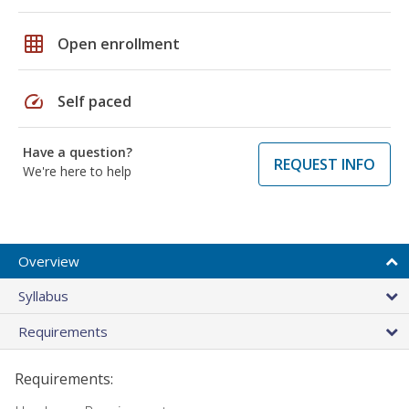
grid_on
Open enrollment
speed
Self paced
Have a question?
REQUEST INFO
We're here to help
Overview
Syllabus
Requirements
Requirements: