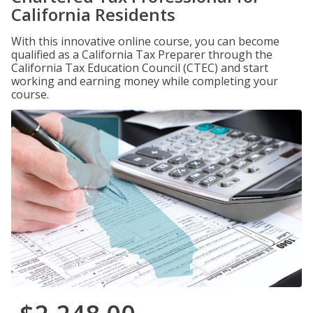
California Residents
With this innovative online course, you can become
qualified as a California Tax Preparer through the
California Tax Education Council (CTEC) and start
working and earning money while completing your
course.