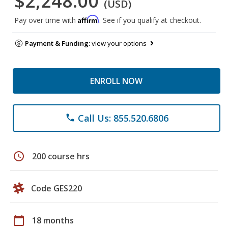
$2,248.00
(USD)
Affirm
Pay over time with
. See if you qualify at checkout.
Payment & Funding:
view your options
ENROLL NOW
Call Us: 855.520.6806
phone
schedule
200 course hrs
Code GES220
calendar_today
18 months