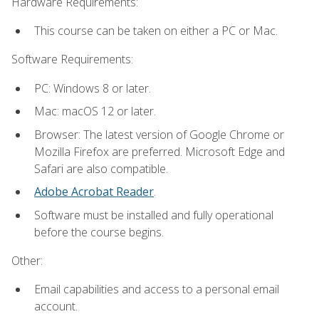
Hardware Requirements:
This course can be taken on either a PC or Mac.
Software Requirements:
PC: Windows 8 or later.
Mac: macOS 12 or later.
Browser: The latest version of Google Chrome or
Mozilla Firefox are preferred. Microsoft Edge and
Safari are also compatible.
Adobe Acrobat Reader
.
Software must be installed and fully operational
before the course begins.
Other:
Email capabilities and access to a personal email
account.