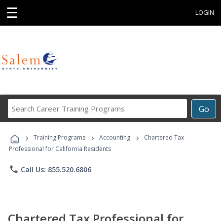
☰
LOGIN
Search
Go
Career
Training
›
›
›
Programs
Training Programs
Accounting
Chartered Tax
Professional for California Residents
phone
Call Us: 855.520.6806
Chartered Tax Professional for