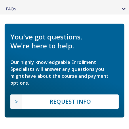
FAQs
You've got questions.
We're here to help.
Our highly knowledgeable Enrollment
Specialists will answer any questions you
might have about the course and payment
options.
REQUEST INFO