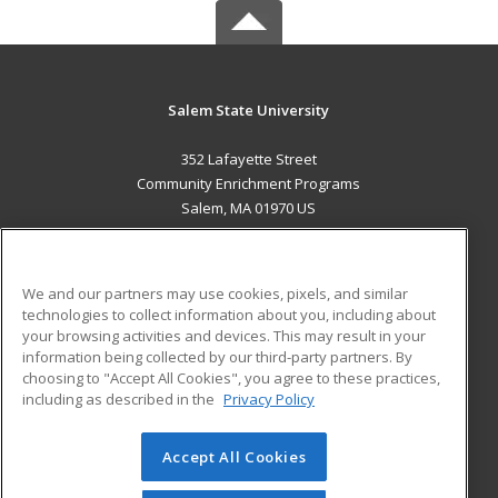
Salem State University
352 Lafayette Street
Community Enrichment Programs
Salem, MA 01970 US
MAIN CONTENT
Career Training
We and our partners may use cookies, pixels, and similar
technologies to collect information about you, including about
ADDITIONAL RESOURCES
your browsing activities and devices. This may result in your
information being collected by our third-party partners. By
Military
Student Blog
choosing to "Accept All Cookies", you agree to these practices,
Financial Assistance
including as described in the
Privacy Policy
Help
Accept All Cookies
© 2026 ed2go, a division of Cengage Learning. All rights
reserved. The material on this site cannot be reproduced or