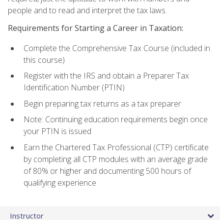
people and to read and interpret the tax laws.
Requirements for Starting a Career in Taxation:
Complete the Comprehensive Tax Course (included in
this course)
Register with the IRS and obtain a Preparer Tax
Identification Number (PTIN)
Begin preparing tax returns as a tax preparer
Note: Continuing education requirements begin once
your PTIN is issued
Earn the Chartered Tax Professional (CTP) certificate
by completing all CTP modules with an average grade
of 80% or higher and documenting 500 hours of
qualifying experience
Instructor