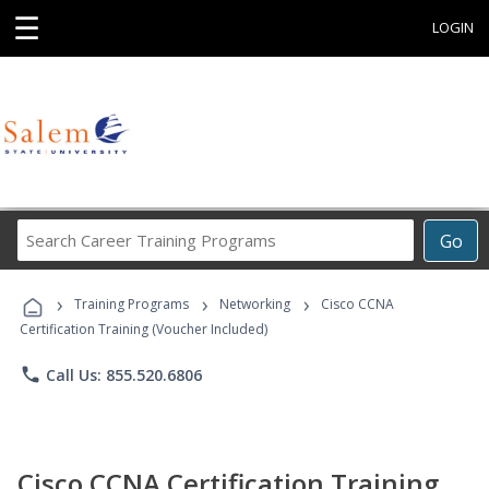
☰
LOGIN
Search
Go
Career
Training
›
›
›
Programs
Training Programs
Networking
Cisco CCNA
Certification Training (Voucher Included)
phone
Call Us: 855.520.6806
Cisco CCNA Certification Training