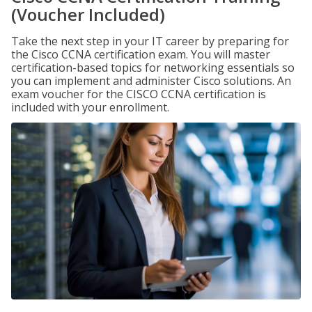
(Voucher Included)
Take the next step in your IT career by preparing for
the Cisco CCNA certification exam. You will master
certification-based topics for networking essentials so
you can implement and administer Cisco solutions. An
exam voucher for the CISCO CCNA certification is
included with your enrollment.