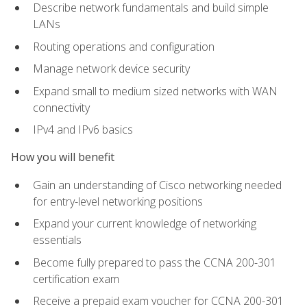
Describe network fundamentals and build simple
LANs
Routing operations and configuration
Manage network device security
Expand small to medium sized networks with WAN
connectivity
IPv4 and IPv6 basics
How you will benefit
Gain an understanding of Cisco networking needed
for entry-level networking positions
Expand your current knowledge of networking
essentials
Become fully prepared to pass the CCNA 200-301
certification exam
Receive a prepaid exam voucher for CCNA 200-301