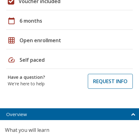
Voucher included
calendar_today
6 months
grid_on
Open enrollment
speed
Self paced
Have a question?
REQUEST INFO
We're here to help
Overview
What you will learn