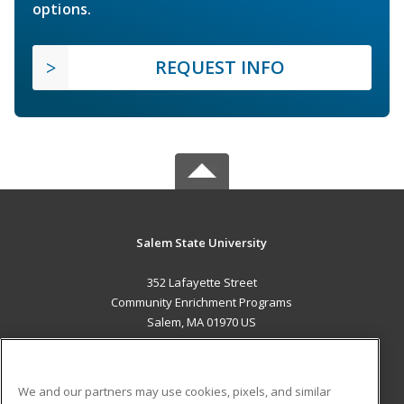
options.
REQUEST INFO
Salem State University
352 Lafayette Street
Community Enrichment Programs
Salem, MA 01970 US
MAIN CONTENT
Career Training
We and our partners may use cookies, pixels, and similar