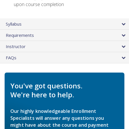
upon course completion
Syllabus
Requirements
Instructor
FAQs
You've got questions.
We're here to help.
Our highly knowledgeable Enrollment
Specialists will answer any questions you
might have about the course and payment