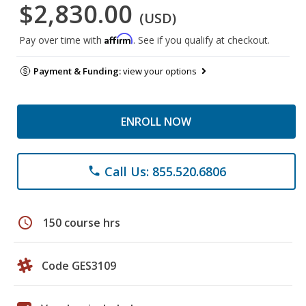
$2,830.00
(USD)
Affirm
Pay over time with
. See if you qualify at checkout.
Payment & Funding:
view your options
ENROLL NOW
Call Us: 855.520.6806
phone
schedule
150 course hrs
Code GES3109