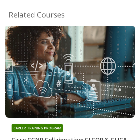
Related Courses
CAREER TRAINING PROGRAM
Cisco CCNP Collaboration: CLCOR & CLICA