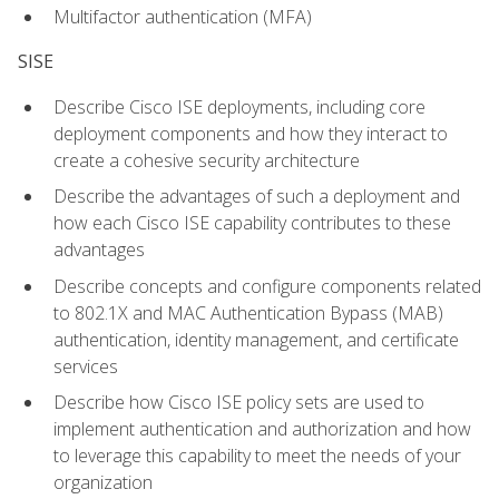
Multifactor authentication (MFA)
SISE
Describe Cisco ISE deployments, including core
deployment components and how they interact to
create a cohesive security architecture
Describe the advantages of such a deployment and
how each Cisco ISE capability contributes to these
advantages
Describe concepts and configure components related
to 802.1X and MAC Authentication Bypass (MAB)
authentication, identity management, and certificate
services
Describe how Cisco ISE policy sets are used to
implement authentication and authorization and how
to leverage this capability to meet the needs of your
organization