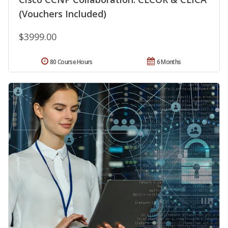
(Vouchers Included)
$3999.00
80 Course Hours
6 Months