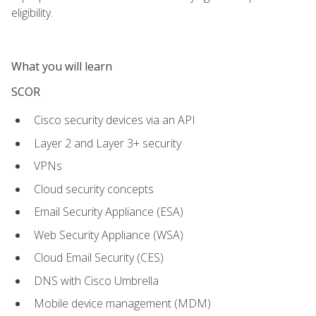
eligibility.
What you will learn
SCOR
Cisco security devices via an API
Layer 2 and Layer 3+ security
VPNs
Cloud security concepts
Email Security Appliance (ESA)
Web Security Appliance (WSA)
Cloud Email Security (CES)
DNS with Cisco Umbrella
Mobile device management (MDM)