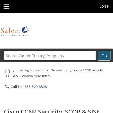
☰
LOGIN
Search
Go
Career
Training
›
›
›
Programs
Training Programs
Networking
Cisco CCNP Security:
SCOR & SISE (Vouchers Included)
phone
Call Us: 855.520.6806
Cisco CCNP Security: SCOR & SISE