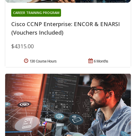
CAREER TRAINING PROGRAM
Cisco CCNP Enterprise: ENCOR & ENARSI
(Vouchers Included)
$4315.00
130 Course Hours
6 Months