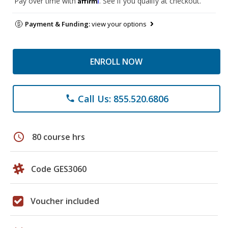
Pay over time with
. See if you qualify at checkout.
Payment & Funding:
view your options
ENROLL NOW
Call Us: 855.520.6806
phone
schedule
80 course hrs
Code GES3060
Voucher included