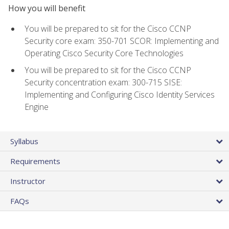
How you will benefit
You will be prepared to sit for the Cisco CCNP
Security core exam: 350-701 SCOR: Implementing and
Operating Cisco Security Core Technologies
You will be prepared to sit for the Cisco CCNP
Security concentration exam: 300-715 SISE:
Implementing and Configuring Cisco Identity Services
Engine
Syllabus
Requirements
Instructor
FAQs