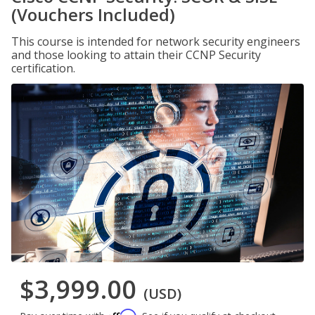
(Vouchers Included)
This course is intended for network security engineers
and those looking to attain their CCNP Security
certification.
$3,999.00
(USD)
Affirm