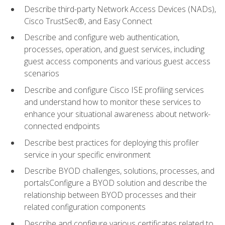
Describe third-party Network Access Devices (NADs),
Cisco TrustSec®, and Easy Connect
Describe and configure web authentication,
processes, operation, and guest services, including
guest access components and various guest access
scenarios
Describe and configure Cisco ISE profiling services
and understand how to monitor these services to
enhance your situational awareness about network-
connected endpoints
Describe best practices for deploying this profiler
service in your specific environment
Describe BYOD challenges, solutions, processes, and
portalsConfigure a BYOD solution and describe the
relationship between BYOD processes and their
related configuration components
Describe and configure various certificates related to