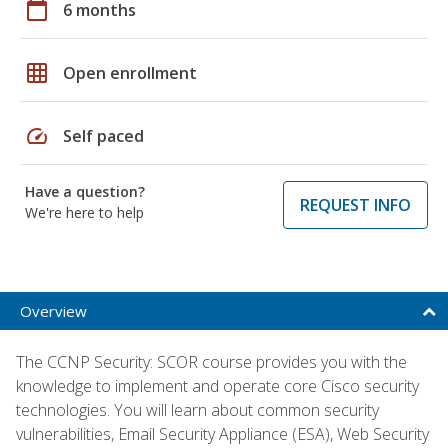
calendar_today
6 months
grid_on
Open enrollment
speed
Self paced
Have a question?
REQUEST INFO
We're here to help
Overview
The CCNP Security: SCOR course provides you with the
knowledge to implement and operate core Cisco security
technologies. You will learn about common security
vulnerabilities, Email Security Appliance (ESA), Web Security