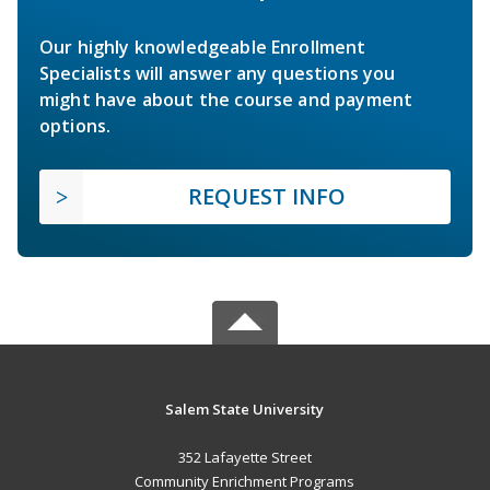
Our highly knowledgeable Enrollment
Specialists will answer any questions you
might have about the course and payment
options.
REQUEST INFO
Salem State University
352 Lafayette Street
Community Enrichment Programs