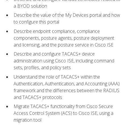
a BYOD solution
Describe the value of the My Devices portal and how
to configure this portal
Describe endpoint compliance, compliance
components, posture agents, posture deployment
and licensing, and the posture service in Cisco ISE
Describe and configure TACACS+ device
administration using Cisco ISE, including command
sets, profiles, and policy sets
Understand the role of TACACS+ within the
Authentication, Authentication, and Accounting (AAA)
framework and the differences between the RADIUS
and TACACS+ protocols
Migrate TACACS+ functionality from Cisco Secure
Access Control System (ACS) to Cisco ISE, using a
migration tool