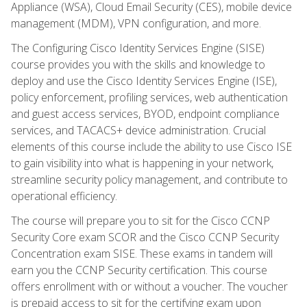
Appliance (WSA), Cloud Email Security (CES), mobile device
management (MDM), VPN configuration, and more.
The Configuring Cisco Identity Services Engine (SISE)
course provides you with the skills and knowledge to
deploy and use the Cisco Identity Services Engine (ISE),
policy enforcement, profiling services, web authentication
and guest access services, BYOD, endpoint compliance
services, and TACACS+ device administration. Crucial
elements of this course include the ability to use Cisco ISE
to gain visibility into what is happening in your network,
streamline security policy management, and contribute to
operational efficiency.
The course will prepare you to sit for the Cisco CCNP
Security Core exam SCOR and the Cisco CCNP Security
Concentration exam SISE. These exams in tandem will
earn you the CCNP Security certification. This course
offers enrollment with or without a voucher. The voucher
is prepaid access to sit for the certifying exam upon