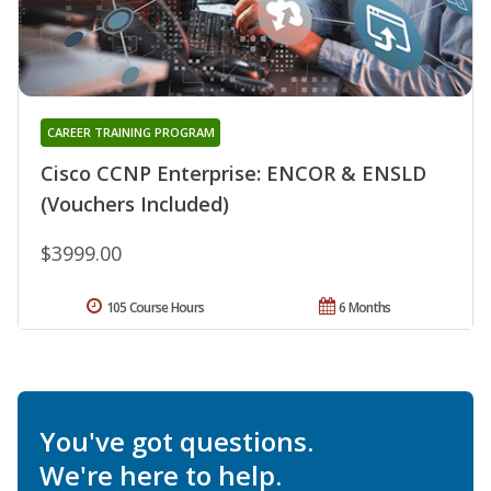
CAREER TRAINING PROGRAM
Cisco CCNP Enterprise: ENCOR & ENSLD
(Vouchers Included)
$3999.00
105 Course Hours
6 Months
You've got questions.
We're here to help.