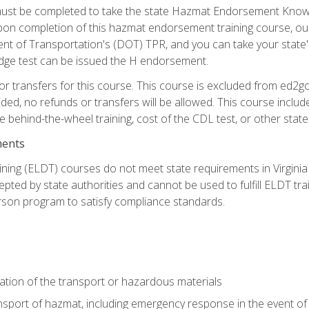
st be completed to take the state Hazmat Endorsement Knowle
Upon completion of this hazmat endorsement training course, ou
ent of Transportation's (DOT) TPR, and you can take your stat
edge test can be issued the H endorsement.
r transfers for this course. This course is excluded from ed2go
ided, no refunds or transfers will be allowed. This course incl
he behind-the-wheel training, cost of the CDL test, or other sta
ments
ining (ELDT) courses do not meet state requirements in Virginia o
epted by state authorities and cannot be used to fulfill ELDT tr
son program to satisfy compliance standards.
ation of the transport or hazardous materials
ansport of hazmat, including emergency response in the event of