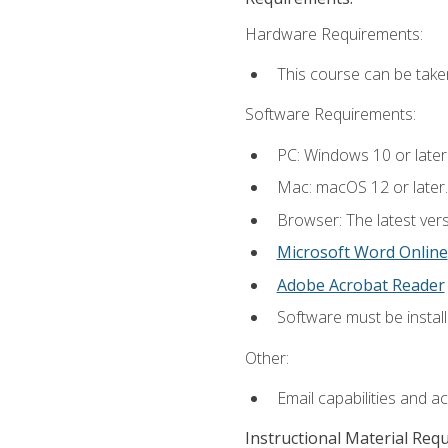
Hardware Requirements:
This course can be take
Software Requirements:
PC: Windows 10 or later
Mac: macOS 12 or later.
Browser: The latest vers
Microsoft Word Online
Adobe Acrobat Reader
Software must be install
Other:
Email capabilities and a
Instructional Material Req