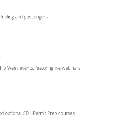
, fueling and passengers
t
hip Week events, featuring live webinars,
 and optional CDL Permit Prep courses: