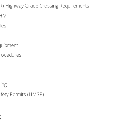
RR)-Highway Grade Crossing Requirements
 HM
les
quipment
rocedures
ing
fety Permits (HMSP)
s