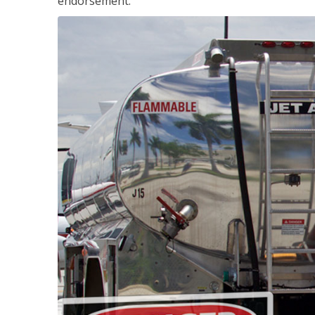
endorsement.