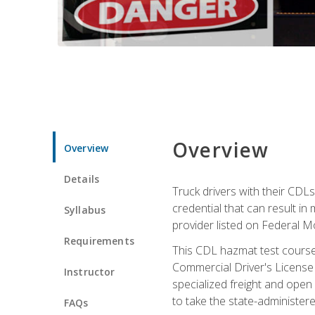
Overview
Overview
Details
Truck drivers with their CDLs
credential that can result in
Syllabus
provider listed on Federal M
Requirements
This CDL hazmat test course
Commercial Driver's License
Instructor
specialized freight and open
to take the state-administe
FAQs