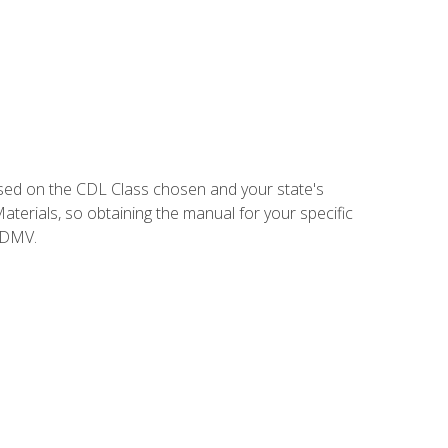
sed on the CDL Class chosen and your state's
terials, so obtaining the manual for your specific
 DMV.