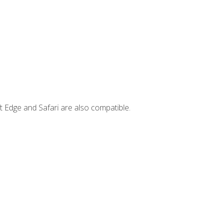
t Edge and Safari are also compatible.