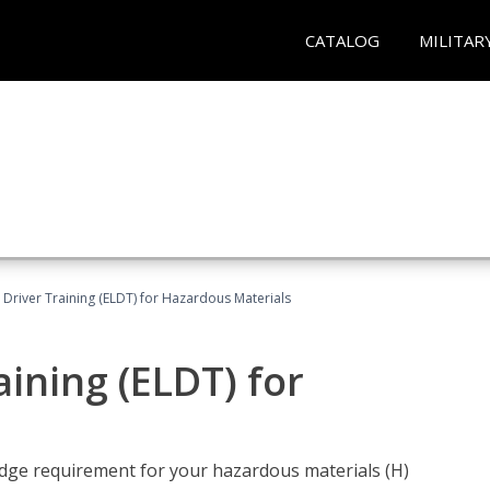
CATALOG
MILITAR
l Driver Training (ELDT) for Hazardous Materials
aining (ELDT) for
ledge requirement for your hazardous materials (H)