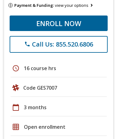
Payment & Funding:
view your options
ENROLL NOW
Call Us: 855.520.6806
phone
schedule
16 course hrs
Code GES7007
calendar_today
3 months
grid_on
Open enrollment