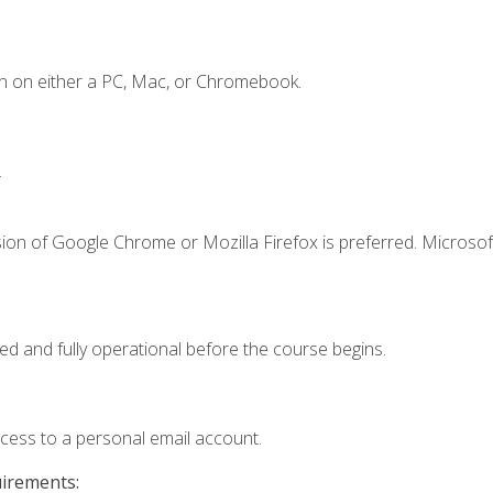
n on either a PC, Mac, or Chromebook.
.
ion of Google Chrome or Mozilla Firefox is preferred. Microsof
ed and fully operational before the course begins.
ccess to a personal email account.
uirements: