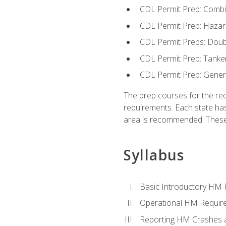
CDL Permit Prep: Combi
CDL Permit Prep: Hazar
CDL Permit Preps: Doub
CDL Permit Prep: Tanke
CDL Permit Prep: Gene
The prep courses for the re
requirements. Each state has
area is recommended. These 
Syllabus
Basic Introductory HM
Operational HM Requir
Reporting HM Crashes 