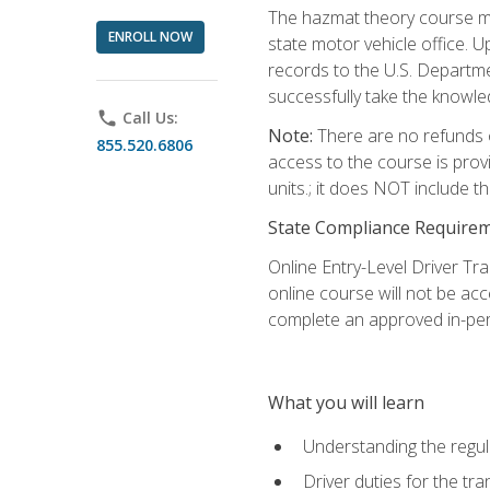
The hazmat theory course mu
ENROLL NOW
state motor vehicle office. 
records to the U.S. Departm
successfully take the knowl
phone
Call Us:
Note:
There are no refunds o
855.520.6806
access to the course is prov
units.; it does NOT include t
State Compliance Require
Online Entry-Level Driver Tra
online course will not be acc
complete an approved in-per
What you will learn
Understanding the regul
Driver duties for the tr