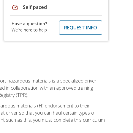
speed
Self paced
Have a question?
REQUEST INFO
We're here to help
ort hazardous materials is a specialized driver
ed in collaboration with an approved training
egistry (TPR).
zardous materials (H) endorsement to their
driver so that you can haul certain types of
nt such as this, you must complete this curriculum