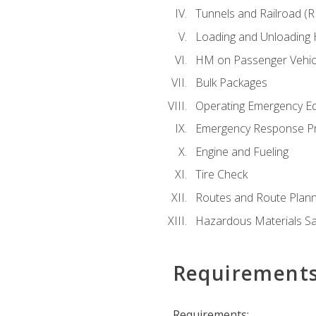
Tunnels and Railroad (
Loading and Unloading
HM on Passenger Vehic
Bulk Packages
Operating Emergency E
Emergency Response P
Engine and Fueling
Tire Check
Routes and Route Plann
Hazardous Materials Sa
Requirement
Requirements: