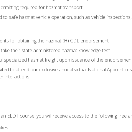
permitting required for hazmat transport
ed to safe hazmat vehicle operation, such as vehicle inspections
ments for obtaining the hazmat (H) CDL endorsement
 take their state administered hazmat knowledge test
aul specialized hazmat freight upon issuance of the endorsemen
vited to attend our exclusive annual virtual National Apprentices
r interactions
in an ELDT course, you will receive access to the following free
akes