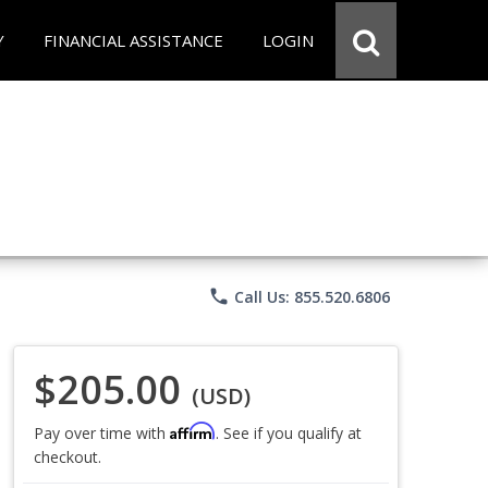
Y
FINANCIAL ASSISTANCE
LOGIN
phone
Call Us: 855.520.6806
$205.00
(USD)
Affirm
Pay over time with
. See if you qualify at
checkout.