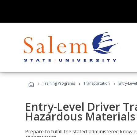
›
›
›
Training Programs
Transportation
Entry-Leve
Entry-Level Driver Tr
Hazardous Materials
Prepare to fulfill the stated-administered know