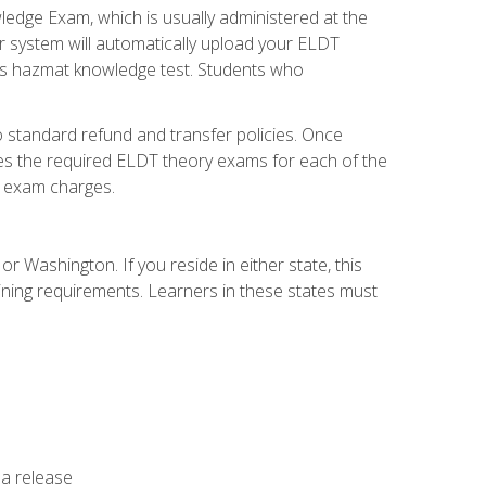
dge Exam, which is usually administered at the
r system will automatically upload your ELDT
e's hazmat knowledge test. Students who
 standard refund and transfer policies. Once
udes the required ELDT theory exams for each of the
te exam charges.
r Washington. If you reside in either state, this
aining requirements. Learners in these states must
 a release