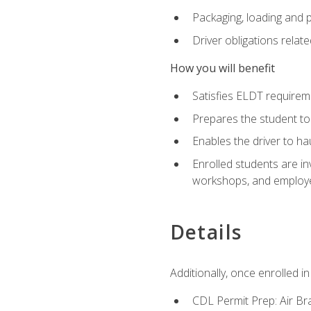
Packaging, loading and 
Driver obligations relat
How you will benefit
Satisfies ELDT require
Prepares the student to
Enables the driver to h
Enrolled students are in
workshops, and employe
Details
Additionally, once enrolled 
CDL Permit Prep: Air Br