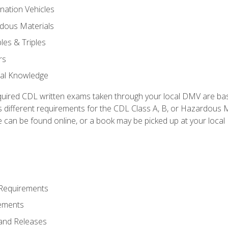
nation Vehicles
dous Materials
les & Triples
rs
ral Knowledge
quired CDL written exams taken through your local DMV are ba
 different requirements for the CDL Class A, B, or Hazardous Ma
can be found online, or a book may be picked up at your local
 Requirements
ements
and Releases