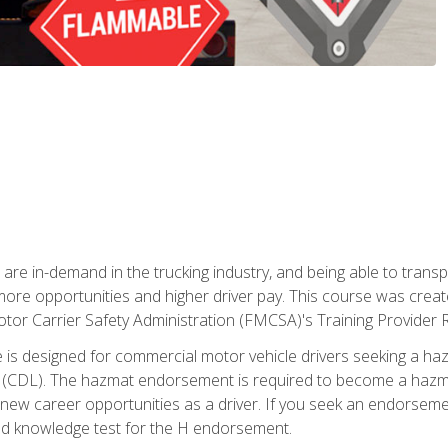
 are in-demand in the trucking industry, and being able to transp
 more opportunities and higher driver pay. This course was creat
otor Carrier Safety Administration (FMCSA)'s Training Provider R
 is designed for commercial motor vehicle drivers seeking a ha
 (CDL). The hazmat endorsement is required to become a hazmat 
 new career opportunities as a driver. If you seek an endorseme
red knowledge test for the H endorsement.