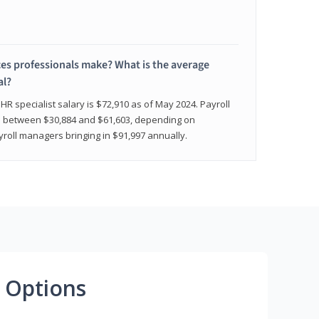
 professionals make? What is the average
al?
HR specialist salary is $72,910 as of May 2024. Payroll
nge between $30,884 and $61,603, depending on
yroll managers bringing in $91,997 annually.
 Options