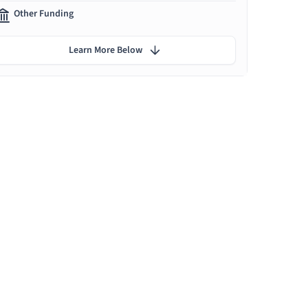
Other Funding
Learn More Below