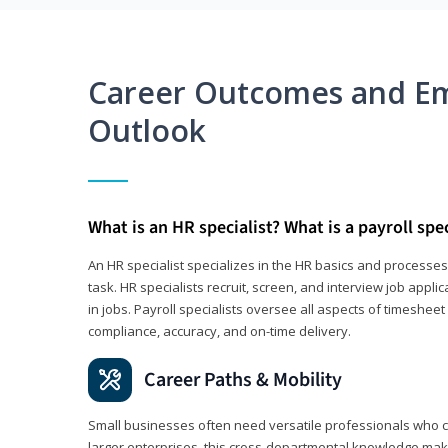
Career Outcomes and E
Outlook
What is an HR specialist? What is a payroll spec
An HR specialist specializes in the HR basics and processe
task. HR specialists recruit, screen, and interview job appl
in jobs. Payroll specialists oversee all aspects of timeshee
compliance, accuracy, and on-time delivery.
Career Paths & Mobility
Small businesses often need versatile professionals who ca
larger enterprises, this cross-departmental knowledge mak