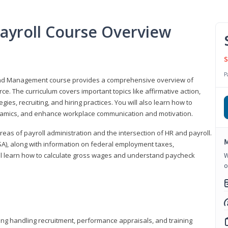
ayroll Course Overview
S
P
 and Management course provides a comprehensive overview of
e. The curriculum covers important topics like affirmative action,
egies, recruiting, and hiring practices. You will also learn how to
mics, and enhance workplace communication and motivation.
 areas of payroll administration and the intersection of HR and payroll.
M
FLSA), along with information on federal employment taxes,
will learn how to calculate gross wages and understand paycheck
W
o
ding handling recruitment, performance appraisals, and training