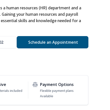
has a human resources (HR) department and a
s. Gaining your human resources and payroll
in essential skills and knowledge needed for a
02
Schedule an Appointment
sive
Payment Options
erials included
Flexible payment plans
Available