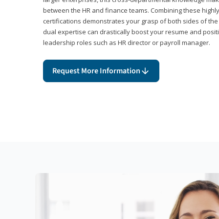
between the HR and finance teams. Combining these highl
certifications demonstrates your grasp of both sides of the
dual expertise can drastically boost your resume and positi
leadership roles such as HR director or payroll manager.
Request More Information