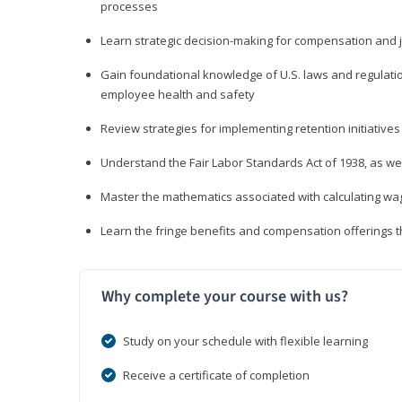
processes
Learn strategic decision-making for compensation and 
Gain foundational knowledge of U.S. laws and regulat
employee health and safety
Review strategies for implementing retention initiatives
Understand the Fair Labor Standards Act of 1938, as we
Master the mathematics associated with calculating w
Learn the fringe benefits and compensation offerings 
Why complete your course with us?
Study on your schedule with flexible learning
Receive a certificate of completion