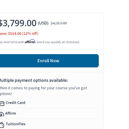
$3,799.00
(USD)
$4,313.00
ave: $514.00
(12% off)
Affirm
ay over time with
. See if you qualify at checkout.
Enroll Now
ultiple payment options available:
hen it comes to paying for your course you've got
ptions!
Credit Card
Affirm
TuitionFlex