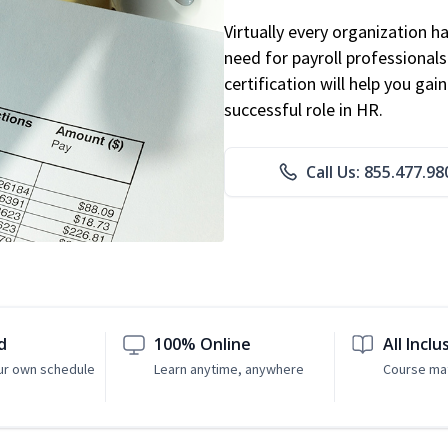
Virtually every organization 
need for payroll professional
certification will help you ga
successful role in HR.
Call Us: 855.477.98
d
100% Online
All Inclu
ur own schedule
Learn anytime, anywhere
Course mat