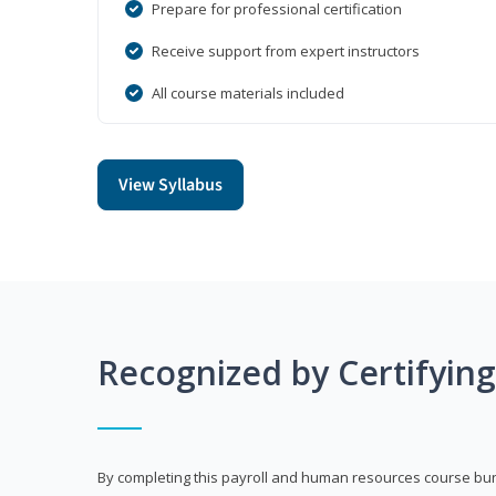
Prepare for professional certification
Receive support from expert instructors
All course materials included
View Syllabus
Recognized by Certifyin
By completing this payroll and human resources course bun