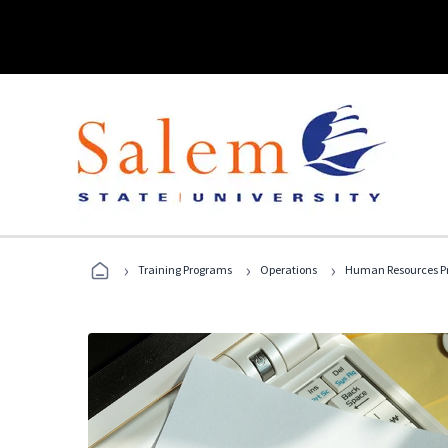
›
›
›
Training Programs
Operations
Human Resources Pr