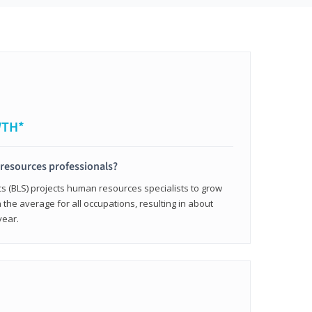
WTH*
resources professionals?
cs (BLS) projects human resources specialists to grow
 the average for all occupations, resulting in about
year.