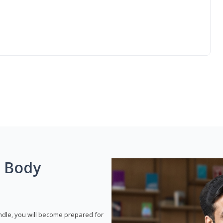
g Body
dle, you will become prepared for