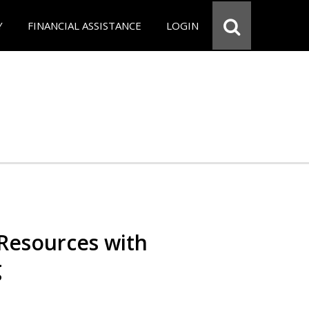
Y
FINANCIAL ASSISTANCE
LOGIN
Resources with
g