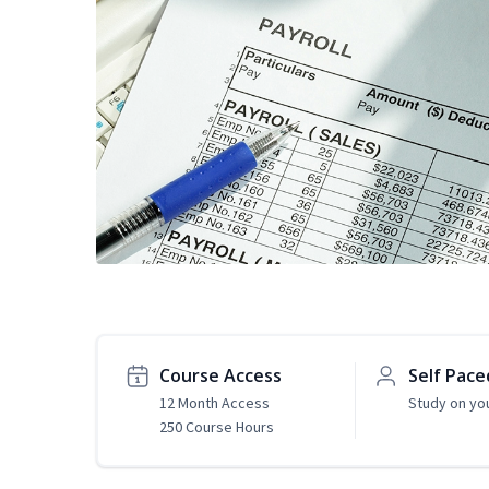
Course Access
Self Pace
12 Month Access
Study on yo
250 Course Hours