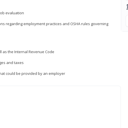
job evaluation
ions regarding employment practices and OSHA rules governing
ll as the Internal Revenue Code
ages and taxes
that could be provided by an employer