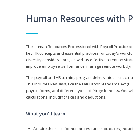
Human Resources with P
The Human Resources Professional with Payroll Practice
key HR concepts and essential practices for today's workforc
diversity considerations, as well as effective retention strat
improve employee performance, manage remote work dyna
This payroll and HR training program delves into all critical
This includes key laws, like the Fair Labor Standards Act (
payroll forms, and different types of fringe benefits. You 
calculations, including taxes and deductions.
What you’ll learn
Acquire the skills for human resources practices, inclu