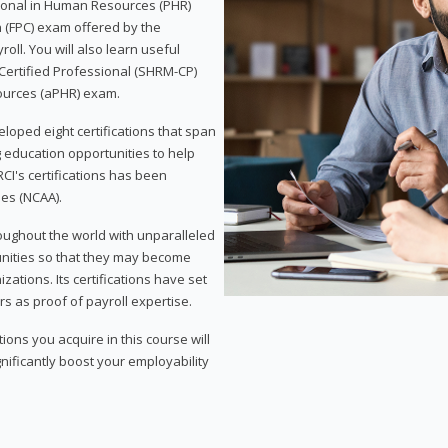
sional in Human Resources (PHR)
n (FPC) exam offered by the
ll. You will also learn useful
 Certified Professional (SHRM-CP)
ources (aPHR) exam.
loped eight certifications that span
g education opportunities to help
CI's certifications has been
ies (NCAA).
roughout the world with unparalleled
unities so that they may become
zations. Its certifications have set
s as proof of payroll expertise.
ons you acquire in this course will
nificantly boost your employability