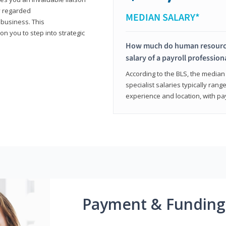
y regarded
MEDIAN SALARY*
 business. This
on you to step into strategic
How much do human resources
salary of a payroll profession
According to the BLS, the median 
specialist salaries typically ra
experience and location, with pa
Payment & Funding