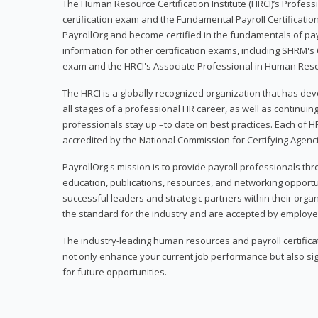
The Human Resource Certification Institute (HRCI)’s Profes
certification exam and the Fundamental Payroll Certificatio
PayrollOrg and become certified in the fundamentals of payro
information for other certification exams, including SHRM's
exam and the HRCI's Associate Professional in Human Res
The HRCI is a globally recognized organization that has deve
all stages of a professional HR career, as well as continuin
professionals stay up –to date on best practices. Each of HR
accredited by the National Commission for Certifying Agenc
PayrollOrg's mission is to provide payroll professionals th
education, publications, resources, and networking opport
successful leaders and strategic partners within their organi
the standard for the industry and are accepted by employer
The industry-leading human resources and payroll certificati
not only enhance your current job performance but also sig
for future opportunities.