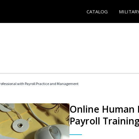
CATALOG
MILITAR
ofessional with Payroll Practice and Management
Online Human 
Payroll Trainin