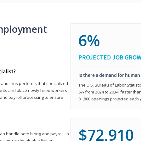
mployment
6%
PROJECTED JOB GRO
ialist?
Is there a demand for human 
s and thus performs that specialized
The U.S. Bureau of Labor Statisti
icants and place newly hired workers
6% from 2024 to 2034, faster than
t and payroll processing to ensure
81,800 openings projected each 
$72,910
n handle both hiring and payroll. In
es you an invaluable liaison