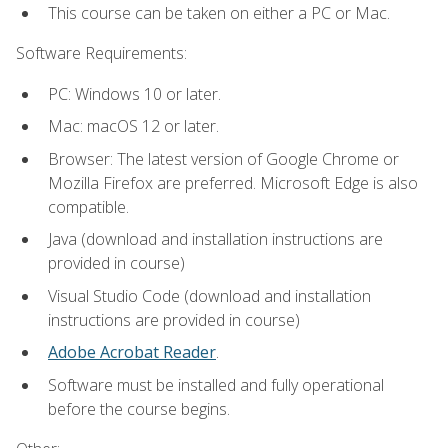
This course can be taken on either a PC or Mac.
Software Requirements:
PC: Windows 10 or later.
Mac: macOS 12 or later.
Browser: The latest version of Google Chrome or
Mozilla Firefox are preferred. Microsoft Edge is also
compatible.
Java (download and installation instructions are
provided in course)
Visual Studio Code (download and installation
instructions are provided in course)
Adobe Acrobat Reader
.
Software must be installed and fully operational
before the course begins.