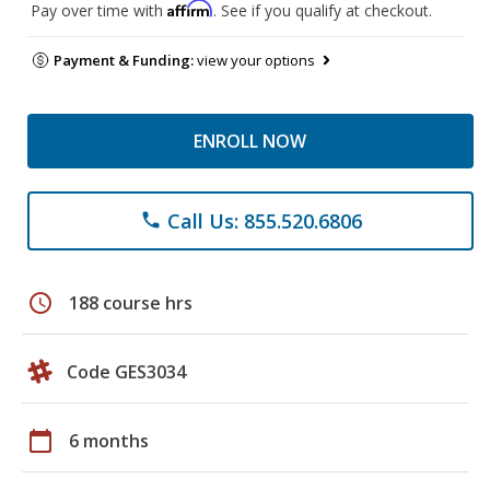
Affirm
Pay over time with
. See if you qualify at checkout.
Payment & Funding:
view your options
ENROLL NOW
Call Us: 855.520.6806
phone
schedule
188 course hrs
Code GES3034
calendar_today
6 months