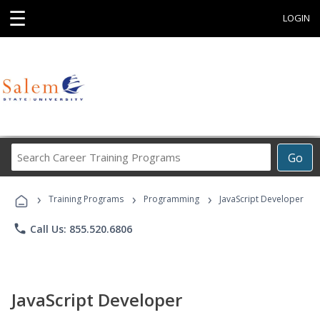
☰
LOGIN
Search
Go
Career
Training
›
›
›
Programs
Training Programs
Programming
JavaScript Developer
phone
Call Us: 855.520.6806
JavaScript Developer