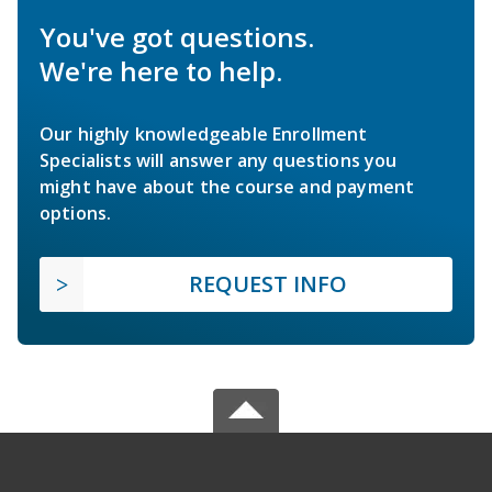
You've got questions.
We're here to help.
Our highly knowledgeable Enrollment
Specialists will answer any questions you
might have about the course and payment
options.
REQUEST INFO