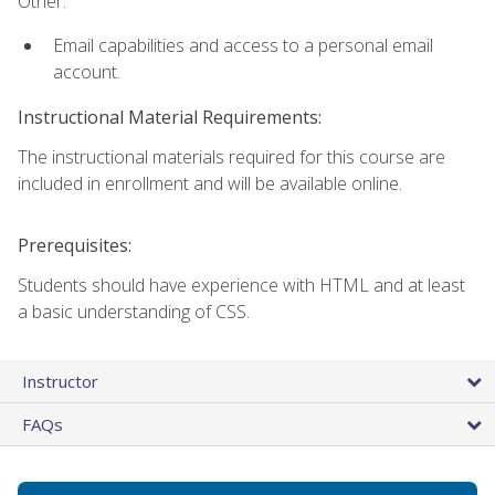
Other:
Email capabilities and access to a personal email
account.
Instructional Material Requirements:
The instructional materials required for this course are
included in enrollment and will be available online.
Prerequisites:
Students should have experience with HTML and at least
a basic understanding of CSS.
Instructor
FAQs