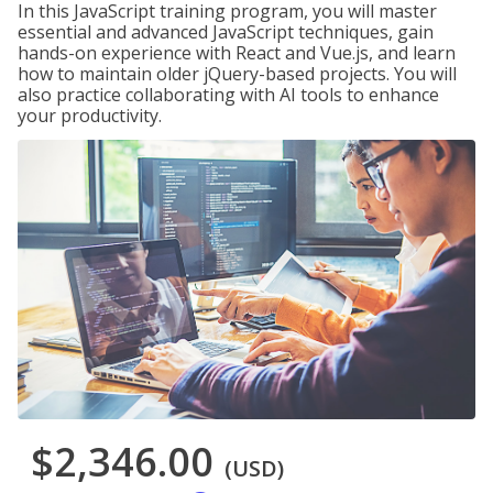
In this JavaScript training program, you will master
essential and advanced JavaScript techniques, gain
hands-on experience with React and Vue.js, and learn
how to maintain older jQuery-based projects. You will
also practice collaborating with AI tools to enhance
your productivity.
$2,346.00
(USD)