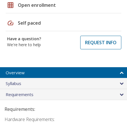
grid_on
Open enrollment
speed
Self paced
Have a question?
REQUEST INFO
We're here to help
Overview
Syllabus
Requirements
Requirements:
Hardware Requirements: