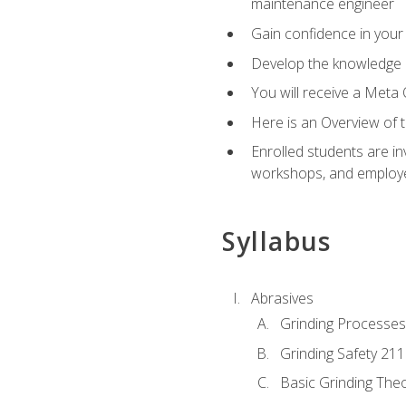
maintenance engineer
Gain confidence in your 
Develop the knowledge a
You will receive a Meta 
Here is an Overview of 
Enrolled students are in
workshops, and employe
Syllabus
Abrasives
Grinding Processes
Grinding Safety 211
Basic Grinding The