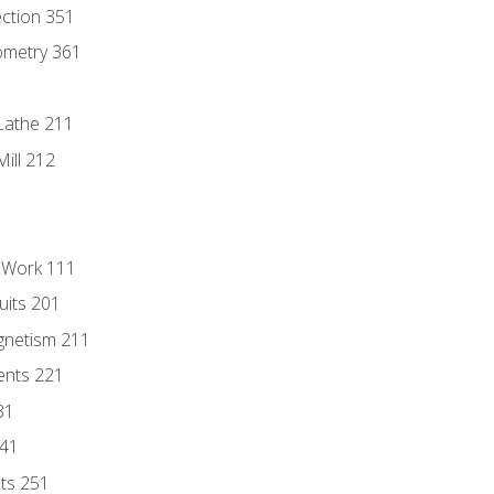
ection 351
ometry 361
Lathe 211
ill 212
l Work 111
uits 201
gnetism 211
ents 221
31
241
nts 251