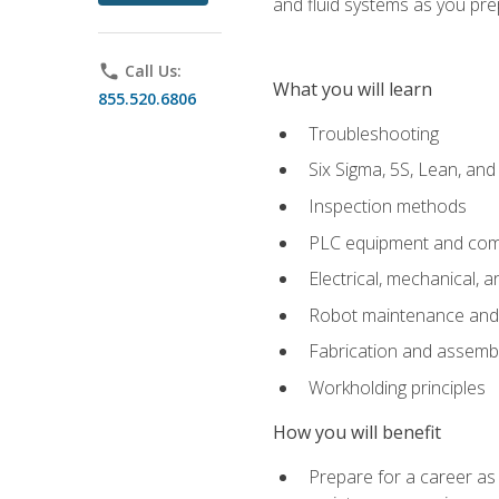
and fluid systems as you pr
phone
Call Us:
What you will learn
855.520.6806
Troubleshooting
Six Sigma, 5S, Lean, an
Inspection methods
PLC equipment and com
Electrical, mechanical, a
Robot maintenance and i
Fabrication and assemb
Workholding principles
How you will benefit
Prepare for a career as