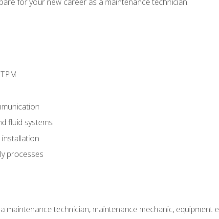
epare for your new career as a maintenance technician.
d TPM
munication
nd fluid systems
nstallation
ly processes
 a maintenance technician, maintenance mechanic, equipment eng