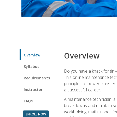
Overview
Overview
Syllabus
Do you have a knack for tink
This online maintenance tech
Requirements
principles of power transfer 
Instructor
a successful career.
A maintenance technician is
FAQs
breakdowns and maintain serv
workholding, math, inspection
ENROLL NOW