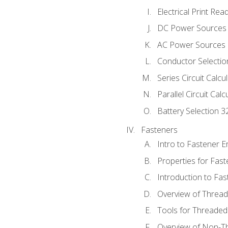
Electrical Print Rea
DC Power Sources
AC Power Sources
Conductor Selectio
Series Circuit Calcu
Parallel Circuit Cal
Battery Selection 3
Fasteners
Intro to Fastener 
Properties for Fas
Introduction to Fa
Overview of Threa
Tools for Threaded
Overview of Non-T