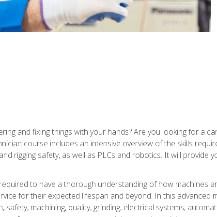
ering and fixing things with your hands? Are you looking for a 
nician course includes an intensive overview of the skills requi
and rigging safety, as well as PLCs and robotics. It will provide
 required to have a thorough understanding of how machines an
ice for their expected lifespan and beyond. In this advanced ma
, safety, machining, quality, grinding, electrical systems, automa