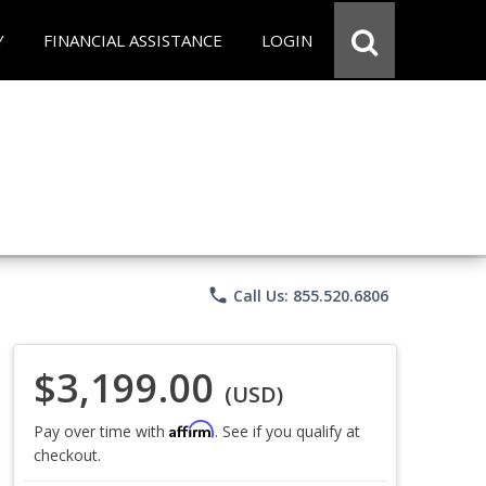
Y
FINANCIAL ASSISTANCE
LOGIN
phone
Call Us: 855.520.6806
$3,199.00
(USD)
Affirm
Pay over time with
. See if you qualify at
checkout.