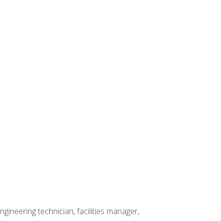
ineering technician, facilities manager,