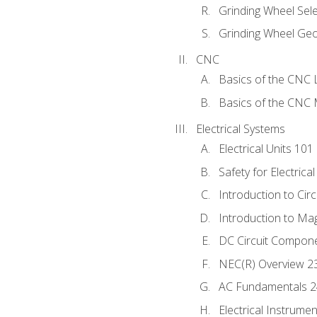
Grinding Wheel Sel
Grinding Wheel Ge
CNC
Basics of the CNC 
Basics of the CNC M
Electrical Systems
Electrical Units 101
Safety for Electrica
Introduction to Circ
Introduction to Ma
DC Circuit Compon
NEC(R) Overview 2
AC Fundamentals 
Electrical Instrume