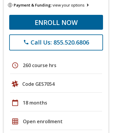
Payment & Funding:
view your options
ENROLL NOW
Call Us: 855.520.6806
phone
schedule
260 course hrs
Code GES7054
calendar_today
18 months
grid_on
Open enrollment