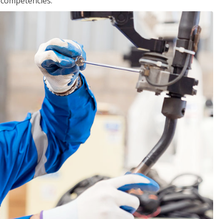
r competencies.