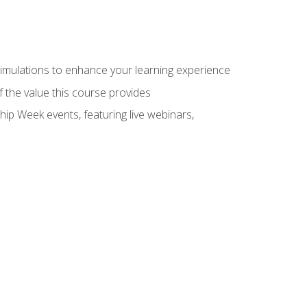
 simulations to enhance your learning experience
f the value this course provides
hip Week events, featuring live webinars,