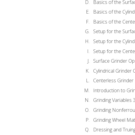
Basics of the Surfa
Basics of the Cylind
Basics of the Cente
Setup for the Surfa
Setup for the Cylind
Setup for the Cente
Surface Grinder Op
Cylindrical Grinder
Centerless Grinder
Introduction to Gri
Grinding Variables 
Grinding Nonferrou
Grinding Wheel Mat
Dressing and Truin