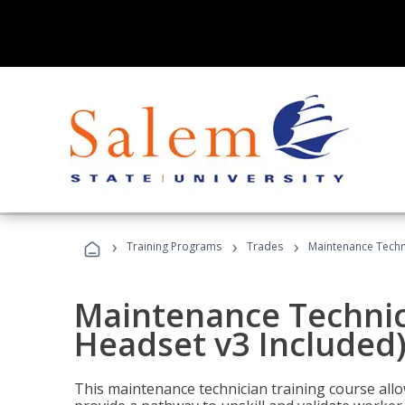
›
›
›
Training Programs
Trades
Maintenance Techni
Maintenance Technici
Headset v3 Included
This maintenance technician training course allo