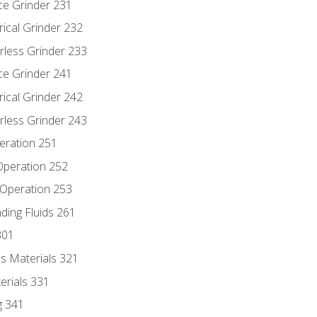
ce Grinder 231
rical Grinder 232
rless Grinder 233
ce Grinder 241
rical Grinder 242
rless Grinder 243
eration 251
 Operation 252
 Operation 253
nding Fluids 261
301
s Materials 321
erials 331
g 341