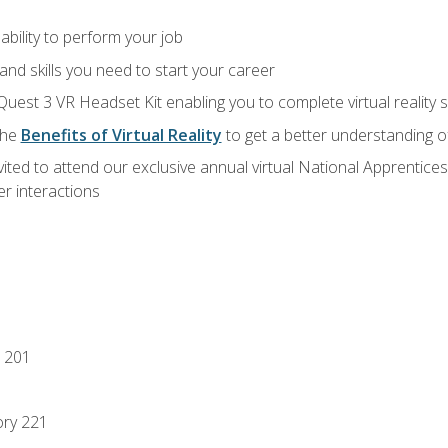
ability to perform your job
nd skills you need to start your career
Quest 3 VR Headset Kit enabling you to complete virtual reality
the
Benefits of Virtual Reality
to get a better understanding o
vited to attend our exclusive annual virtual National Apprentices
r interactions
 201
ory 221