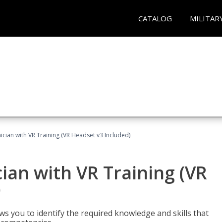
CATALOG
MILITAR
cian with VR Training (VR Headset v3 Included)
an with VR Training (VR
)
ws you to identify the required knowledge and skills that