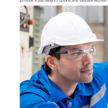
provide a pathway to upskill and validate worke