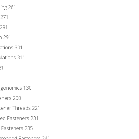
ding 261
 271
 281
n 291
lations 301
culations 311
21
Ergonomics 130
teners 200
stener Threads 221
ded Fasteners 231
 Fasteners 235
hreaded Fasteners 241