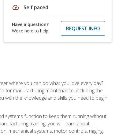
speed
Self paced
Have a question?
REQUEST INFO
We're here to help
career where you can do what you love every day?
red for manufacturing maintenance, including the
 you with the knowledge and skills you need to begin
d systems function to keep them running without
nufacturing training, you will learn about
tion, mechanical systems, motor controls, rigging,