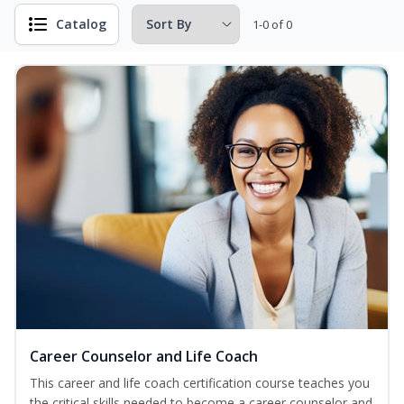
Catalog
1-0 of 0
Career Counselor and Life Coach
This career and life coach certification course teaches you
the critical skills needed to become a career counselor and