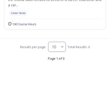
a cer...
Career Series
160 Course Hours
Results per page:
Total Results: 0
Page 1 of 0