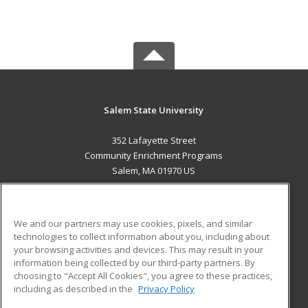
Salem State University
352 Lafayette Street
Community Enrichment Programs
Salem, MA 01970 US
MAIN CONTENT
Career Training
We and our partners may use cookies, pixels, and similar
technologies to collect information about you, including about
ADDITIONAL RESOURCES
your browsing activities and devices. This may result in your
information being collected by our third-party partners. By
Military
Student Blog
choosing to "Accept All Cookies", you agree to these practices,
Financial Assistance
including as described in the
Privacy Policy
Help