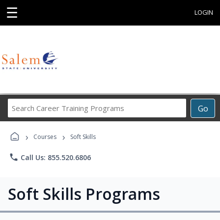
☰
LOGIN
Search
Go
Career
Training
›
›
Programs
Courses
Soft Skills
phone
Call Us: 855.520.6806
Soft Skills Programs