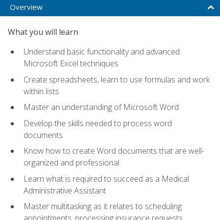
Overview
What you will learn
Understand basic functionality and advanced
Microsoft Excel techniques
Create spreadsheets, learn to use formulas and work
within lists
Master an understanding of Microsoft Word
Develop the skills needed to process word
documents
Know how to create Word documents that are well-
organized and professional
Learn what is required to succeed as a Medical
Administrative Assistant
Master multitasking as it relates to scheduling
appointments, processing insurance requests,