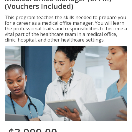
(Vouchers Included)
This program teaches the skills needed to prepare you
for a career as a medical office manager. You will learn
the professional traits and responsibilities to become a
vital part of the healthcare team in a medical office,
clinic, hospital, and other healthcare settings.