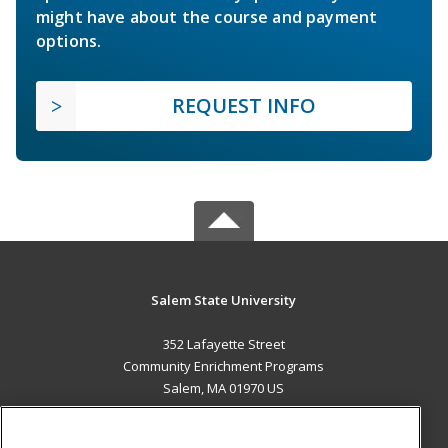
might have about the course and payment
options.
REQUEST INFO
Salem State University
352 Lafayette Street
Community Enrichment Programs
Salem, MA 01970 US
MAIN CONTENT