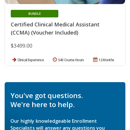
BUNDLE
Certified Clinical Medical Assistant
(CCMA) (Voucher Included)
$3499.00
Clinical Experience
540 Course Hours
12 Months
You've got questions.
We're here to help.
Our highly knowledgeable Enrollment
Specialists will answer any questions you