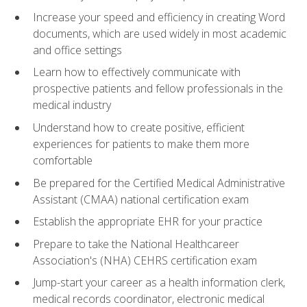
Increase your speed and efficiency in creating Word
documents, which are used widely in most academic
and office settings
Learn how to effectively communicate with
prospective patients and fellow professionals in the
medical industry
Understand how to create positive, efficient
experiences for patients to make them more
comfortable
Be prepared for the Certified Medical Administrative
Assistant (CMAA) national certification exam
Establish the appropriate EHR for your practice
Prepare to take the National Healthcareer
Association's (NHA) CEHRS certification exam
Jump-start your career as a health information clerk,
medical records coordinator, electronic medical