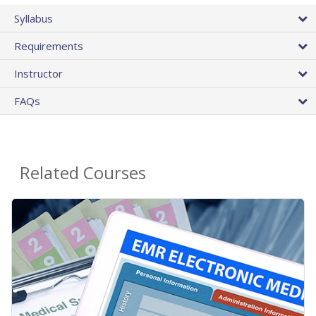
Syllabus
Requirements
Instructor
FAQs
Related Courses