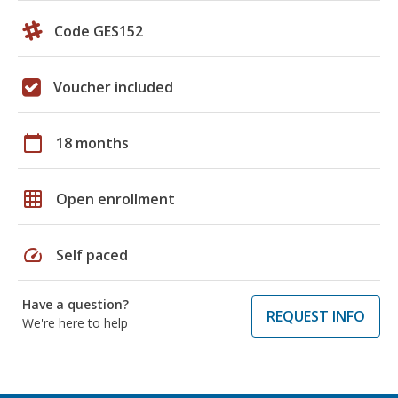
Code GES152
Voucher included
calendar_today
18 months
grid_on
Open enrollment
speed
Self paced
Have a question?
REQUEST INFO
We're here to help