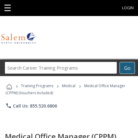
☰
LOGIN
Search
Go
Career
Training
›
›
›
Programs
Training Programs
Medical
Medical Office Manager
(CPPM) (Vouchers Included)
phone
Call Us: 855.520.6806
Medical Office Manager (CPPM)