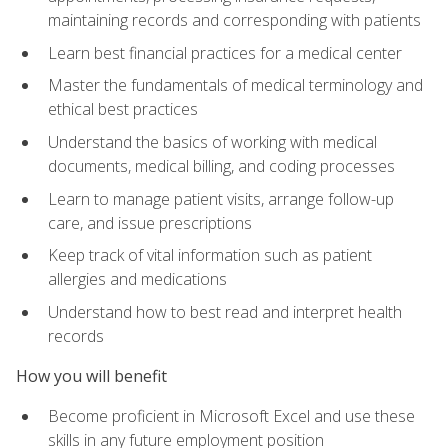
maintaining records and corresponding with patients
Learn best financial practices for a medical center
Master the fundamentals of medical terminology and
ethical best practices
Understand the basics of working with medical
documents, medical billing, and coding processes
Learn to manage patient visits, arrange follow-up
care, and issue prescriptions
Keep track of vital information such as patient
allergies and medications
Understand how to best read and interpret health
records
How you will benefit
Become proficient in Microsoft Excel and use these
skills in any future employment position