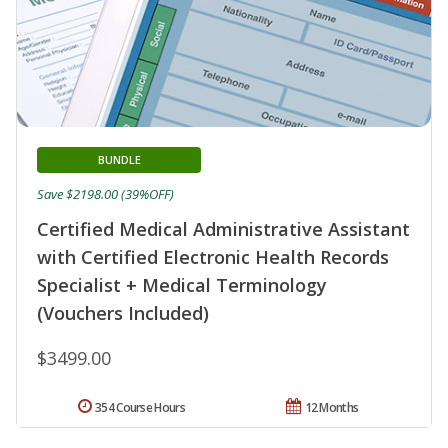
BUNDLE
Save $2198.00 (39%OFF)
Certified Medical Administrative Assistant
with Certified Electronic Health Records
Specialist + Medical Terminology
(Vouchers Included)
$3499.00
354 Course Hours
12 Months