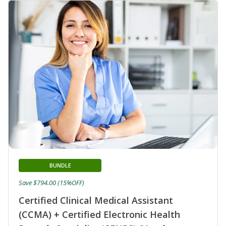
BUNDLE
Save $794.00 (15%OFF)
Certified Clinical Medical Assistant
(CCMA) + Certified Electronic Health