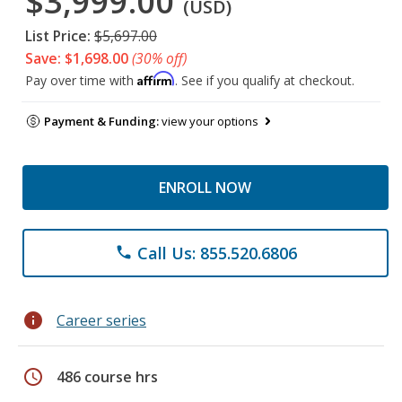
$3,999.00
(USD)
List Price:
$5,697.00
Save: $1,698.00
(30% off)
Affirm
Pay over time with
. See if you qualify at checkout.
Payment & Funding:
view your options
ENROLL NOW
Call Us: 855.520.6806
phone
info
Career series
schedule
486 course hrs