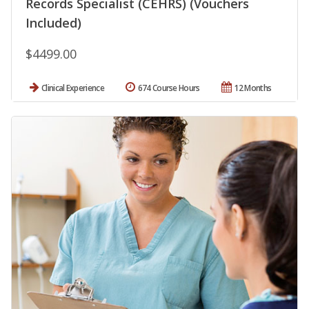
Records Specialist (CEHRS) (Vouchers
Included)
$4499.00
Clinical Experience
674 Course Hours
12 Months