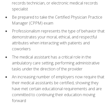
records technician, or electronic medical records
specialist
Be prepared to take the Certified Physician Practice
Manager (CPPM) exam
Professionalism represents the type of behavior that
demonstrates your moral, ethical, and respectful
attributes when interacting with patients and
coworkers
The medical assistant has a critical role in the
ambulatory care setting, performing administrative
tasks under the direction of the provider
An increasing number of employers now require that
their medical assistants be certified, showing they
have met certain educational requirements and are
committed to continuing their education moving
forward