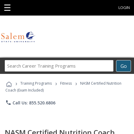
☰
LOGIN
Search
Go
Career
Training
›
›
›
Programs
Training Programs
Fitness
NASM Certified Nutrition
Coach (Exam Included)
phone
Call Us: 855.520.6806
NASM Certified Nutrition Coach