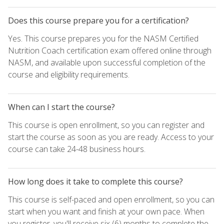
Does this course prepare you for a certification?
Yes. This course prepares you for the NASM Certified
Nutrition Coach certification exam offered online through
NASM, and available upon successful completion of the
course and eligibility requirements.
When can I start the course?
This course is open enrollment, so you can register and
start the course as soon as you are ready. Access to your
course can take 24-48 business hours.
How long does it take to complete this course?
This course is self-paced and open enrollment, so you can
start when you want and finish at your own pace. When
you register, you'll receive six (6) months to complete the