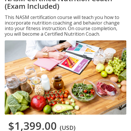
(Exam Included)
This NASM certification course will teach you how to
incorporate nutrition coaching and behavior change
into your fitness instruction. On course completion,
you will become a Certified Nutrition Coach.
$1,399.00
(USD)