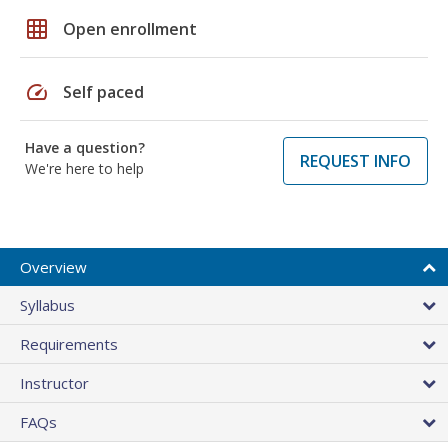
grid_on
Open enrollment
speed
Self paced
Have a question?
REQUEST INFO
We're here to help
Overview
Syllabus
Requirements
Instructor
FAQs