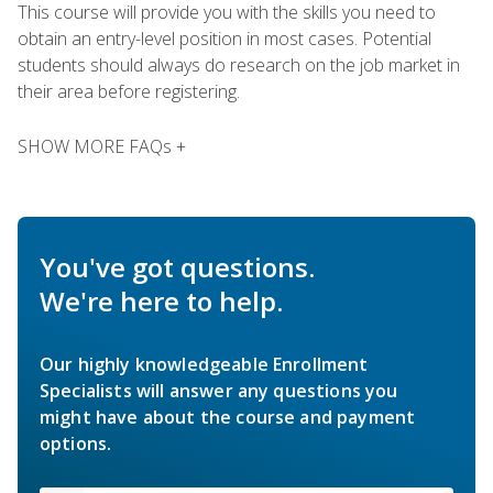
This course will provide you with the skills you need to
obtain an entry-level position in most cases. Potential
students should always do research on the job market in
their area before registering.
SHOW MORE FAQs +
You've got questions.
We're here to help.
Our highly knowledgeable Enrollment
Specialists will answer any questions you
might have about the course and payment
options.