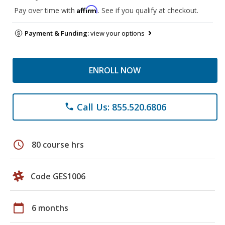
Affirm
Pay over time with
. See if you qualify at checkout.
Payment & Funding:
view your options
ENROLL NOW
Call Us: 855.520.6806
phone
schedule
80 course hrs
Code GES1006
calendar_today
6 months