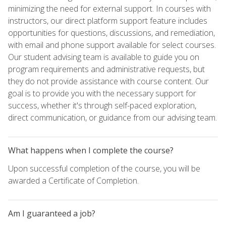
minimizing the need for external support. In courses with
instructors, our direct platform support feature includes
opportunities for questions, discussions, and remediation,
with email and phone support available for select courses.
Our student advising team is available to guide you on
program requirements and administrative requests, but
they do not provide assistance with course content. Our
goal is to provide you with the necessary support for
success, whether it's through self-paced exploration,
direct communication, or guidance from our advising team.
What happens when I complete the course?
Upon successful completion of the course, you will be
awarded a Certificate of Completion.
Am I guaranteed a job?