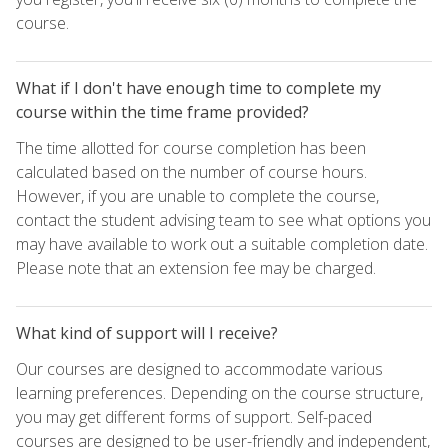
course.
What if I don't have enough time to complete my
course within the time frame provided?
The time allotted for course completion has been
calculated based on the number of course hours.
However, if you are unable to complete the course,
contact the student advising team to see what options you
may have available to work out a suitable completion date.
Please note that an extension fee may be charged.
What kind of support will I receive?
Our courses are designed to accommodate various
learning preferences. Depending on the course structure,
you may get different forms of support. Self-paced
courses are designed to be user-friendly and independent,