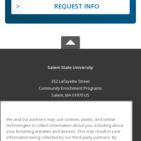
REQUEST INFO
Salem State University
352 Lafayette Street
Community Enrichment Programs
Salem, MA 01970 US
MAIN CONTENT
Career Training
We and our partners may use cookies, pixels, and similar
technologies to collect information about you, including about
ADDITIONAL RESOURCES
your browsing activities and devices. This may result in your
information being collected by our third-party partners. By
Military
Student Blog