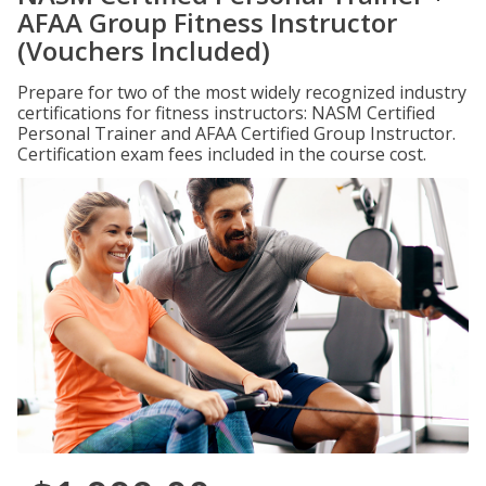
AFAA Group Fitness Instructor
(Vouchers Included)
Prepare for two of the most widely recognized industry
certifications for fitness instructors: NASM Certified
Personal Trainer and AFAA Certified Group Instructor.
Certification exam fees included in the course cost.