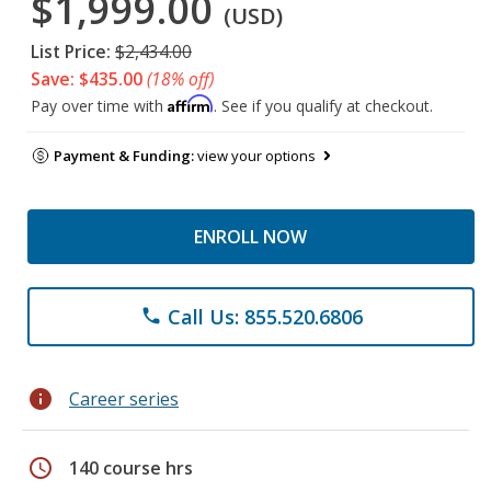
$1,999.00
(USD)
List Price:
$2,434.00
Save: $435.00
(18% off)
Affirm
Pay over time with
. See if you qualify at checkout.
Payment & Funding:
view your options
ENROLL NOW
Call Us: 855.520.6806
phone
info
Career series
schedule
140 course hrs