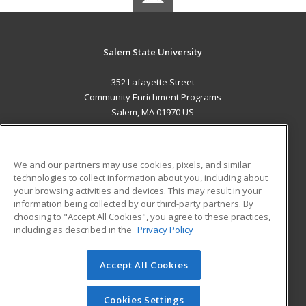
Salem State University
352 Lafayette Street
Community Enrichment Programs
Salem, MA 01970 US
MAIN CONTENT
Career Training
We and our partners may use cookies, pixels, and similar
technologies to collect information about you, including about
ADDITIONAL RESOURCES
your browsing activities and devices. This may result in your
information being collected by our third-party partners. By
Military
Student Blog
choosing to "Accept All Cookies", you agree to these practices,
Financial Assistance
including as described in the
Privacy Policy
Help
Accept All Cookies
© 2026 ed2go, a division of Cengage Learning. All rights
reserved. The material on this site cannot be reproduced or
redistributed unless you have obtained prior written
Cookies Settings