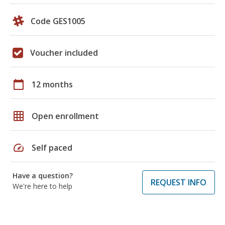
Code GES1005
Voucher included
calendar_today
12 months
grid_on
Open enrollment
speed
Self paced
Have a question?
REQUEST INFO
We're here to help