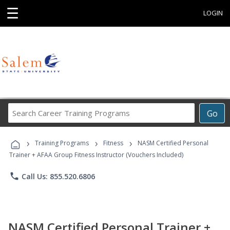
☰
LOGIN
Search
Go
Career
Training
›
›
›
Programs
Training Programs
Fitness
NASM Certified Personal
Trainer + AFAA Group Fitness Instructor (Vouchers Included)
phone
Call Us: 855.520.6806
NASM Certified Personal Trainer +