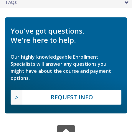
FAQs
You've got questions.
We're here to help.
Our highly knowledgeable Enrollment
Specialists will answer any questions you
might have about the course and payment
options.
REQUEST INFO