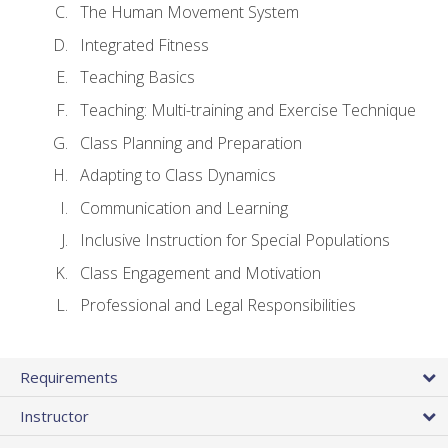
The Human Movement System
Integrated Fitness
Teaching Basics
Teaching: Multi-training and Exercise Technique
Class Planning and Preparation
Adapting to Class Dynamics
Communication and Learning
Inclusive Instruction for Special Populations
Class Engagement and Motivation
Professional and Legal Responsibilities
Requirements
Instructor