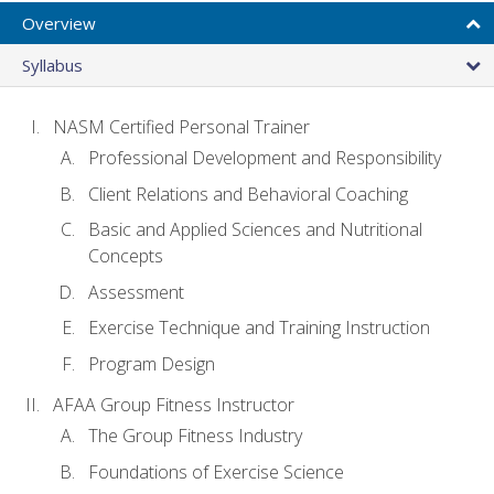
Overview
Syllabus
NASM Certified Personal Trainer
Professional Development and Responsibility
Client Relations and Behavioral Coaching
Basic and Applied Sciences and Nutritional
Concepts
Assessment
Exercise Technique and Training Instruction
Program Design
AFAA Group Fitness Instructor
The Group Fitness Industry
Foundations of Exercise Science