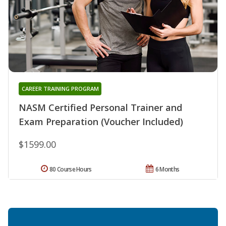
CAREER TRAINING PROGRAM
NASM Certified Personal Trainer and
Exam Preparation (Voucher Included)
$1599.00
80 Course Hours
6 Months