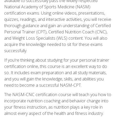
available to successfully pass the widely respected
National Academy of Sports Medicine (NASM)
certification exams. Using online videos, presentations,
quizzes, readings, and interactive activities, you will receive
thorough guidance and gain an understanding of Certified
Personal Trainer (CPT), Certified Nutrition Coach (CNC),
and Weight Loss Specialists (WLS) content. You will also
acquire the knowledge needed to sit for these exams
successfully.
If you're thinking about studying for your personal trainer
certification online, this course is an excellent way to do
so. It includes exam preparation and all study materials,
and you will gain the knowledge, skills, and abilities you
need to become a successful NASM-CPT.
The NASM-CNC certification course will teach you how to
incorporate nutrition coaching and behavior change into
your fitness instruction, as nutrition plays a key role in
almost every aspect of the health and fitness industry.