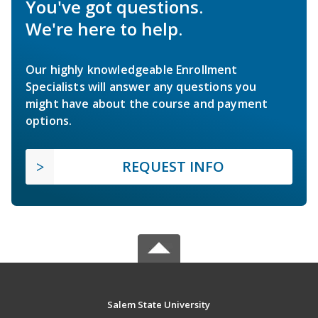
You've got questions.
We're here to help.
Our highly knowledgeable Enrollment
Specialists will answer any questions you
might have about the course and payment
options.
REQUEST INFO
Salem State University