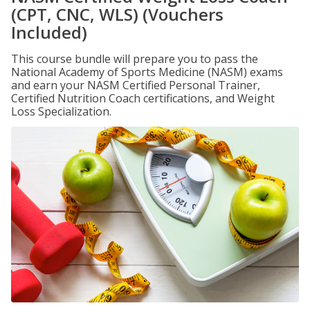
(CPT, CNC, WLS) (Vouchers
Included)
This course bundle will prepare you to pass the
National Academy of Sports Medicine (NASM) exams
and earn your NASM Certified Personal Trainer,
Certified Nutrition Coach certifications, and Weight
Loss Specialization.