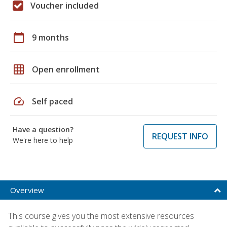
Voucher included
calendar_today
9 months
grid_on
Open enrollment
speed
Self paced
Have a question?
REQUEST INFO
We're here to help
Overview
This course gives you the most extensive resources