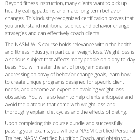
Beyond fitness instruction, many clients want to pick up
healthy eating patterns and make long-term behavior
changes. This industry-recognized certification proves that
you understand nutritional science and behavior change
strategies and can effectively coach clients.
The NASM-WLS course holds relevance within the health
and fitness industry, in particular weight loss. Weight loss is
a serious subject that affects many people on a day-to-day
basis. You will master the art of program design
addressing an array of behavior change goals, learn how
to create unique programs designed for specific client
needs, and become an expert on avoiding weight loss
obstacles. You will also learn to help clients anticipate and
avoid the plateaus that come with weight loss and
thoroughly explain diet cycles and the effects of dieting.
Upon completing this course bundle and successfully
passing your exams, you will be a NASM Certified Personal
Trainer, NASM Certified Nutrition Coach, and obtain your