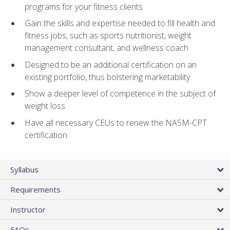
programs for your fitness clients
Gain the skills and expertise needed to fill health and
fitness jobs, such as sports nutritionist, weight
management consultant, and wellness coach
Designed to be an additional certification on an
existing portfolio, thus bolstering marketability
Show a deeper level of competence in the subject of
weight loss
Have all necessary CEUs to renew the NASM-CPT
certification
Syllabus
Requirements
Instructor
FAQs