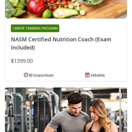
CAREER TRAINING PROGRAM
NASM Certified Nutrition Coach (Exam
Included)
$1399.00
80 Course Hours
6 Months