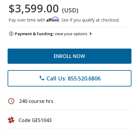
$3,599.00
(USD)
Affirm
Pay over time with
. See if you qualify at checkout.
Payment & Funding:
view your options
ENROLL NOW
Call Us: 855.520.6806
phone
schedule
240 course hrs
Code GES1043