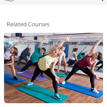
Related Courses