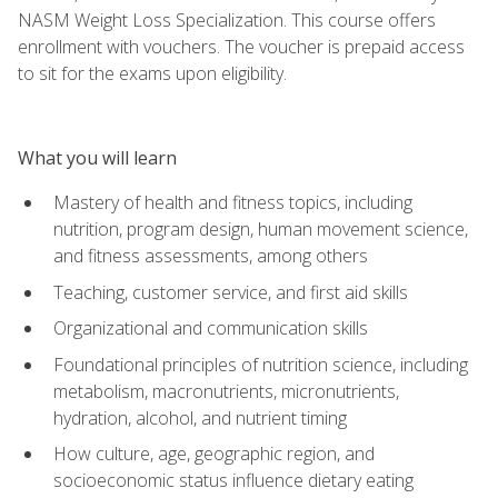
NASM Weight Loss Specialization. This course offers
enrollment with vouchers. The voucher is prepaid access
to sit for the exams upon eligibility.
What you will learn
Mastery of health and fitness topics, including
nutrition, program design, human movement science,
and fitness assessments, among others
Teaching, customer service, and first aid skills
Organizational and communication skills
Foundational principles of nutrition science, including
metabolism, macronutrients, micronutrients,
hydration, alcohol, and nutrient timing
How culture, age, geographic region, and
socioeconomic status influence dietary eating