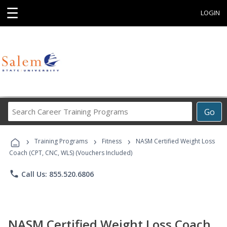
☰
LOGIN
Search
Go
Career
Training
›
›
›
Programs
Training Programs
Fitness
NASM Certified Weight Loss
Coach (CPT, CNC, WLS) (Vouchers Included)
phone
Call Us: 855.520.6806
NASM Certified Weight Loss Coach