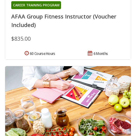
CAREER TRAINING PROGRAM
AFAA Group Fitness Instructor (Voucher
Included)
$835.00
60 Course Hours
6 Months