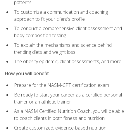
patterns
To customize a communication and coaching
approach to fit your client's profile
To conduct a comprehensive client assessment and
body composition testing
To explain the mechanisms and science behind
trending diets and weight loss
The obesity epidemic, client assessments, and more
How you will benefit
Prepare for the NASM-CPT certification exam
Be ready to start your career as a certified personal
trainer or an athletic trainer
As a NASM Certified Nutrition Coach, you will be able
to coach clients in both fitness and nutrition
Create customized, evidence-based nutrition