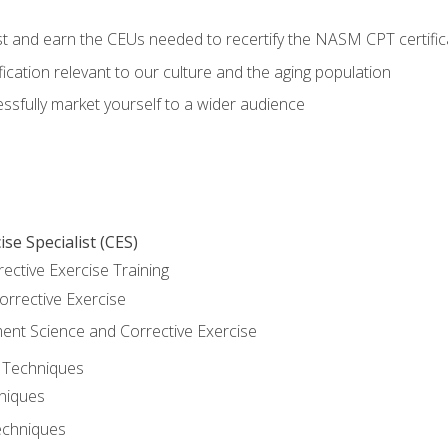
est and earn the CEUs needed to recertify the NASM CPT certific
ication relevant to our culture and the aging population
cessfully market yourself to a wider audience
se Specialist (CES)
rective Exercise Training
orrective Exercise
t Science and Corrective Exercise
e Techniques
hniques
echniques