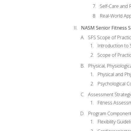
Self-Care and 
Real-World Appl
NASM Senior Fitness Sp
SFS Scope of Practi
Introduction to 
Scope of Practi
Physical, Physiologic
Physical and Phy
Psychological C
Assessment Strategie
Fitness Assessme
Program Components 
Flexibility Guide