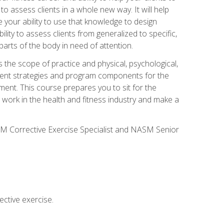
 to assess clients in a whole new way. It will help
your ability to use that knowledge to design
ility to assess clients from generalized to specific,
arts of the body in need of attention.
 the scope of practice and physical, psychological,
ssment strategies and program components for the
ment. This course prepares you to sit for the
 work in the health and fitness industry and make a
SM Corrective Exercise Specialist and NASM Senior
ctive exercise.