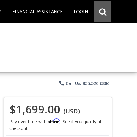
Y
FINANCIAL ASSISTANCE
LOGIN
phone
Call Us: 855.520.6806
$1,699.00
(USD)
Affirm
Pay over time with
. See if you qualify at
checkout.