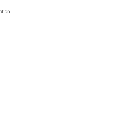
ation