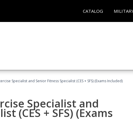
CATALOG
MILITAR
rcise Specialist and Senior Fitness Specialist (CES + SFS) (Exams Included)
cise Specialist and
list (CES + SFS) (Exams