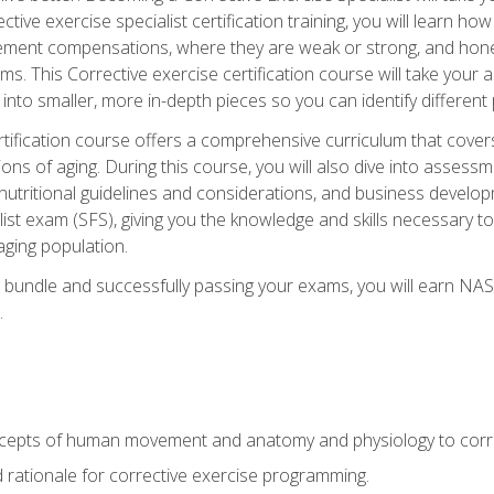
tive exercise specialist certification training, you will learn how
vement compensations, where they are weak or strong, and hone 
ms. This Corrective exercise certification course will take your ab
to smaller, more in-depth pieces so you can identify different p
tification course offers a comprehensive curriculum that covers
ions of aging. During this course, you will also dive into asse
 nutritional guidelines and considerations, and business develop
st exam (SFS), giving you the knowledge and skills necessary to
 aging population.
 bundle and successfully passing your exams, you will earn NA
.
cepts of human movement and anatomy and physiology to corre
nd rationale for corrective exercise programming.