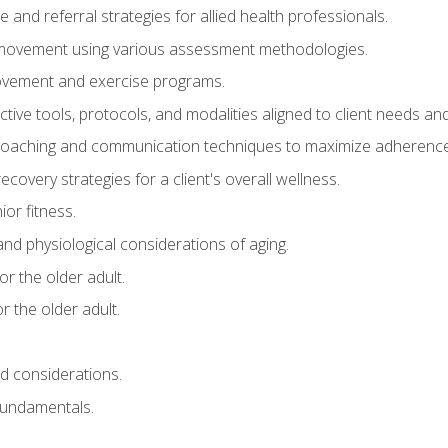
e and referral strategies for allied health professionals.
f movement using various assessment methodologies.
movement and exercise programs.
tive tools, protocols, and modalities aligned to client needs and
coaching and communication techniques to maximize adherenc
covery strategies for a client's overall wellness.
ior fitness.
 and physiological considerations of aging.
r the older adult.
 the older adult.
nd considerations.
undamentals.