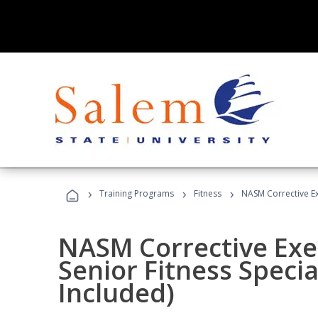
›
›
›
Training Programs
Fitness
NASM Corrective Exe
NASM Corrective Exer
Senior Fitness Specia
Included)