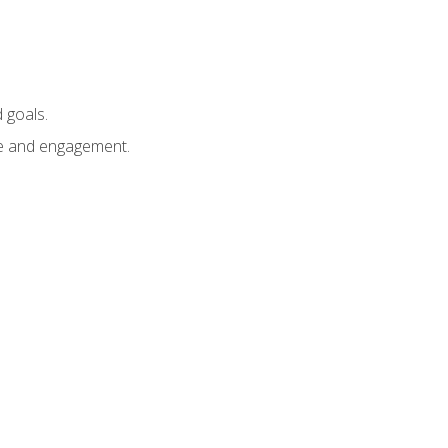
 goals.
e and engagement.