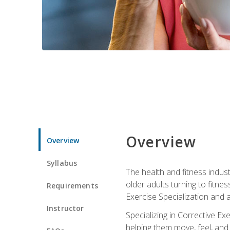
Overview
Overview
Syllabus
The health and fitness indust
older adults turning to fitne
Requirements
Exercise Specialization and 
Instructor
Specializing in Corrective Ex
helping them move, feel, and l