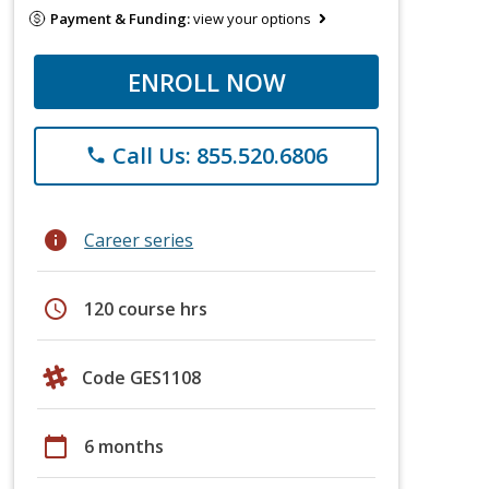
Payment & Funding:
view your options
ENROLL NOW
Call Us: 855.520.6806
phone
info
Career series
schedule
120 course hrs
Code GES1108
calendar_today
6 months