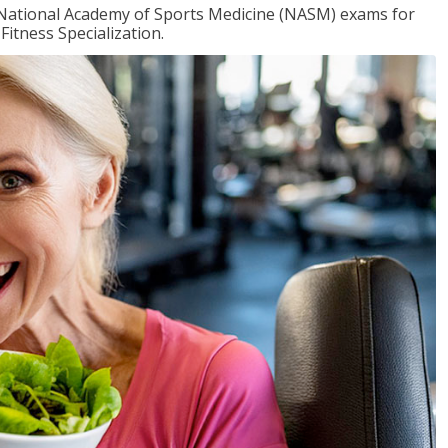
e National Academy of Sports Medicine (NASM) exams for
Fitness Specialization.