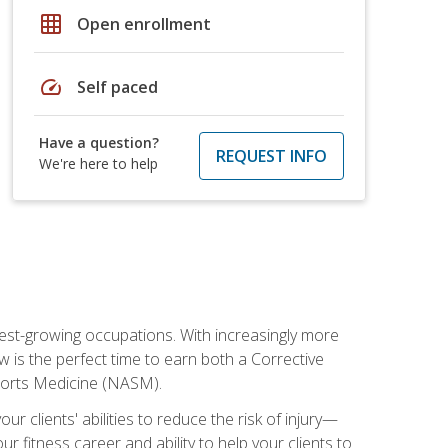
grid_on
Open enrollment
speed
Self paced
Have a question?
REQUEST INFO
We're here to help
stest-growing occupations. With increasingly more
ow is the perfect time to earn both a Corrective
Sports Medicine (NASM).
r clients' abilities to reduce the risk of injury—
ur fitness career and ability to help your clients to