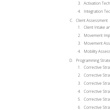
Activation Tec
Integration Te
Client Assessment
Client Intake 
Movement Imp
Movement Ass
Mobility Asse
Programming Strate
Corrective Stra
Corrective Stra
Corrective Str
Corrective Stra
Corrective Stra
Corrective Stra