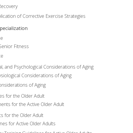
Recovery
ication of Corrective Exercise Strategies
ecialization
ce
Senior Fitness
ce
al, and Psychological Considerations of Aging
siological Considerations of Aging
onsiderations of Aging
s for the Older Adult
nts for the Active Older Adult
for the Older Adult
lines for Active Older Adults