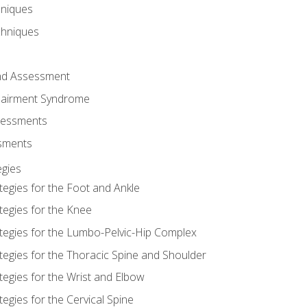
hniques
chniques
and Assessment
airment Syndrome
essments
ssments
gies
tegies for the Foot and Ankle
tegies for the Knee
ategies for the Lumbo-Pelvic-Hip Complex
tegies for the Thoracic Spine and Shoulder
tegies for the Wrist and Elbow
tegies for the Cervical Spine