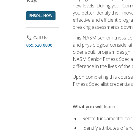
FAQs
new levels. During your Correc
you better identify their mo
ENROLL NOW
effective and efficient progra
breaking assessments down in
This NASM senior fitness cer
phone
Call Us:
and physiological considerat
855.520.6806
older adult, program design,
NASM Senior Fitness Speciali
difference in the lives of the
Upon completing this course
Fitness Specialist credentials
What you will learn
Relate fundamental con
Identify attributes of a