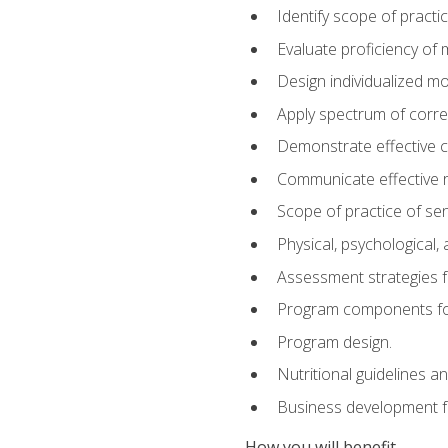
Identify scope of practic
Evaluate proficiency o
Design individualized 
Apply spectrum of correc
Demonstrate effective 
Communicate effective re
Scope of practice of sen
Physical, psychological,
Assessment strategies fo
Program components for
Program design.
Nutritional guidelines a
Business development f
How you will benefit