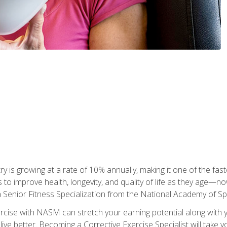
ry is growing at a rate of 10% annually, making it one of the fa
ss to improve health, longevity, and quality of life as they age—n
a Senior Fitness Specialization from the National Academy of 
ercise with NASM can stretch your earning potential along with you
ive better. Becoming a Corrective Exercise Specialist will take yo