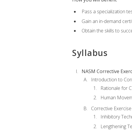
Pass a specialization t
Gain an in-demand certif
Obtain the skills to suc
Syllabus
NASM Corrective Exerci
Introduction to Cor
Rationale for C
Human Movemen
Corrective Exercis
Inhibitory Tec
Lengthening T