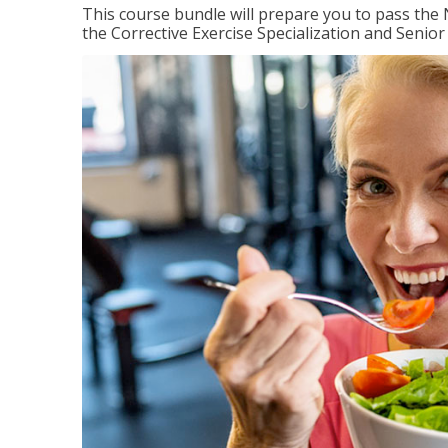
This course bundle will prepare you to pass th
the Corrective Exercise Specialization and Senior 