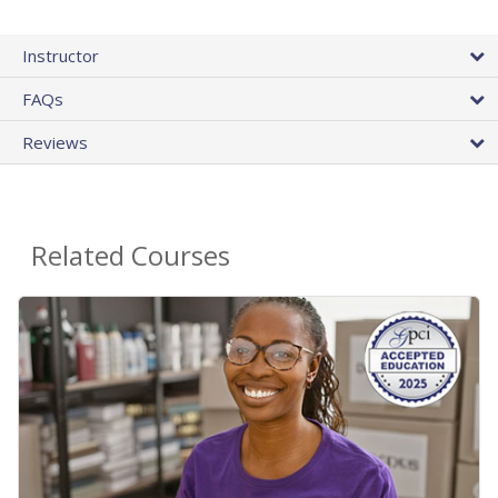
Instructor
FAQs
Reviews
Related Courses