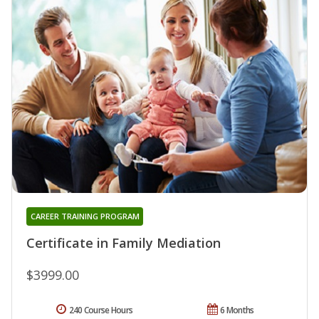
CAREER TRAINING PROGRAM
Certificate in Family Mediation
$3999.00
240 Course Hours
6 Months