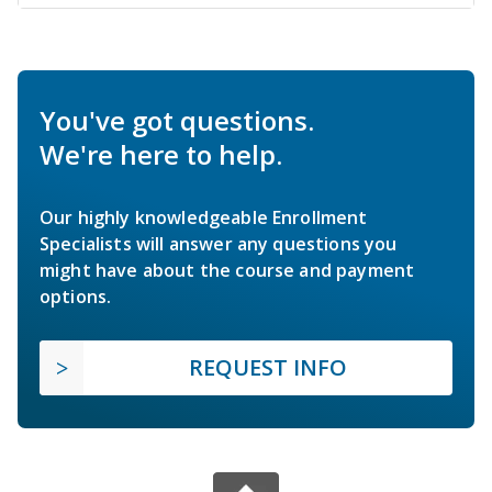
You've got questions.
We're here to help.
Our highly knowledgeable Enrollment
Specialists will answer any questions you
might have about the course and payment
options.
REQUEST INFO