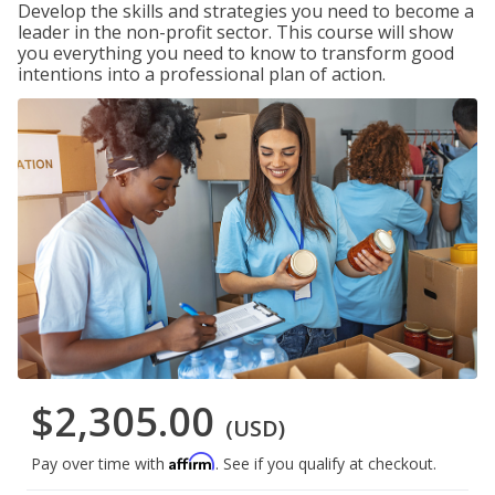
Develop the skills and strategies you need to become a
leader in the non-profit sector. This course will show
you everything you need to know to transform good
intentions into a professional plan of action.
$2,305.00
(USD)
Affirm
Pay over time with
. See if you qualify at checkout.