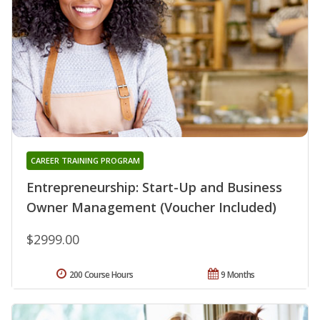
CAREER TRAINING PROGRAM
Entrepreneurship: Start-Up and Business
Owner Management (Voucher Included)
$2999.00
200 Course Hours
9 Months