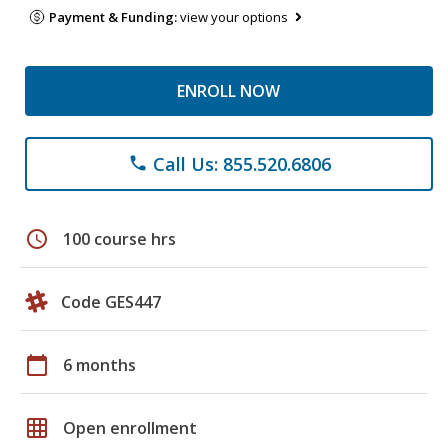
Payment & Funding:
view your options
ENROLL NOW
Call Us: 855.520.6806
phone
schedule
100 course hrs
Code GES447
calendar_today
6 months
grid_on
Open enrollment