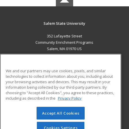
Salem State University
352 Lafayette Street
Community Enrichment Programs
Salem, MA 01970 US
MAIN CONTENT
Career Training
We and our partners may use cookies, pixels, and similar
technologies to collect information about you, including about
ADDITIONAL RESOURCES
your browsing activities and devices. This may result in your
information being collected by our third-party partners. By
Military
Student Blog
choosing to "Accept All Cookies", you agree to these practices,
Financial Assistance
including as described in the
Privacy Policy
Help
Accept All Cookies
© 2026 ed2go, a division of Cengage Learning. All rights
reserved. The material on this site cannot be reproduced or
redistributed unless you have obtained prior written
Cookies Settings