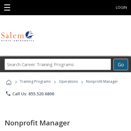
☰
LOGIN
Search
Go
Career
Training
›
›
›
Programs
Training Programs
Operations
Nonprofit Manager
phone
Call Us: 855.520.6806
Nonprofit Manager