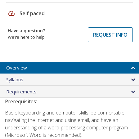
speed
Self paced
Have a question?
REQUEST INFO
We're here to help
Overview
Syllabus
Requirements
Prerequisites:
Basic keyboarding and computer skills, be comfortable
navigating the Internet and using email, and have an
understanding of a word-processing computer program
(Microsoft Word is recommended).