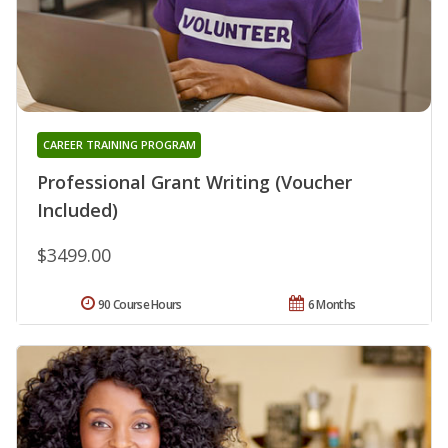
CAREER TRAINING PROGRAM
Professional Grant Writing (Voucher
Included)
$3499.00
90 Course Hours
6 Months