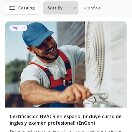
Catalog
1-10 of 48
Popular
Certificacion HVACR en espanol (incluye curso de
ingles y examen profesional) (EnGen)
Durante este curso mejorarás tus conocimientos de inglés