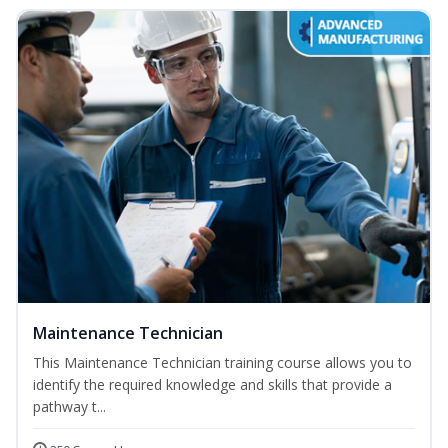
Maintenance Technician
This Maintenance Technician training course allows you to
identify the required knowledge and skills that provide a
pathway t...