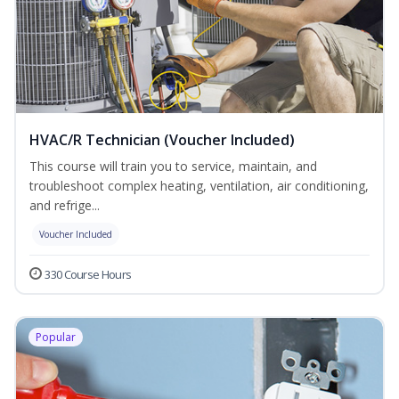
HVAC/R Technician (Voucher Included)
This course will train you to service, maintain, and
troubleshoot complex heating, ventilation, air conditioning,
and refrige...
Voucher Included
330 Course Hours
Popular