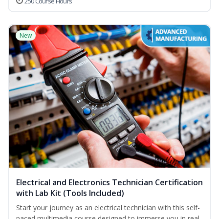
250 Course Hours
New
Electrical and Electronics Technician Certification
with Lab Kit (Tools Included)
Start your journey as an electrical technician with this self-
paced multimedia course designed to immerse you in real-