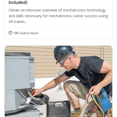
Included)
Obtain an intensive overview of mechatronics technology
and skills necessary for mechatronics career success using
VR trainin...
180 Course Hours