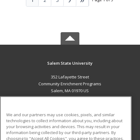
Salem State University
352 Lafayette Street
Community Enrichment Programs
Salem, MA 01970 US
MAIN CONTENT
Career Training
We and our partners may use cookies, pixels, and similar
technologies to collect information about you, including about
ADDITIONAL RESOURCES
your browsing activities and devices. This may result in your
information being collected by our third-party partners. By
Military
Student Blog
choosing to "Accept All Cookies", you agree to these practices,