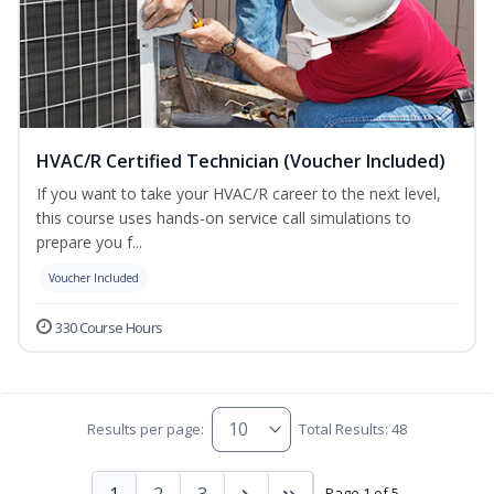
HVAC/R Certified Technician (Voucher Included)
If you want to take your HVAC/R career to the next level,
this course uses hands-on service call simulations to
prepare you f...
Voucher Included
330 Course Hours
Results per page:
Total Results: 48
1
2
3
Page 1 of 5