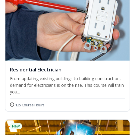
Residential Electrician
From updating existing buildings to building construction,
demand for electricians is on the rise. This course will train
you...
125 Course Hours
New