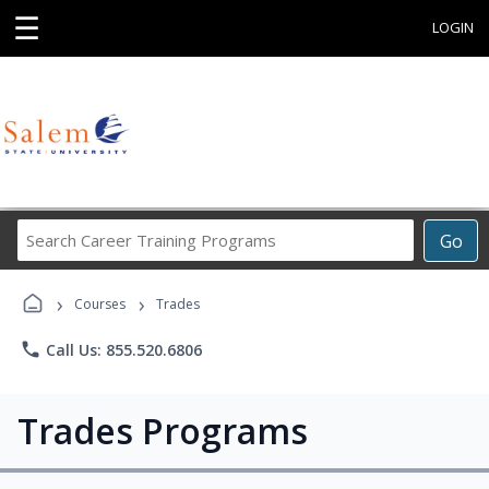
☰
LOGIN
Search
Go
Career
Training
›
›
Programs
Courses
Trades
phone
Call Us: 855.520.6806
Trades Programs