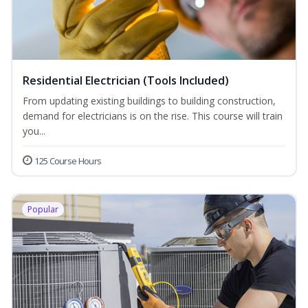
Residential Electrician (Tools Included)
From updating existing buildings to building construction,
demand for electricians is on the rise. This course will train
you...
125 Course Hours
Popular