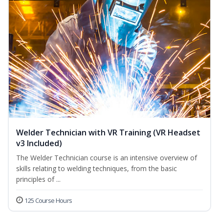
Welder Technician with VR Training (VR Headset
v3 Included)
The Welder Technician course is an intensive overview of
skills relating to welding techniques, from the basic
principles of ...
125 Course Hours