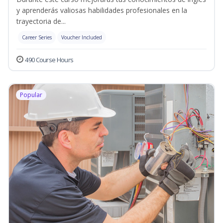
y aprenderás valiosas habilidades profesionales en la
trayectoria de...
Career Series
Voucher Included
490 Course Hours
Popular