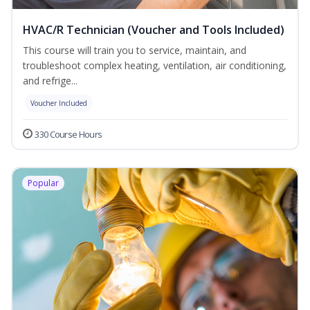
HVAC/R Technician (Voucher and Tools Included)
This course will train you to service, maintain, and
troubleshoot complex heating, ventilation, air conditioning,
and refrige...
Voucher Included
330 Course Hours
Popular