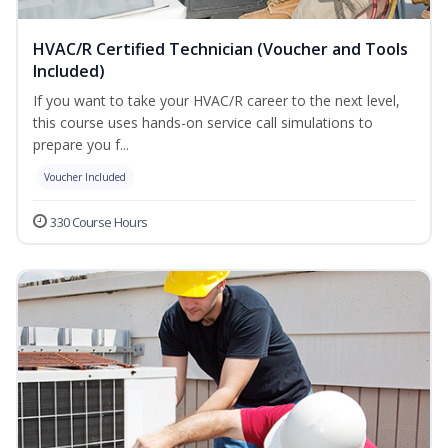
HVAC/R Certified Technician (Voucher and Tools
Included)
If you want to take your HVAC/R career to the next level,
this course uses hands-on service call simulations to
prepare you f...
Voucher Included
330 Course Hours