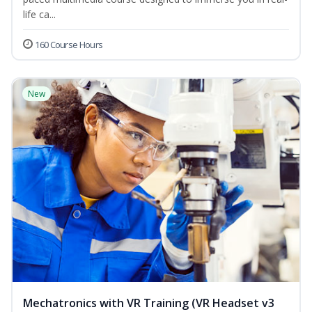
life ca...
160 Course Hours
New
Mechatronics with VR Training (VR Headset v3