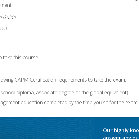
lment:
ce Guide
tion
 take this course.
llowing CAPM Certification requirements to take the exam:
school diploma, associate degree or the global equivalent)
agement education completed by the time you sit for the exam. 
Our highly kno
answer any qu