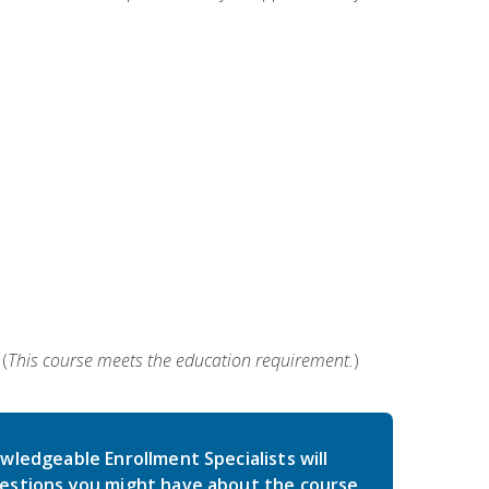
(
This course meets the education requirement.
)
wledgeable Enrollment Specialists will
estions you might have about the course