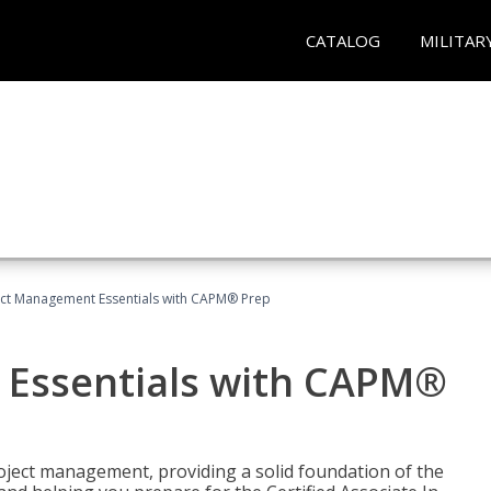
CATALOG
MILITAR
ect Management Essentials with CAPM® Prep
 Essentials with CAPM®
roject management, providing a solid foundation of the