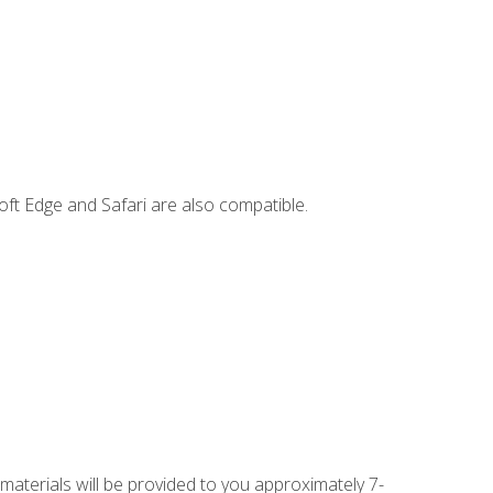
ft Edge and Safari are also compatible.
 materials will be provided to you approximately 7-