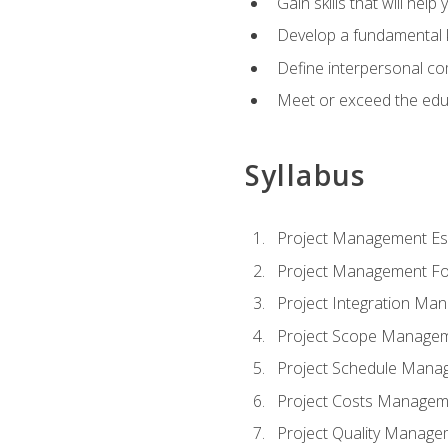
Gain skills that will help
Develop a fundamental 
Define interpersonal co
Meet or exceed the educ
Syllabus
Project Management Ess
Project Management Fo
Project Integration Ma
Project Scope Manage
Project Schedule Mana
Project Costs Managem
Project Quality Manage