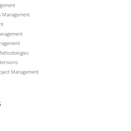
agement
ns Management
nt
Management
anagement
Methodologies
tensions
Project Management
s