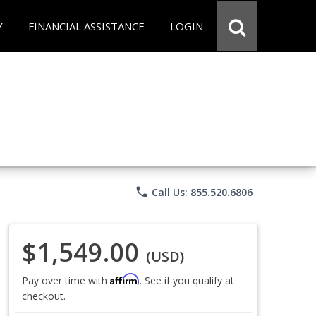
Y
FINANCIAL ASSISTANCE
LOGIN
phone
Call Us: 855.520.6806
$1,549.00
(USD)
Affirm
Pay over time with
. See if you qualify at
checkout.