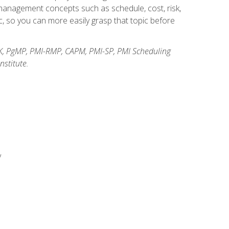
anagement concepts such as schedule, cost, risk,
, so you can more easily grasp that topic before
K, PgMP, PMI-RMP, CAPM, PMI-SP, PMI Scheduling
stitute.
y