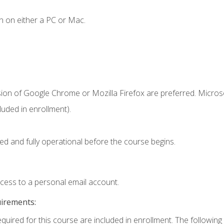
n on either a PC or Mac.
sion of Google Chrome or Mozilla Firefox are preferred. Microso
uded in enrollment).
ed and fully operational before the course begins.
ccess to a personal email account.
uirements:
equired for this course are included in enrollment. The following