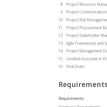
Project Resource Man
Project Communicatio
Project Risk Manageme
Project Procurement 
Project Stakeholder M
Agile Frameworks and 
Project Management Ex
Certified Associate in 
Final Exam
Requirement
Requirements:
Hardware Requirements: