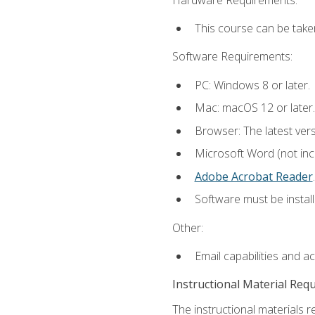
This course can be take
Software Requirements:
PC: Windows 8 or later.
Mac: macOS 12 or later.
Browser: The latest ver
Microsoft Word (not incl
Adobe Acrobat Reader
.
Software must be install
Other:
Email capabilities and a
Instructional Material Req
The instructional materials r