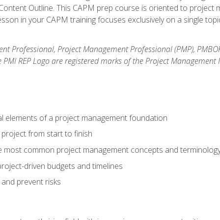
ntent Outline. This CAPM prep course is oriented to project m
son in your CAPM training focuses exclusively on a single topic
nt Professional, Project Management Professional (PMP), PMBO
e PMI REP Logo are registered marks of the Project Management In
al elements of a project management foundation
roject from start to finish
he most common project management concepts and terminolog
roject-driven budgets and timelines
 and prevent risks