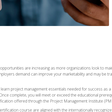
portunities are increasing as more organizations look to maint
mployers demand can improve your marketability and may be tran
ill learn project management essentials needed for success as a 
Once complete, you will meet or exceed the educational prerequi
cation offered through the Project Management Institute (PM
ertification course are aligned with the internationally recogn