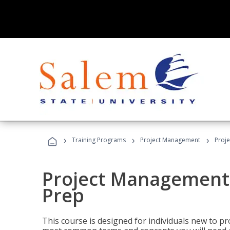
›
›
›
Training Programs
Project Management
Proj
Project Management
Prep
This course is designed for individuals new to p