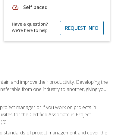
speed
Self paced
Have a question?
REQUEST INFO
We're here to help
ain and improve their productivity. Developing the
sferable from one industry to another, giving you
project manager or if you work on projects in
sites for the Certified Associate in Project
I)®.
ized standards of project management and cover the