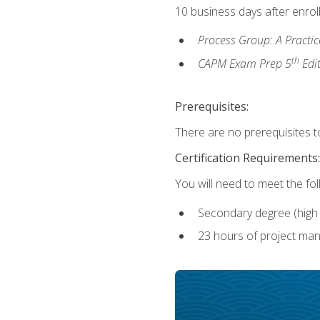
10 business days after enrol
Process Group: A Practi
th
CAPM Exam Prep 5
Edi
Prerequisites:
There are no prerequisites to
Certification Requirements:
You will need to meet the fo
Secondary degree (high 
23 hours of project man