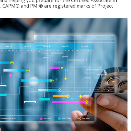
d helping you prepare for the Certified Associate In
. CAPM® and PMI® are registered marks of Project