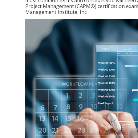
most common terms and concepts you will need an
Project Management (CAPM®) certification exam
Management Institute, Inc.