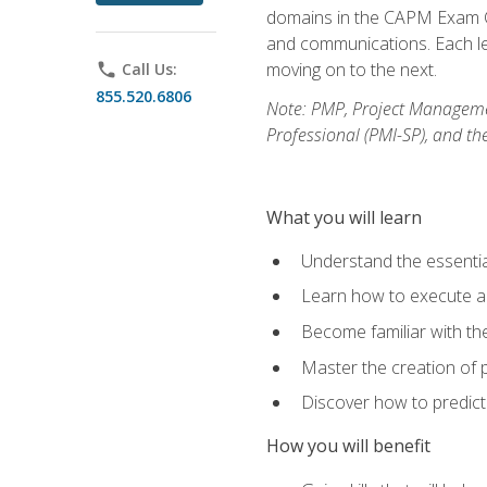
domains in the CAPM Exam Co
and communications. Each les
moving on to the next.
phone
Call Us:
855.520.6806
Note: PMP, Project Manageme
Professional (PMI-SP), and th
What you will learn
Understand the essenti
Learn how to execute a p
Become familiar with t
Master the creation of p
Discover how to predict
How you will benefit