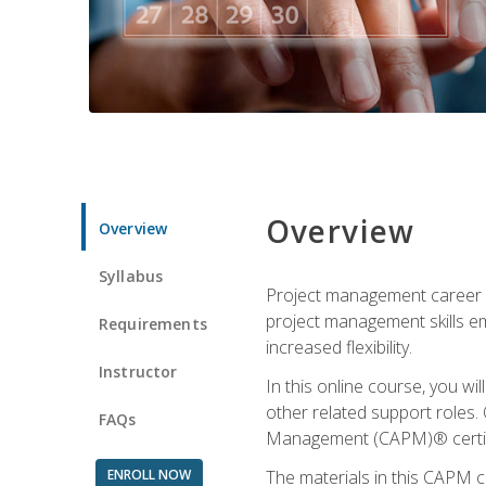
Overview
Overview
Syllabus
Project management career op
project management skills e
Requirements
increased flexibility.
Instructor
In this online course, you w
other related support roles. 
FAQs
Management (CAPM)® certifi
ENROLL NOW
The materials in this CAPM c