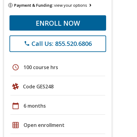
Payment & Funding:
view your options
ENROLL NOW
Call Us: 855.520.6806
phone
schedule
100 course hrs
Code GES248
calendar_today
6 months
grid_on
Open enrollment