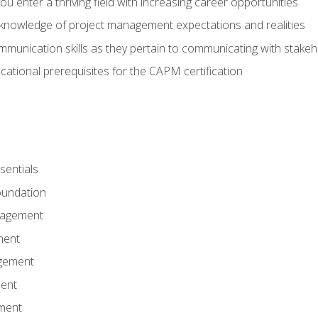
 you enter a thriving field with increasing career opportunities
knowledge of project management expectations and realities
mmunication skills as they pertain to communicating with stake
ational prerequisites for the CAPM certification
entials
undation
nagement
ment
gement
ent
ment