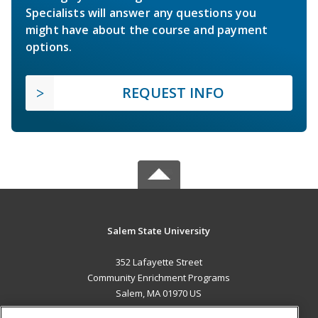
Specialists will answer any questions you
might have about the course and payment
options.
REQUEST INFO
Salem State University
352 Lafayette Street
Community Enrichment Programs
Salem, MA 01970 US