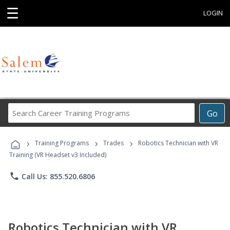
☰
LOGIN
Search
Go
Career
Training
›
›
›
Programs
Training Programs
Trades
Robotics Technician with VR
Training (VR Headset v3 Included)
phone
Call Us: 855.520.6806
Robotics Technician with VR