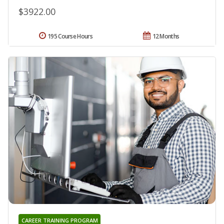
$3922.00
195 Course Hours
12 Months
CAREER TRAINING PROGRAM