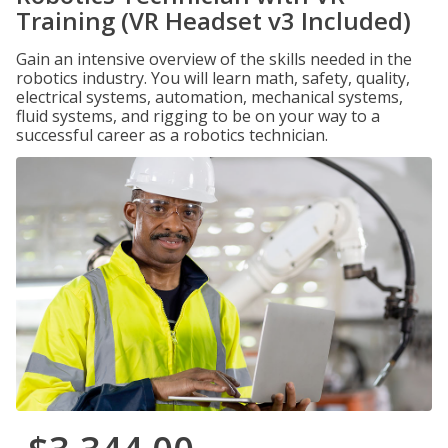
Training (VR Headset v3 Included)
Gain an intensive overview of the skills needed in the
robotics industry. You will learn math, safety, quality,
electrical systems, automation, mechanical systems,
fluid systems, and rigging to be on your way to a
successful career as a robotics technician.