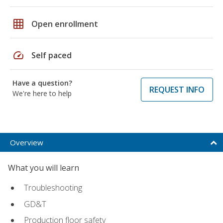
grid_on
Open enrollment
speed
Self paced
Have a question?
REQUEST INFO
We're here to help
Overview
What you will learn
Troubleshooting
GD&T
Production floor safety