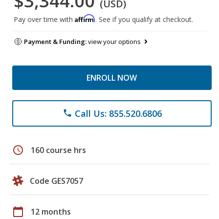
$3,344.00
(USD)
Affirm
Pay over time with
. See if you qualify at checkout.
Payment & Funding:
view your options
ENROLL NOW
Call Us: 855.520.6806
phone
schedule
160 course hrs
Code GES7057
calendar_today
12 months