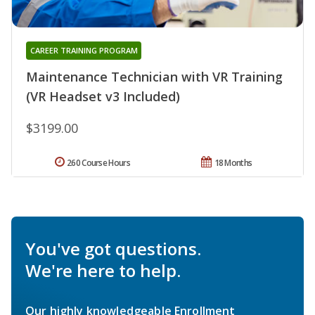
CAREER TRAINING PROGRAM
Maintenance Technician with VR Training
(VR Headset v3 Included)
$3199.00
260 Course Hours
18 Months
You've got questions.
We're here to help.
Our highly knowledgeable Enrollment