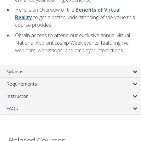
Here is an Overview of the
Benefits of Virtual
Reality
to get a better understanding of the value this
course provides
Obtain access to attend our exclusive annual virtual
National Apprenticeship Week events, featuring live
webinars, workshops, and employer interactions
Syllabus
Requirements
Instructor
FAQs
Related Courses