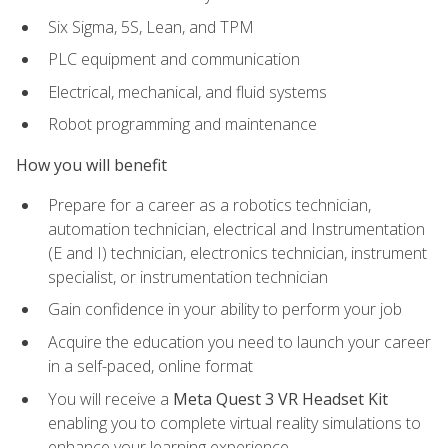
Six Sigma, 5S, Lean, and TPM
PLC equipment and communication
Electrical, mechanical, and fluid systems
Robot programming and maintenance
How you will benefit
Prepare for a career as a robotics technician,
automation technician, electrical and Instrumentation
(E and I) technician, electronics technician, instrument
specialist, or instrumentation technician
Gain confidence in your ability to perform your job
Acquire the education you need to launch your career
in a self-paced, online format
You will receive a
Meta Quest 3 VR Headset Kit
enabling you to complete virtual reality simulations to
enhance your learning experience