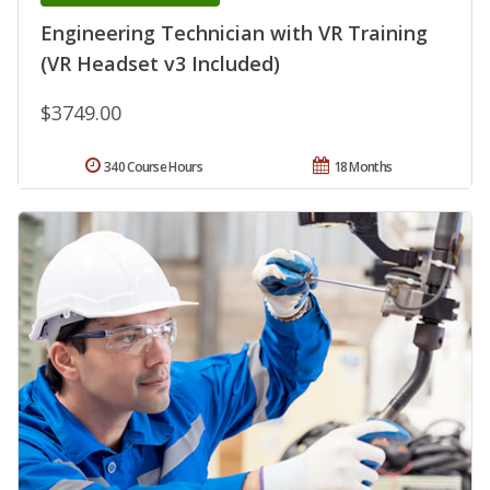
Engineering Technician with VR Training
(VR Headset v3 Included)
$3749.00
340 Course Hours
18 Months