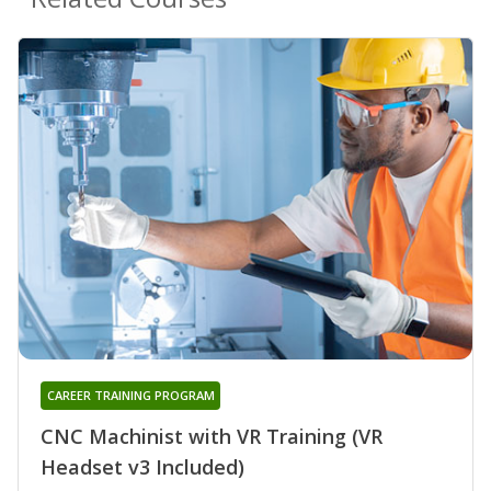
CAREER TRAINING PROGRAM
CNC Machinist with VR Training (VR
Headset v3 Included)