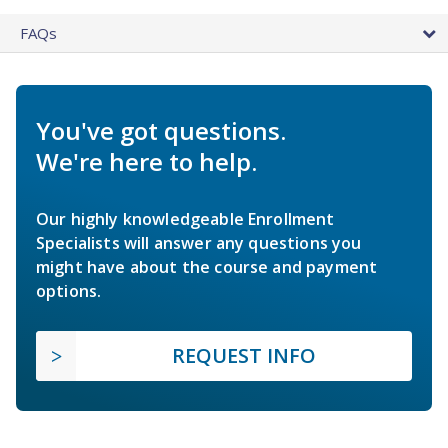
FAQs
You've got questions.
We're here to help.
Our highly knowledgeable Enrollment
Specialists will answer any questions you
might have about the course and payment
options.
REQUEST INFO