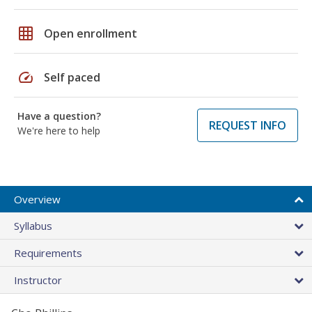
grid_on
Open enrollment
speed
Self paced
Have a question?
REQUEST INFO
We're here to help
Overview
Syllabus
Requirements
Instructor