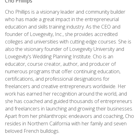
Cho Phillips
Cho Phillips is a visionary leader and community builder
who has made a great impact in the entrepreneurial
education and skills training industry. As the CEO and
founder of Lovegevity, Inc., she provides accredited
colleges and universities with cutting-edge courses. She is
also the visionary founder of Lovegevity University and
Lovegevity's Wedding Planning Institute. Cho is an
educator, course creator, author, and producer of
numerous programs that offer continuing education,
certifications, and professional designations for
freelancers and creative entrepreneurs worldwide. Her
work has earned her recognition around the world, and
she has coached and guided thousands of entrepreneurs
and freelancers in launching and growing their businesses.
Apart from her philanthropic endeavors and coaching, Cho
resides in Northern California with her family and seven
beloved French bulldogs.