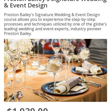
& Event Design
Preston Bailey's Signature Wedding & Event Design
course allows you to experience the step-by-step
processes and techniques utilized by one of the globe's
leading wedding and event experts, industry pioneer
Preston Bailey.