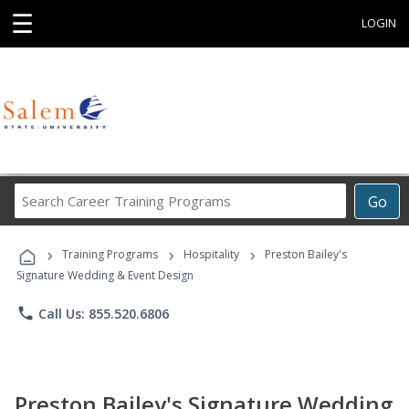
☰
LOGIN
Search
Go
Career
Training
›
›
›
Programs
Training Programs
Hospitality
Preston Bailey's
Signature Wedding & Event Design
phone
Call Us: 855.520.6806
Preston Bailey's Signature Wedding