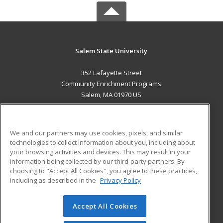
Salem State University
352 Lafayette Street
Community Enrichment Programs
Salem, MA 01970 US
MAIN CONTENT
Career Training
We and our partners may use cookies, pixels, and similar
technologies to collect information about you, including about
ADDITIONAL RESOURCES
your browsing activities and devices. This may result in your
information being collected by our third-party partners. By
Military
Student Blog
choosing to "Accept All Cookies", you agree to these practices,
Financial Assistance
including as described in the
Privacy Policy
Help
Accept All Cookies
© 2026 ed2go, a division of Cengage Learning. All rights
reserved. The material on this site cannot be reproduced or