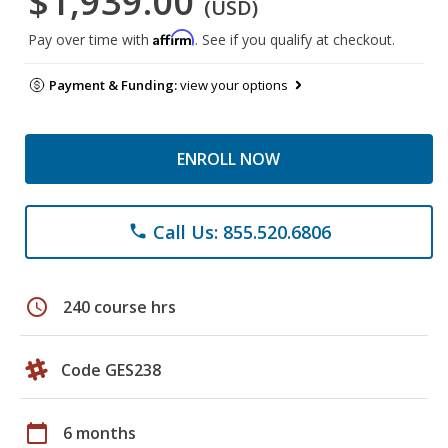
$1,939.00
(USD)
Affirm
Pay over time with
. See if you qualify at checkout.
Payment & Funding:
view your options
ENROLL NOW
Call Us: 855.520.6806
phone
schedule
240 course hrs
Code GES238
calendar_today
6 months