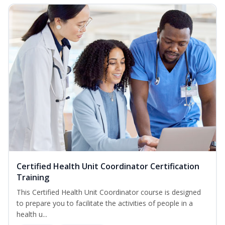
Certified Health Unit Coordinator Certification
Training
This Certified Health Unit Coordinator course is designed
to prepare you to facilitate the activities of people in a
health u...