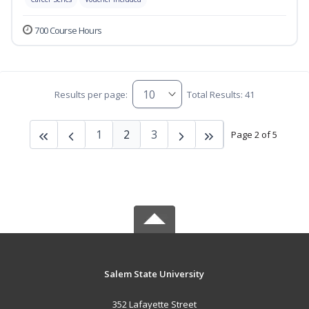
700 Course Hours
Results per page:
Total Results: 41
1
2
3
Page 2 of 5
Salem State University
352 Lafayette Street