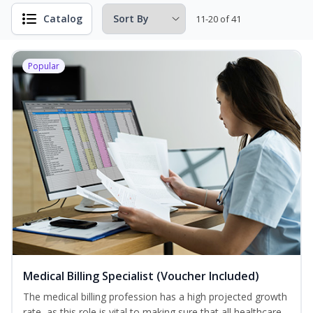
Catalog
11-20 of 41
Popular
Medical Billing Specialist (Voucher Included)
The medical billing profession has a high projected growth
rate, as this role is vital to making sure that all healthcare