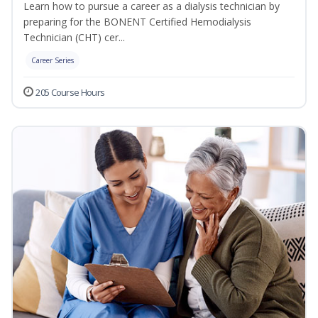
Learn how to pursue a career as a dialysis technician by
preparing for the BONENT Certified Hemodialysis
Technician (CHT) cer...
Career Series
205 Course Hours