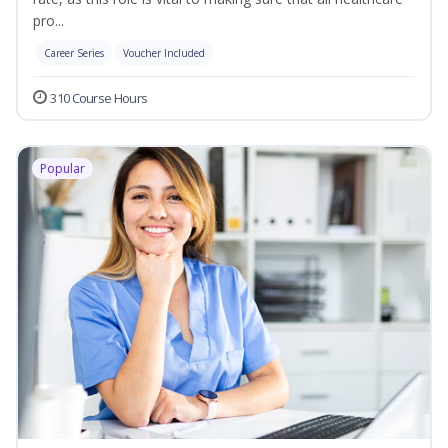
pro...
Career Series
Voucher Included
310 Course Hours
Popular