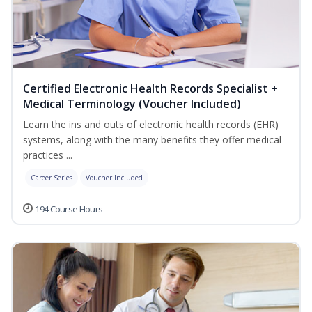
Certified Electronic Health Records Specialist +
Medical Terminology (Voucher Included)
Learn the ins and outs of electronic health records (EHR)
systems, along with the many benefits they offer medical
practices ...
Career Series
Voucher Included
194 Course Hours