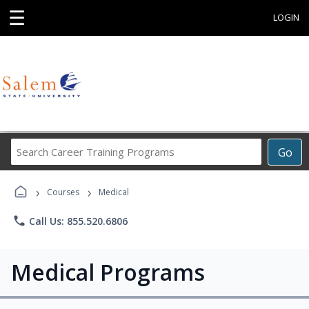
☰
LOGIN
Search
Go
Career
Training
›
›
Programs
Courses
Medical
phone
Call Us: 855.520.6806
Medical Programs