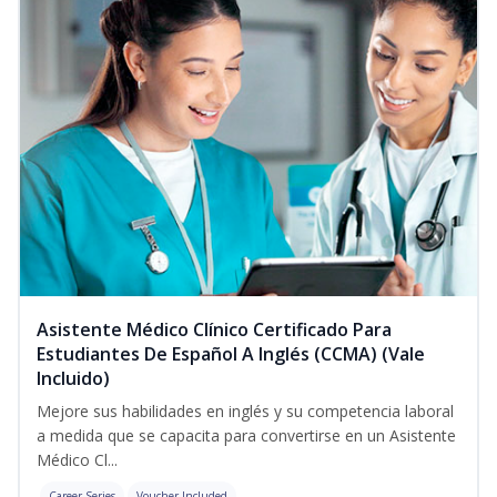
Asistente Médico Clínico Certificado Para
Estudiantes De Español A Inglés (CCMA) (Vale
Incluido)
Mejore sus habilidades en inglés y su competencia laboral
a medida que se capacita para convertirse en un Asistente
Médico Cl...
Career Series
Voucher Included