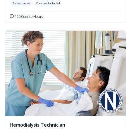
Career Series
Voucher Included
120 Course Hours
Hemodialysis Technician