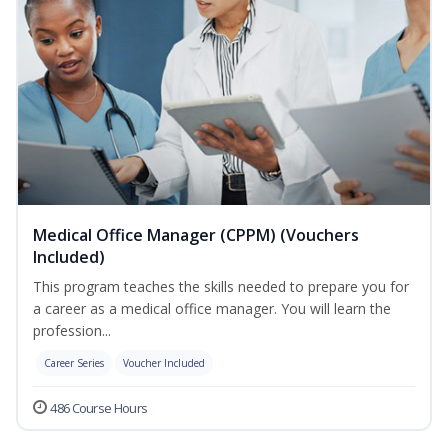
Medical Office Manager (CPPM) (Vouchers
Included)
This program teaches the skills needed to prepare you for
a career as a medical office manager. You will learn the
profession...
Career Series
Voucher Included
486 Course Hours