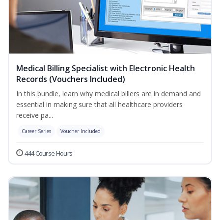
Medical Billing Specialist with Electronic Health
Records (Vouchers Included)
In this bundle, learn why medical billers are in demand and
essential in making sure that all healthcare providers
receive pa...
Career Series
Voucher Included
444 Course Hours