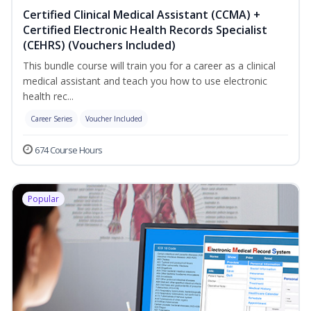
Certified Clinical Medical Assistant (CCMA) +
Certified Electronic Health Records Specialist
(CEHRS) (Vouchers Included)
This bundle course will train you for a career as a clinical
medical assistant and teach you how to use electronic
health rec...
Career Series
Voucher Included
674 Course Hours
Popular