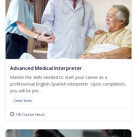
Advanced Medical Interpreter
Master the skills needed to start your career as a
professional English-Spanish interpreter. Upon completion,
you will be pre...
Career Series
145 Course Hours