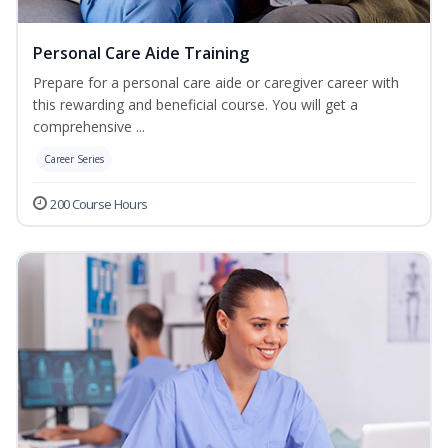
Personal Care Aide Training
Prepare for a personal care aide or caregiver career with
this rewarding and beneficial course. You will get a
comprehensive ...
Career Series
200 Course Hours